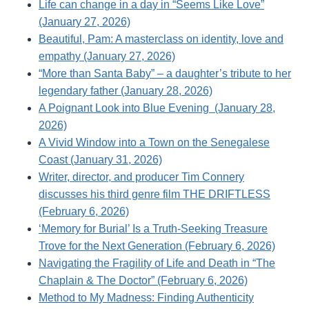
Life can change in a day in “Seems Like Love”
(January 27, 2026)
Beautiful, Pam: A masterclass on identity, love and
empathy (January 27, 2026)
“More than Santa Baby” – a daughter’s tribute to her
legendary father (January 28, 2026)
A Poignant Look into Blue Evening (January 28,
2026)
A Vivid Window into a Town on the Senegalese
Coast (January 31, 2026)
Writer, director, and producer Tim Connery
discusses his third genre film THE DRIFTLESS
(February 6, 2026)
‘Memory for Burial’ Is a Truth-Seeking Treasure
Trove for the Next Generation (February 6, 2026)
Navigating the Fragility of Life and Death in “The
Chaplain & The Doctor” (February 6, 2026)
Method to My Madness: Finding Authenticity