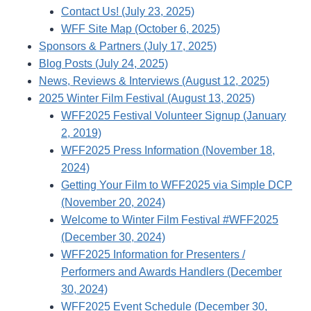
Contact Us! (July 23, 2025)
WFF Site Map (October 6, 2025)
Sponsors & Partners (July 17, 2025)
Blog Posts (July 24, 2025)
News, Reviews & Interviews (August 12, 2025)
2025 Winter Film Festival (August 13, 2025)
WFF2025 Festival Volunteer Signup (January
2, 2019)
WFF2025 Press Information (November 18,
2024)
Getting Your Film to WFF2025 via Simple DCP
(November 20, 2024)
Welcome to Winter Film Festival #WFF2025
(December 30, 2024)
WFF2025 Information for Presenters /
Performers and Awards Handlers (December
30, 2024)
WFF2025 Event Schedule (December 30,