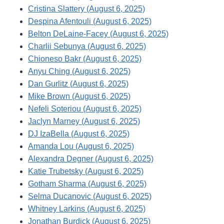
Cristina Slattery (August 6, 2025)
Despina Afentouli (August 6, 2025)
Belton DeLaine-Facey (August 6, 2025)
Charlii Sebunya (August 6, 2025)
Chioneso Bakr (August 6, 2025)
Anyu Ching (August 6, 2025)
Dan Gurlitz (August 6, 2025)
Mike Brown (August 6, 2025)
Nefeli Soteriou (August 6, 2025)
Jaclyn Marney (August 6, 2025)
DJ IzaBella (August 6, 2025)
Amanda Lou (August 6, 2025)
Alexandra Degner (August 6, 2025)
Katie Trubetsky (August 6, 2025)
Gotham Sharma (August 6, 2025)
Selma Ducanovic (August 6, 2025)
Whitney Larkins (August 6, 2025)
Jonathan Burdick (August 6, 2025)