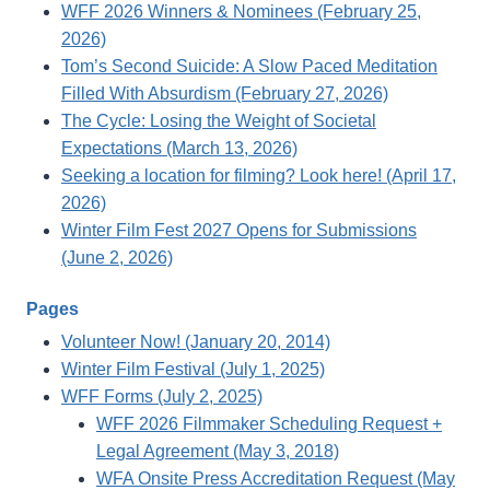
WFF 2026 Winners & Nominees (February 25,
2026)
Tom’s Second Suicide: A Slow Paced Meditation
Filled With Absurdism (February 27, 2026)
The Cycle: Losing the Weight of Societal
Expectations (March 13, 2026)
Seeking a location for filming? Look here! (April 17,
2026)
Winter Film Fest 2027 Opens for Submissions
(June 2, 2026)
Pages
Volunteer Now! (January 20, 2014)
Winter Film Festival (July 1, 2025)
WFF Forms (July 2, 2025)
WFF 2026 Filmmaker Scheduling Request +
Legal Agreement (May 3, 2018)
WFA Onsite Press Accreditation Request (May