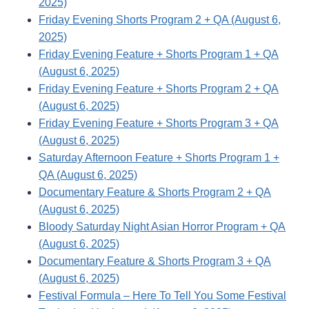
2025)
Friday Evening Shorts Program 2 + QA (August 6,
2025)
Friday Evening Feature + Shorts Program 1 + QA
(August 6, 2025)
Friday Evening Feature + Shorts Program 2 + QA
(August 6, 2025)
Friday Evening Feature + Shorts Program 3 + QA
(August 6, 2025)
Saturday Afternoon Feature + Shorts Program 1 +
QA (August 6, 2025)
Documentary Feature & Shorts Program 2 + QA
(August 6, 2025)
Bloody Saturday Night Asian Horror Program + QA
(August 6, 2025)
Documentary Feature & Shorts Program 3 + QA
(August 6, 2025)
Festival Formula – Here To Tell You Some Festival