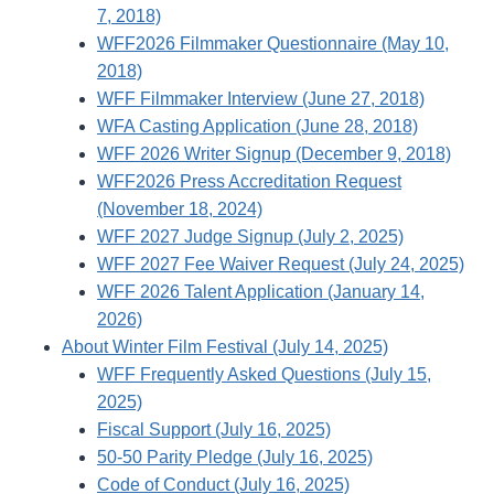
7, 2018)
WFF2026 Filmmaker Questionnaire (May 10,
2018)
WFF Filmmaker Interview (June 27, 2018)
WFA Casting Application (June 28, 2018)
WFF 2026 Writer Signup (December 9, 2018)
WFF2026 Press Accreditation Request
(November 18, 2024)
WFF 2027 Judge Signup (July 2, 2025)
WFF 2027 Fee Waiver Request (July 24, 2025)
WFF 2026 Talent Application (January 14,
2026)
About Winter Film Festival (July 14, 2025)
WFF Frequently Asked Questions (July 15,
2025)
Fiscal Support (July 16, 2025)
50-50 Parity Pledge (July 16, 2025)
Code of Conduct (July 16, 2025)