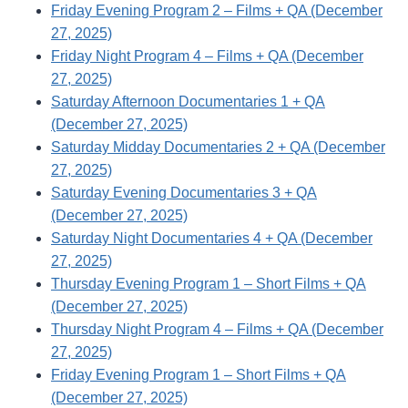
Friday Evening Program 2 – Films + QA (December
27, 2025)
Friday Night Program 4 – Films + QA (December
27, 2025)
Saturday Afternoon Documentaries 1 + QA
(December 27, 2025)
Saturday Midday Documentaries 2 + QA (December
27, 2025)
Saturday Evening Documentaries 3 + QA
(December 27, 2025)
Saturday Night Documentaries 4 + QA (December
27, 2025)
Thursday Evening Program 1 – Short Films + QA
(December 27, 2025)
Thursday Night Program 4 – Films + QA (December
27, 2025)
Friday Evening Program 1 – Short Films + QA
(December 27, 2025)