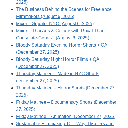
2025)
The Business Behind the Scenes for Freelance
Filmmakers (August 6, 2025)
Mixer – Squalor NYC (August 6, 2025)
Mixer – Thai Arts & Culture with Royal Thai
Consulate-General (August 6, 2025)
Bloody Saturday Evening Horror Shorts + QA
(December 27, 2025)
Bloody Saturday Night Horror Films + QA
(December 27, 2025)
Thursday Matinee – Made in NYC Shorts
(December 27, 2025)
Thursday Matinee – Horror Shorts (December 27,
2025)
Friday Matinee – Documentary Shorts (December
27, 2025)
Friday Matinee – Animation (December 27, 2025)
Sustainable Filmmaking 101: Why It Matters and