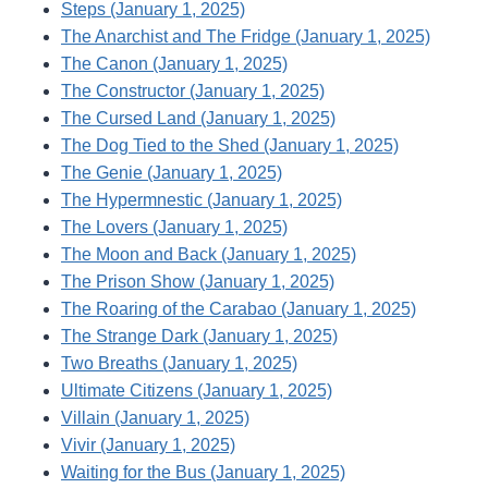
Steps (January 1, 2025)
The Anarchist and The Fridge (January 1, 2025)
The Canon (January 1, 2025)
The Constructor (January 1, 2025)
The Cursed Land (January 1, 2025)
The Dog Tied to the Shed (January 1, 2025)
The Genie (January 1, 2025)
The Hypermnestic (January 1, 2025)
The Lovers (January 1, 2025)
The Moon and Back (January 1, 2025)
The Prison Show (January 1, 2025)
The Roaring of the Carabao (January 1, 2025)
The Strange Dark (January 1, 2025)
Two Breaths (January 1, 2025)
Ultimate Citizens (January 1, 2025)
Villain (January 1, 2025)
Vivir (January 1, 2025)
Waiting for the Bus (January 1, 2025)