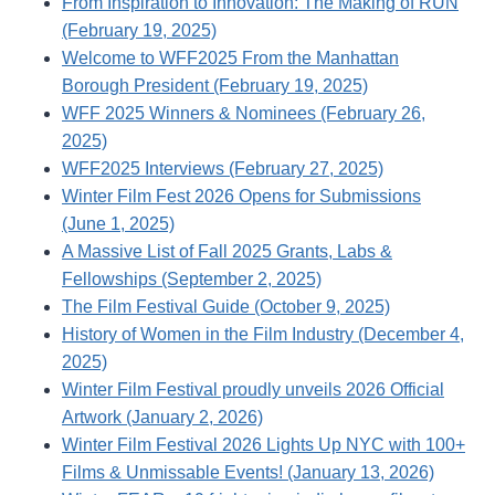
From Inspiration to Innovation: The Making of RUN
(February 19, 2025)
Welcome to WFF2025 From the Manhattan
Borough President (February 19, 2025)
WFF 2025 Winners & Nominees (February 26,
2025)
WFF2025 Interviews (February 27, 2025)
Winter Film Fest 2026 Opens for Submissions
(June 1, 2025)
A Massive List of Fall 2025 Grants, Labs &
Fellowships (September 2, 2025)
The Film Festival Guide (October 9, 2025)
History of Women in the Film Industry (December 4,
2025)
Winter Film Festival proudly unveils 2026 Official
Artwork (January 2, 2026)
Winter Film Festival 2026 Lights Up NYC with 100+
Films & Unmissable Events! (January 13, 2026)