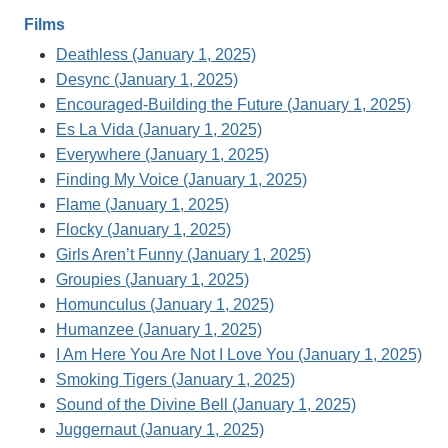
Films
Deathless (January 1, 2025)
Desync (January 1, 2025)
Encouraged-Building the Future (January 1, 2025)
Es La Vida (January 1, 2025)
Everywhere (January 1, 2025)
Finding My Voice (January 1, 2025)
Flame (January 1, 2025)
Flocky (January 1, 2025)
Girls Aren’t Funny (January 1, 2025)
Groupies (January 1, 2025)
Homunculus (January 1, 2025)
Humanzee (January 1, 2025)
I Am Here You Are Not I Love You (January 1, 2025)
Smoking Tigers (January 1, 2025)
Sound of the Divine Bell (January 1, 2025)
Juggernaut (January 1, 2025)