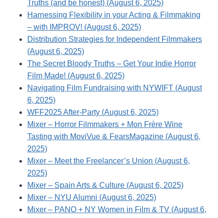
Truths (and be honest) (August 6, 2025)
Harnessing Flexibility in your Acting & Filmmaking
– with IMPROV! (August 6, 2025)
Distribution Strategies for Independent Filmmakers
(August 6, 2025)
The Secret Bloody Truths – Get Your Indie Horror
Film Made! (August 6, 2025)
Navigating Film Fundraising with NYWIFT (August
6, 2025)
WFF2025 After-Party (August 6, 2025)
Mixer – Horror Filmmakers + Mon Frère Wine
Tasting with MoviVue & FearsMagazine (August 6,
2025)
Mixer – Meet the Freelancer’s Union (August 6,
2025)
Mixer – Spain Arts & Culture (August 6, 2025)
Mixer – NYU Alumni (August 6, 2025)
Mixer – PANO + NY Women in Film & TV (August 6,