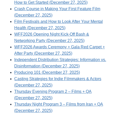
How to Get Started (December 27, 2025)
Crash Course in Making Your First Feature Film
(December 27, 2025)
Film Festivals and How to Look After Your Mental
Health (December 27, 2025)
WFF2026 Opening Night Kick-Off Bash &
Networking Party (December 27, 2025)
WFF2026 Awards Ceremony + Gala Red Carpet +
After Party (December 27, 2025)
Independent Distribution Strategies: Information vs.
Disinformation (December 27, 2025)
Producing 101 (December 27, 2025)
Casting Strategies for Indie Filmmakers & Actors
(December 27, 2025)
Thursday Evening Program 2 – Films + QA
(December 27, 2025)
Thursday Night Program 3 – Films from Iran + QA
(December 27, 2025)