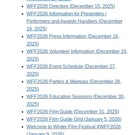
WFF2026 Directors (December 15, 2025)
WFF2026 Information for Presenters /
Performers and Awards Handlers (December
16, 2025)
WFF2026 Press Information (December 16,
2025)
WFF2026 Volunteer Information (December 16,
2025)
WFF2026 Event Schedule (December 27,
2025)
WFF2026 Parties & Meetups (December 28,
2025)
WFF2026 Education Sessions (December 30,
2025)
WFF2026 Film Guide (December 31, 2025)
WFF2026 Film Guide Grid (January 5, 2026)
Welcome to Winter Film Festival #WFF2026
(January 9, 2026)