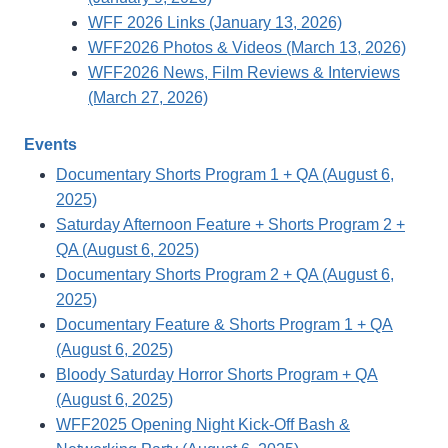
WFF 2026 Links (January 13, 2026)
WFF2026 Photos & Videos (March 13, 2026)
WFF2026 News, Film Reviews & Interviews
(March 27, 2026)
Events
Documentary Shorts Program 1 + QA (August 6,
2025)
Saturday Afternoon Feature + Shorts Program 2 +
QA (August 6, 2025)
Documentary Shorts Program 2 + QA (August 6,
2025)
Documentary Feature & Shorts Program 1 + QA
(August 6, 2025)
Bloody Saturday Horror Shorts Program + QA
(August 6, 2025)
WFF2025 Opening Night Kick-Off Bash &