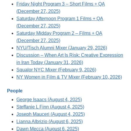
Friday Night Program 3 – Short Films + QA
(December 27, 2025)
Saturday Afternoon Program 1 Films + QA
(December 27, 2025)
Saturday Midday Program 2 – Films + QA
(December 27, 2025)
NYU/Tisch Alumni Mixer (January 29, 2026)
Discussion – When Art Is Risk: Creative Expression
in Iran Today (January 31, 2026)
Squalor NYC Mixer (February 9, 2026)
NY Women in Film & TV Mixer (February 10, 2026)
People
George Isaacs (August 4, 2025)
Steffanie L Finn (August 4, 2025)
Joseph Mauceri (August 4, 2025)
Lianna Albrizio (August 6, 2025)
Dawn Mecca (August 6, 2025)