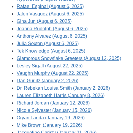
Rafael Espinal (August 6, 2025)
Jalen Vasquez (August 6, 2025)
Gina Jun (August 6, 2025)
Joanna Rudolph (August 6, 2025)
Anthony Alvarez (August 6, 2025)
Julia Sexton (August 6, 2025)
Tek Knowledge (August 6, 2025)
Glamorous Snowflake Greeters (August 12, 2025)
Lesley Sigall (August 22, 2025)
Vaughn Murphy (August 22, 2025)
Dan Gurlitz (January 2, 2026)
Dr. Rebekah Louisa Smith (January 2, 2026)
Lauren Elizabeth Harris (January 8, 2026)
Richard Jordan (January 12, 2026)
Nicole Sylvester (January 15, 2026)
Oryan Landa (January 19, 2026)
Mike Brown (January 19, 2026)
Jacqueline Christy (January 21, 2026)