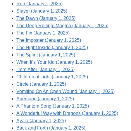
Run (January 1, 2025)
Slayer (January 1, 2025)
The Dawn (January 1, 2025)
The Deep Rolling: Magma (January 1, 2025)
The Fix (January 1, 2025)
The Imposter (January 1, 2025)
The Night Inside (January 1, 2025)
The Splint (January 1, 2025)
When It’s Your Kid (January 1, 2025)
Here After (January 1, 2025)
Children of Light (January 1, 2025)
Circle (January 1, 2025)
Vomiting On An Open Wound (January 1, 2025)
Anémone (January 1, 2025)
A Phantom Song (January 1, 2025)
A Wonderful Way with Dragons (January 1, 2025)
Ayala (January 1, 2025)
Back and Forth (January 1, 2025)