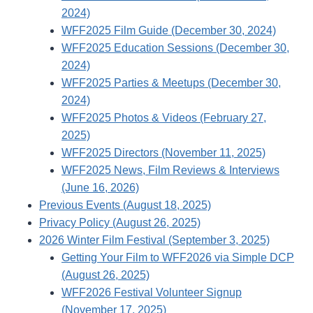
2024)
WFF2025 Film Guide (December 30, 2024)
WFF2025 Education Sessions (December 30,
2024)
WFF2025 Parties & Meetups (December 30,
2024)
WFF2025 Photos & Videos (February 27,
2025)
WFF2025 Directors (November 11, 2025)
WFF2025 News, Film Reviews & Interviews
(June 16, 2026)
Previous Events (August 18, 2025)
Privacy Policy (August 26, 2025)
2026 Winter Film Festival (September 3, 2025)
Getting Your Film to WFF2026 via Simple DCP
(August 26, 2025)
WFF2026 Festival Volunteer Signup
(November 17, 2025)