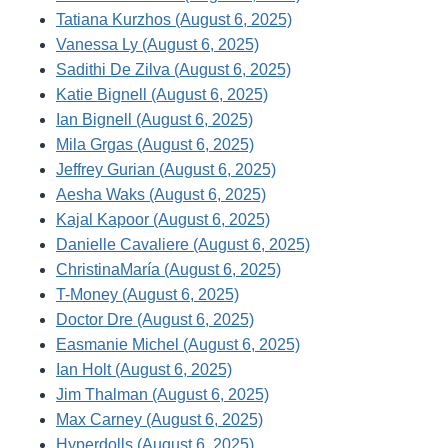
Tatiana Kurzhos (August 6, 2025)
Vanessa Ly (August 6, 2025)
Sadithi De Zilva (August 6, 2025)
Katie Bignell (August 6, 2025)
Ian Bignell (August 6, 2025)
Mila Grgas (August 6, 2025)
Jeffrey Gurian (August 6, 2025)
Aesha Waks (August 6, 2025)
Kajal Kapoor (August 6, 2025)
Danielle Cavaliere (August 6, 2025)
ChristinaMaría (August 6, 2025)
T-Money (August 6, 2025)
Doctor Dre (August 6, 2025)
Easmanie Michel (August 6, 2025)
Ian Holt (August 6, 2025)
Jim Thalman (August 6, 2025)
Max Carney (August 6, 2025)
Hyperdolls (August 6, 2025)