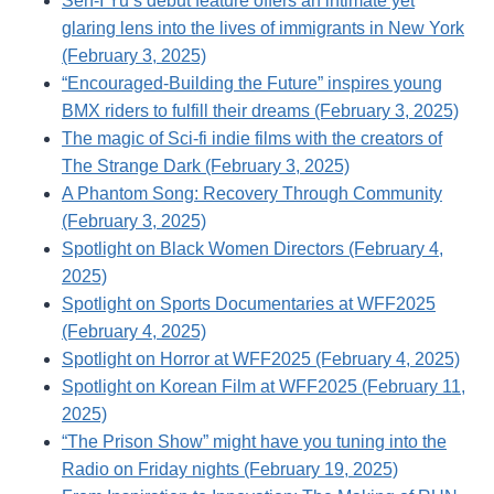
Sen-I Yu’s debut feature offers an intimate yet
glaring lens into the lives of immigrants in New York
(February 3, 2025)
“Encouraged-Building the Future” inspires young
BMX riders to fulfill their dreams (February 3, 2025)
The magic of Sci-fi indie films with the creators of
The Strange Dark (February 3, 2025)
A Phantom Song: Recovery Through Community
(February 3, 2025)
Spotlight on Black Women Directors (February 4,
2025)
Spotlight on Sports Documentaries at WFF2025
(February 4, 2025)
Spotlight on Horror at WFF2025 (February 4, 2025)
Spotlight on Korean Film at WFF2025 (February 11,
2025)
“The Prison Show” might have you tuning into the
Radio on Friday nights (February 19, 2025)