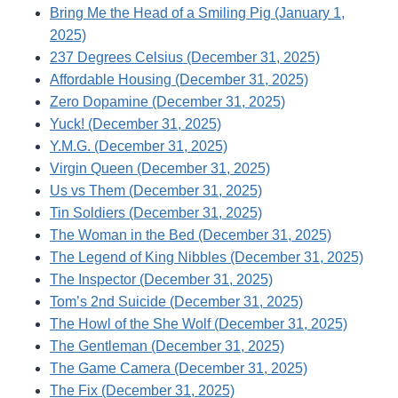
Bring Me the Head of a Smiling Pig (January 1,
2025)
237 Degrees Celsius (December 31, 2025)
Affordable Housing (December 31, 2025)
Zero Dopamine (December 31, 2025)
Yuck! (December 31, 2025)
Y.M.G. (December 31, 2025)
Virgin Queen (December 31, 2025)
Us vs Them (December 31, 2025)
Tin Soldiers (December 31, 2025)
The Woman in the Bed (December 31, 2025)
The Legend of King Nibbles (December 31, 2025)
The Inspector (December 31, 2025)
Tom’s 2nd Suicide (December 31, 2025)
The Howl of the She Wolf (December 31, 2025)
The Gentleman (December 31, 2025)
The Game Camera (December 31, 2025)
The Fix (December 31, 2025)