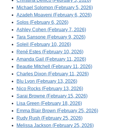
Christina Delfico (February 5, 2026)
Michael Solomon (February 5, 2026)
Azadeh Moaveni (February 6, 2026)
Solos (February 6, 2026)
Ashley Cohen (February 7, 2026)
Tara Sansone (February 9, 2026)
Soleil (February 10, 2026)
René Estes (February 10, 2026)
Amanda Gail (February 11, 2026)
Beautie Mitchell (February 11, 2026)
Charles Dixon (February 11, 2026)
Blu Lyon (February 13, 2026)
Nico Rocks (February 13, 2026)
Sarai Browne (February 15, 2026)
Lisa Green (February 18, 2026)
Emma Blair Brown (February 25, 2026)
Rudy Rush (February 25, 2026)
Melissa Jackson (February 25, 2026)