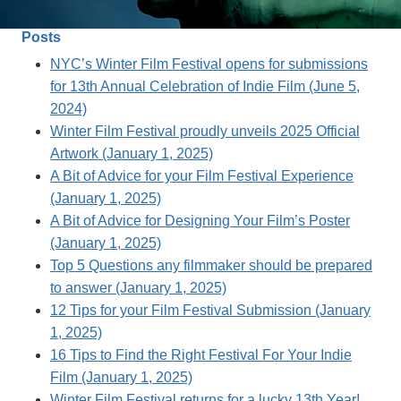
Posts
NYC’s Winter Film Festival opens for submissions
for 13th Annual Celebration of Indie Film (June 5,
2024)
Winter Film Festival proudly unveils 2025 Official
Artwork (January 1, 2025)
A Bit of Advice for your Film Festival Experience
(January 1, 2025)
A Bit of Advice for Designing Your Film’s Poster
(January 1, 2025)
Top 5 Questions any filmmaker should be prepared
to answer (January 1, 2025)
12 Tips for your Film Festival Submission (January
1, 2025)
16 Tips to Find the Right Festival For Your Indie
Film (January 1, 2025)
Winter Film Festival returns for a lucky 13th Year!