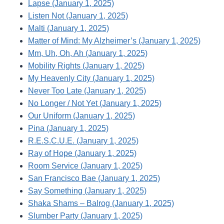
Lapse (January 1, 2025)
Listen Not (January 1, 2025)
Malti (January 1, 2025)
Matter of Mind: My Alzheimer’s (January 1, 2025)
Mm, Uh, Oh, Ah (January 1, 2025)
Mobility Rights (January 1, 2025)
My Heavenly City (January 1, 2025)
Never Too Late (January 1, 2025)
No Longer / Not Yet (January 1, 2025)
Our Uniform (January 1, 2025)
Pina (January 1, 2025)
R.E.S.C.U.E. (January 1, 2025)
Ray of Hope (January 1, 2025)
Room Service (January 1, 2025)
San Francisco Bae (January 1, 2025)
Say Something (January 1, 2025)
Shaka Shams – Balrog (January 1, 2025)
Slumber Party (January 1, 2025)