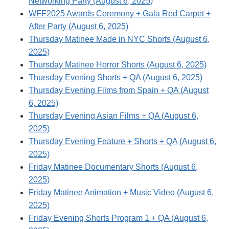
Networking Party (August 6, 2025)
WFF2025 Awards Ceremony + Gala Red Carpet +
After Party (August 6, 2025)
Thursday Matinee Made in NYC Shorts (August 6,
2025)
Thursday Matinee Horror Shorts (August 6, 2025)
Thursday Evening Shorts + QA (August 6, 2025)
Thursday Evening Films from Spain + QA (August
6, 2025)
Thursday Evening Asian Films + QA (August 6,
2025)
Thursday Evening Feature + Shorts + QA (August 6,
2025)
Friday Matinee Documentary Shorts (August 6,
2025)
Friday Matinee Animation + Music Video (August 6,
2025)
Friday Evening Shorts Program 1 + QA (August 6,