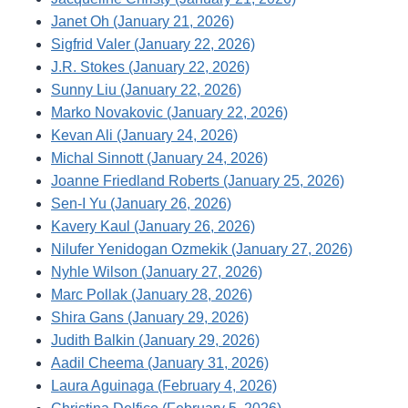
Janet Oh (January 21, 2026)
Sigfrid Valer (January 22, 2026)
J.R. Stokes (January 22, 2026)
Sunny Liu (January 22, 2026)
Marko Novakovic (January 22, 2026)
Kevan Ali (January 24, 2026)
Michal Sinnott (January 24, 2026)
Joanne Friedland Roberts (January 25, 2026)
Sen-I Yu (January 26, 2026)
Kavery Kaul (January 26, 2026)
Nilufer Yenidogan Ozmekik (January 27, 2026)
Nyhle Wilson (January 27, 2026)
Marc Pollak (January 28, 2026)
Shira Gans (January 29, 2026)
Judith Balkin (January 29, 2026)
Aadil Cheema (January 31, 2026)
Laura Aguinaga (February 4, 2026)