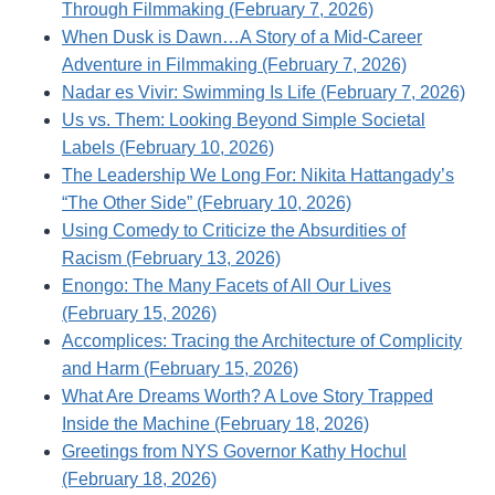
Through Filmmaking (February 7, 2026)
When Dusk is Dawn…A Story of a Mid-Career
Adventure in Filmmaking (February 7, 2026)
Nadar es Vivir: Swimming Is Life (February 7, 2026)
Us vs. Them: Looking Beyond Simple Societal
Labels (February 10, 2026)
The Leadership We Long For: Nikita Hattangady’s
“The Other Side” (February 10, 2026)
Using Comedy to Criticize the Absurdities of
Racism (February 13, 2026)
Enongo: The Many Facets of All Our Lives
(February 15, 2026)
Accomplices: Tracing the Architecture of Complicity
and Harm (February 15, 2026)
What Are Dreams Worth? A Love Story Trapped
Inside the Machine (February 18, 2026)
Greetings from NYS Governor Kathy Hochul
(February 18, 2026)