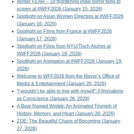
Winter FEAR – 19 frightening indie horror films to
screen at #WFF2026 (January 15, 2026)
Spotlight on Asian Women Directors at #WFF2026
(January 16, 2026)
Spotlight on Films from France at #WFF2026
(January 17, 2026)
Spotlight on Films from NYU/Tisch Alumni at
#WFF2026 (January 18, 2026)
Spotlight on Animation at #WFF2026 (January 19,
2026)
Welcome to WFF2026 from the Mayor’s Office of
Media & Entertainment (January 20, 2026)
“I wouldn’t be able to live with myself”: Filmmaking
as Conscience (January 26, 2026)
A Bear Named Wojtek: An Animated Triumph of
History, Memory, and Heart (January 26, 2026)
ZOE: The Beautiful Chaos of Becoming (January
27, 2026)