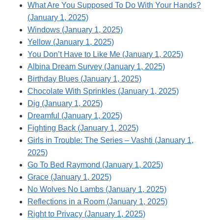
What Are You Supposed To Do With Your Hands?
(January 1, 2025)
Windows (January 1, 2025)
Yellow (January 1, 2025)
You Don’t Have to Like Me (January 1, 2025)
Albina Dream Survey (January 1, 2025)
Birthday Blues (January 1, 2025)
Chocolate With Sprinkles (January 1, 2025)
Dig (January 1, 2025)
Dreamful (January 1, 2025)
Fighting Back (January 1, 2025)
Girls in Trouble: The Series – Vashti (January 1,
2025)
Go To Bed Raymond (January 1, 2025)
Grace (January 1, 2025)
No Wolves No Lambs (January 1, 2025)
Reflections in a Room (January 1, 2025)
Right to Privacy (January 1, 2025)