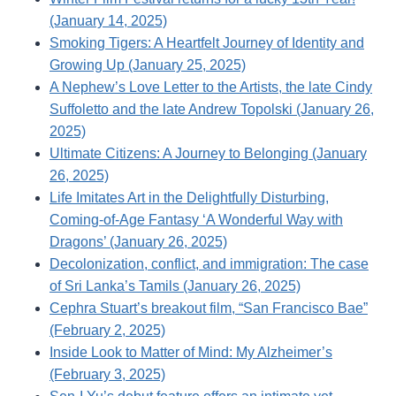
(January 14, 2025)
Smoking Tigers: A Heartfelt Journey of Identity and
Growing Up (January 25, 2025)
A Nephew’s Love Letter to the Artists, the late Cindy
Suffoletto and the late Andrew Topolski (January 26,
2025)
Ultimate Citizens: A Journey to Belonging (January
26, 2025)
Life Imitates Art in the Delightfully Disturbing,
Coming-of-Age Fantasy ‘A Wonderful Way with
Dragons’ (January 26, 2025)
Decolonization, conflict, and immigration: The case
of Sri Lanka’s Tamils (January 26, 2025)
Cephra Stuart’s breakout film, “San Francisco Bae”
(February 2, 2025)
Inside Look to Matter of Mind: My Alzheimer’s
(February 3, 2025)