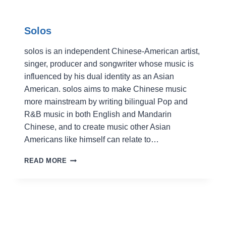
Solos
solos is an independent Chinese-American artist,
singer, producer and songwriter whose music is
influenced by his dual identity as an Asian
American. solos aims to make Chinese music
more mainstream by writing bilingual Pop and
R&B music in both English and Mandarin
Chinese, and to create music other Asian
Americans like himself can relate to…
SOLOS
READ MORE