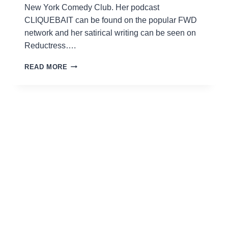
New York Comedy Club. Her podcast
CLIQUEBAIT can be found on the popular FWD
network and her satirical writing can be seen on
Reductress….
AMANDA
READ MORE
GAIL