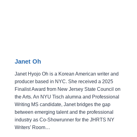
Janet Oh
Janet Hyojo Oh is a Korean American writer and
producer based in NYC. She received a 2025
Finalist Award from New Jersey State Council on
the Arts. An NYU Tisch alumna and Professional
Writing MS candidate, Janet bridges the gap
between emerging talent and the professional
industry as Co-Showrunner for the JHRTS NY
Writers’ Room…