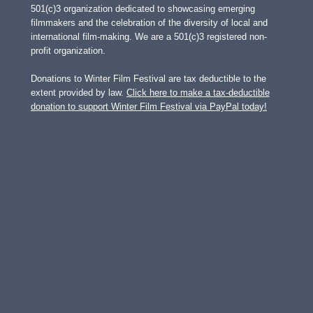
501(c)3 organization dedicated to showcasing emerging
filmmakers and the celebration of the diversity of local and
international film-making. We are a 501(c)3 registered non-
profit organization.
Donations to Winter Film Festival are tax deductible to the
extent provided by law.
Click here to make a tax-deductible
donation to support Winter Film Festival via PayPal today!