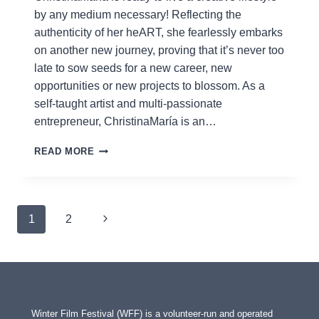
by any medium necessary! Reflecting the
authenticity of her heART, she fearlessly embarks
on another new journey, proving that it’s never too
late to sow seeds for a new career, new
opportunities or new projects to blossom. As a
self-taught artist and multi-passionate
entrepreneur, ChristinaMaría is an…
CHRISTINAMARÍA
READ MORE
Page
Next
1
2
navigation
Page
Winter Film Festival (WFF) is a volunteer-run and operated