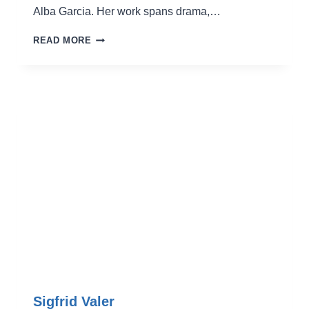
Alba Garcia. Her work spans drama,…
LAURA
READ MORE
AGUINAGA
Sigfrid Valer