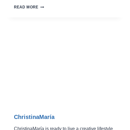
GLAMOROUS
READ MORE
SNOWFLAKE
GREETERS
ChristinaMaría
ChristinaMaría is ready to live a creative lifestyle