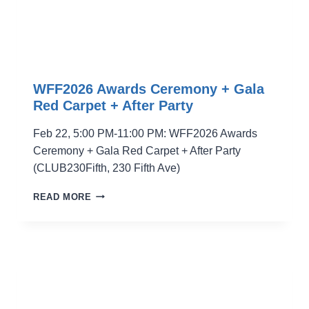
WFF2026 Awards Ceremony + Gala
Red Carpet + After Party
Feb 22, 5:00 PM-11:00 PM: WFF2026 Awards
Ceremony + Gala Red Carpet + After Party
(CLUB230Fifth, 230 Fifth Ave)
WFF2026
READ MORE
AWARDS
CEREMONY
+
GALA
RED
CARPET
+
AFTER