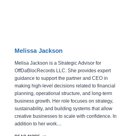
Melissa Jackson
Melisa Jackson is a Strategic Advisor for
OffDaBlocRecords LLC. She provides expert
guidance to support the partner and CEO in
making high-level decisions related to financial
planning, operational structure, and long-term
business growth. Her role focuses on strategy,
sustainability, and building systems that allow
creative businesses to scale with confidence. In
addition to her work…
MELISSA