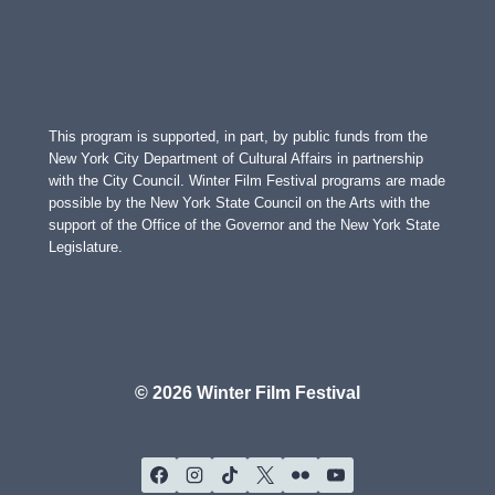
This program is supported, in part, by public funds from the
New York City Department of Cultural Affairs in partnership
with the City Council. Winter Film Festival programs are made
possible by the New York State Council on the Arts with the
support of the Office of the Governor and the New York State
Legislature.
© 2026 Winter Film Festival