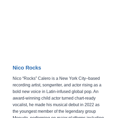
Nico Rocks
Nico “Rocks” Calero is a New York City–based
recording artist, songwriter, and actor rising as a
bold new voice in Latin-infused global pop. An
award-winning child actor turned chart-ready
vocalist, he made his musical debut in 2022 as
the youngest member of the legendary group
Menudo, performing on major platforms including