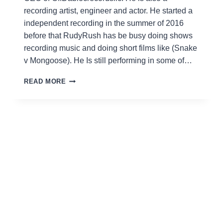
recording artist, engineer and actor. He started a
independent recording in the summer of 2016
before that RudyRush has be busy doing shows
recording music and doing short films like (Snake
v Mongoose). He Is still performing in some of…
RUDY
READ MORE
RUSH