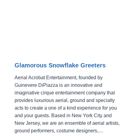
PARTY
Glamorous Snowflake Greeters
Aerial Acrobat Entertainment, founded by
Guinevere DiPiazza is an innovative and
imaginative cirque entertainment company that
provides luxurious aerial, ground and specialty
acts to create a one of a kind experience for you
and your guests. Based in New York City and
New Jersey, we are an ensemble of aerial artists,
ground performers, costume designers,…