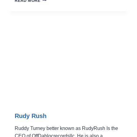
READ MORE
JACKSON
Rudy Rush
Ruddy Turney better known as RudyRush Is the
CEO of OffDablocrecordsllc. He is also a