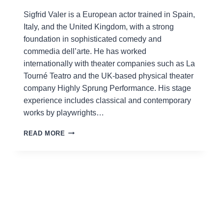
Sigfrid Valer is a European actor trained in Spain,
Italy, and the United Kingdom, with a strong
foundation in sophisticated comedy and
commedia dell’arte. He has worked
internationally with theater companies such as La
Tourné Teatro and the UK-based physical theater
company Highly Sprung Performance. His stage
experience includes classical and contemporary
works by playwrights…
SIGFRID
READ MORE
VALER