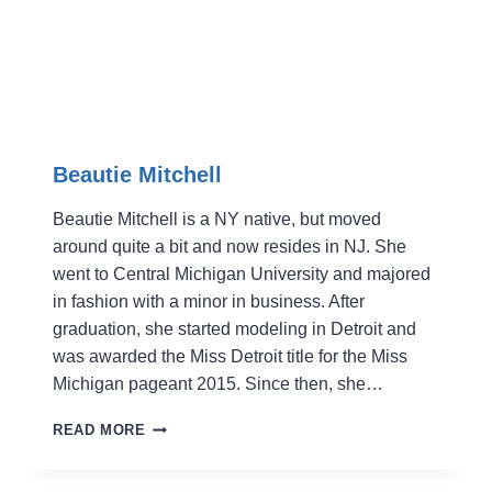
Beautie Mitchell
Beautie Mitchell is a NY native, but moved
around quite a bit and now resides in NJ. She
went to Central Michigan University and majored
in fashion with a minor in business. After
graduation, she started modeling in Detroit and
was awarded the Miss Detroit title for the Miss
Michigan pageant 2015. Since then, she…
BEAUTIE
READ MORE
MITCHELL