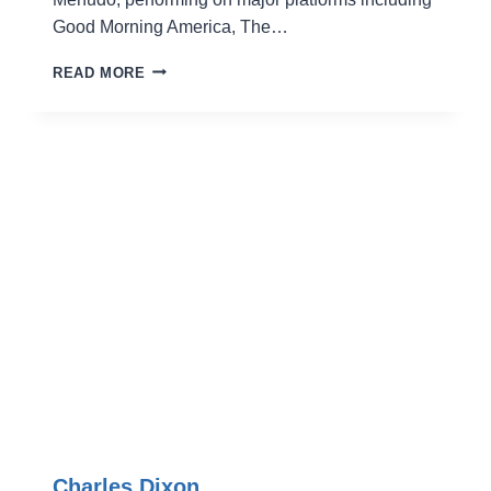
Good Morning America, The…
NICO
READ MORE
ROCKS
Charles Dixon