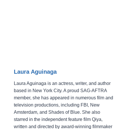
Laura Aguinaga
Laura Aguinaga is an actress, writer, and author
based in New York City. A proud SAG-AFTRA
member, she has appeared in numerous film and
television productions, including FBI, New
Amsterdam, and Shades of Blue. She also
starred in the independent feature film Qiya,
written and directed by award-winning filmmaker