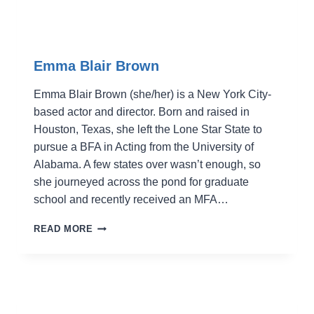
Emma Blair Brown
Emma Blair Brown (she/her) is a New York City-
based actor and director. Born and raised in
Houston, Texas, she left the Lone Star State to
pursue a BFA in Acting from the University of
Alabama. A few states over wasn’t enough, so
she journeyed across the pond for graduate
school and recently received an MFA…
EMMA
READ MORE
BLAIR
BROWN