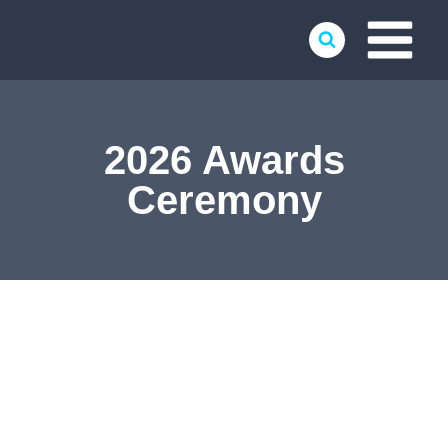
Skip
to
content
2026 Awards
Ceremony