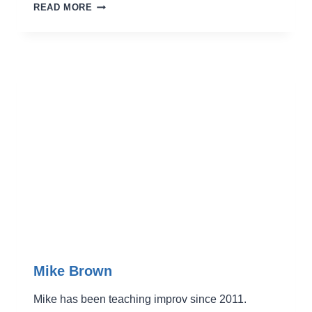
JANET
READ MORE
OH
Mike Brown
Mike has been teaching improv since 2011.