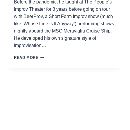
Before the pandemic, he taught at The People’s
Improv Theater for 3 years before going on tour
with BeerProv, a Short Form Improv show (much
like ‘Whose Line Is It Anyway’) performing shows
nightly aboard the MSC Meraviglia Cruise Ship.
He developed his own signature style of
improvisation…
MIKE
READ MORE
BROWN