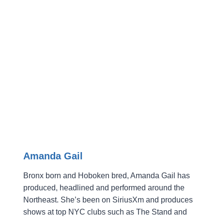
Amanda Gail
Bronx born and Hoboken bred, Amanda Gail has
produced, headlined and performed around the
Northeast. She’s been on SiriusXm and produces
shows at top NYC clubs such as The Stand and