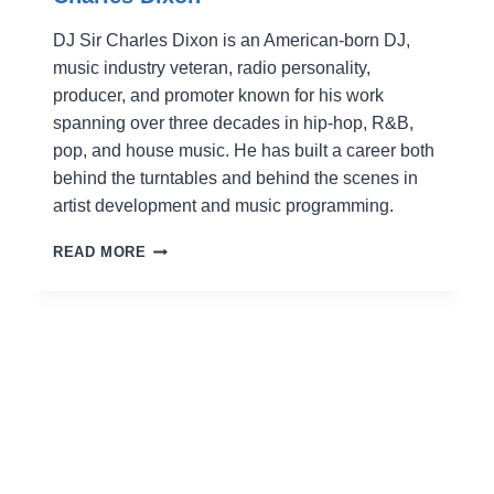
DJ Sir Charles Dixon is an American-born DJ,
music industry veteran, radio personality,
producer, and promoter known for his work
spanning over three decades in hip-hop, R&B,
pop, and house music. He has built a career both
behind the turntables and behind the scenes in
artist development and music programming.
CHARLES
READ MORE
DIXON