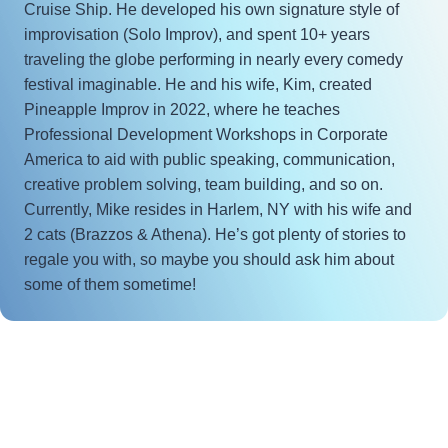
Cruise Ship. He developed his own signature style of
improvisation (Solo Improv), and spent 10+ years
traveling the globe performing in nearly every comedy
festival imaginable. He and his wife, Kim, created
Pineapple Improv in 2022, where he teaches
Professional Development Workshops in Corporate
America to aid with public speaking, communication,
creative problem solving, team building, and so on.
Currently, Mike resides in Harlem, NY with his wife and
2 cats (Brazzos & Athena). He’s got plenty of stories to
regale you with, so maybe you should ask him about
some of them sometime!