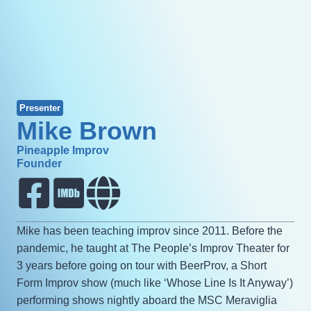
Presenter
Mike Brown
Pineapple Improv
Founder
Mike has been teaching improv since 2011. Before the
pandemic, he taught at The People’s Improv Theater for
3 years before going on tour with BeerProv, a Short
Form Improv show (much like ‘Whose Line Is It Anyway’)
performing shows nightly aboard the MSC Meraviglia