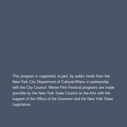
This program is supported, in part, by public funds from the
New York City Department of Cultural Affairs in partnership
with the City Council. Winter Film Festival programs are made
possible by the New York State Council on the Arts with the
support of the Office of the Governor and the New York State
Legislature.