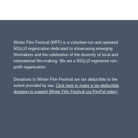
Winter Film Festival (WFF) is a volunteer-run and operated
501(c)3 organization dedicated to showcasing emerging
filmmakers and the celebration of the diversity of local and
international film-making. We are a 501(c)3 registered non-
profit organization.
Donations to Winter Film Festival are tax deductible to the
extent provided by law.
Click here to make a tax-deductible
donation to support Winter Film Festival via PayPal today!