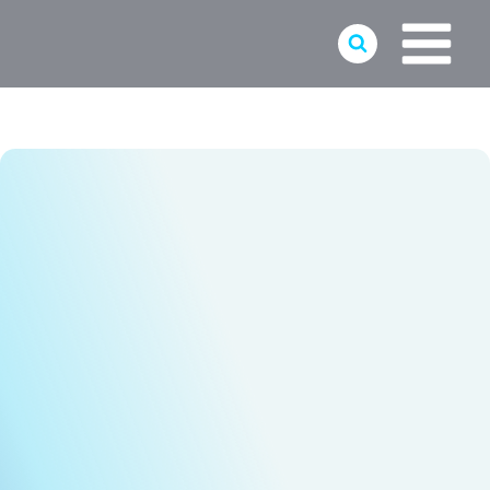
Skip
to
content