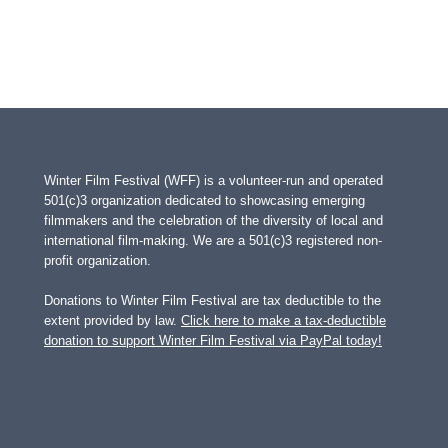
Winter Film Festival (WFF) is a volunteer-run and operated
501(c)3 organization dedicated to showcasing emerging
filmmakers and the celebration of the diversity of local and
international film-making. We are a 501(c)3 registered non-
profit organization.
Donations to Winter Film Festival are tax deductible to the
extent provided by law.
Click here to make a tax-deductible
donation to support Winter Film Festival via PayPal today!