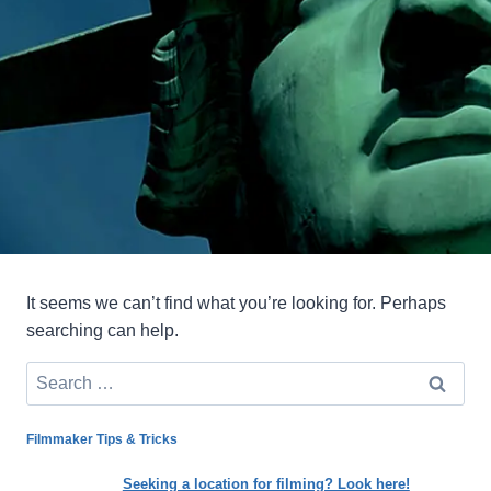
It seems we can’t find what you’re looking for. Perhaps
searching can help.
Search
for:
Filmmaker Tips & Tricks
Seeking a location for filming? Look here!