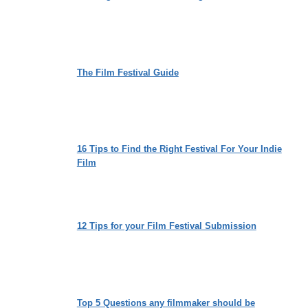
The Film Festival Guide
16 Tips to Find the Right Festival For Your Indie
Film
12 Tips for your Film Festival Submission
Top 5 Questions any filmmaker should be