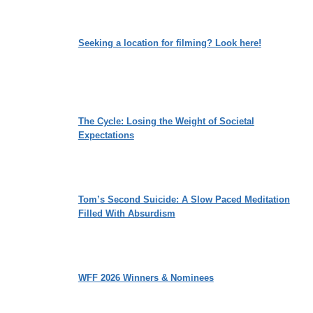
Seeking a location for filming? Look here!
The Cycle: Losing the Weight of Societal
Expectations
Tom’s Second Suicide: A Slow Paced Meditation
Filled With Absurdism
WFF 2026 Winners & Nominees