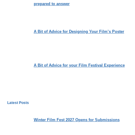
prepared to answer
A Bit of Advice for Designing Your Film’s Poster
A Bit of Advice for your Film Festival Experience
Latest Posts
Winter Film Fest 2027 Opens for Submissions