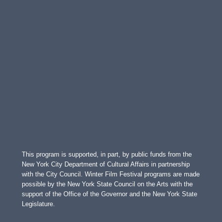
This program is supported, in part, by public funds from the
New York City Department of Cultural Affairs in partnership
with the City Council. Winter Film Festival programs are made
possible by the New York State Council on the Arts with the
support of the Office of the Governor and the New York State
Legislature.