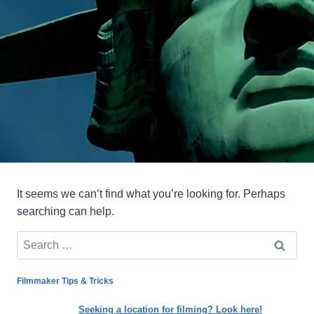
It seems we can’t find what you’re looking for. Perhaps
searching can help.
Search
for:
Filmmaker Tips & Tricks
Seeking a location for filming? Look here!