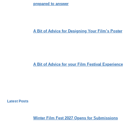
prepared to answer
A Bit of Advice for Designing Your Film’s Poster
A Bit of Advice for your Film Festival Experience
Latest Posts
Winter Film Fest 2027 Opens for Submissions