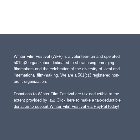
Winter Film Festival (WFF) is a volunteer-run and operated
501(c)3 organization dedicated to showcasing emerging
filmmakers and the celebration of the diversity of local and
international film-making. We are a 501(c)3 registered non-
profit organization.
Donations to Winter Film Festival are tax deductible to the
extent provided by law.
Click here to make a tax-deductible
donation to support Winter Film Festival via PayPal today!