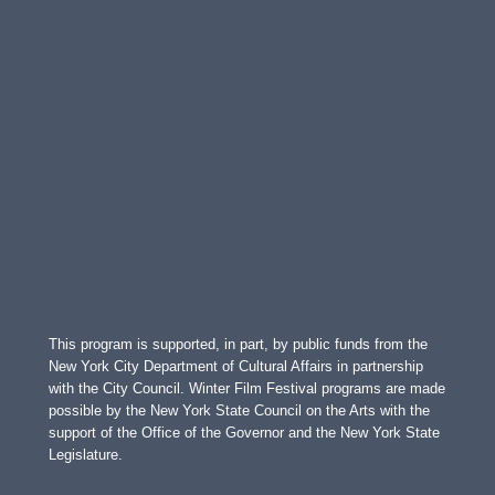
This program is supported, in part, by public funds from the
New York City Department of Cultural Affairs in partnership
with the City Council. Winter Film Festival programs are made
possible by the New York State Council on the Arts with the
support of the Office of the Governor and the New York State
Legislature.