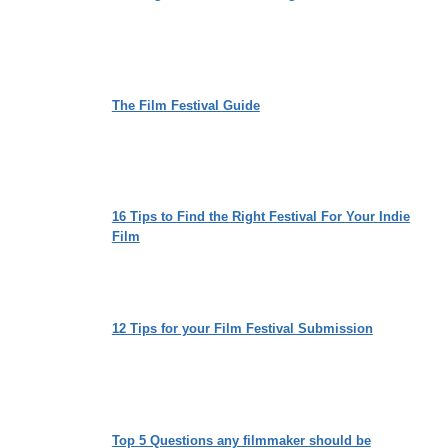
The Film Festival Guide
16 Tips to Find the Right Festival For Your Indie
Film
12 Tips for your Film Festival Submission
Top 5 Questions any filmmaker should be