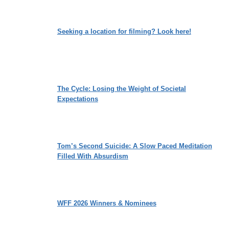
Seeking a location for filming? Look here!
The Cycle: Losing the Weight of Societal
Expectations
Tom’s Second Suicide: A Slow Paced Meditation
Filled With Absurdism
WFF 2026 Winners & Nominees