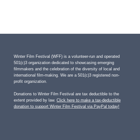
Winter Film Festival (WFF) is a volunteer-run and operated
501(c)3 organization dedicated to showcasing emerging
filmmakers and the celebration of the diversity of local and
international film-making. We are a 501(c)3 registered non-
profit organization.
Donations to Winter Film Festival are tax deductible to the
extent provided by law.
Click here to make a tax-deductible
donation to support Winter Film Festival via PayPal today!