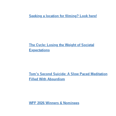
Seeking a location for filming? Look here!
The Cycle: Losing the Weight of Societal
Expectations
Tom’s Second Suicide: A Slow Paced Meditation
Filled With Absurdism
WFF 2026 Winners & Nominees