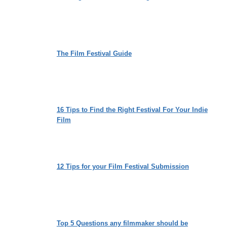
The Film Festival Guide
16 Tips to Find the Right Festival For Your Indie
Film
12 Tips for your Film Festival Submission
Top 5 Questions any filmmaker should be