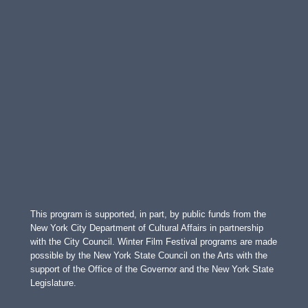
This program is supported, in part, by public funds from the
New York City Department of Cultural Affairs in partnership
with the City Council. Winter Film Festival programs are made
possible by the New York State Council on the Arts with the
support of the Office of the Governor and the New York State
Legislature.