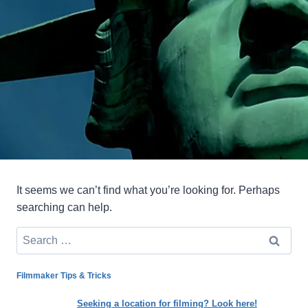
It seems we can’t find what you’re looking for. Perhaps
searching can help.
Search
for:
Filmmaker Tips & Tricks
Seeking a location for filming? Look here!