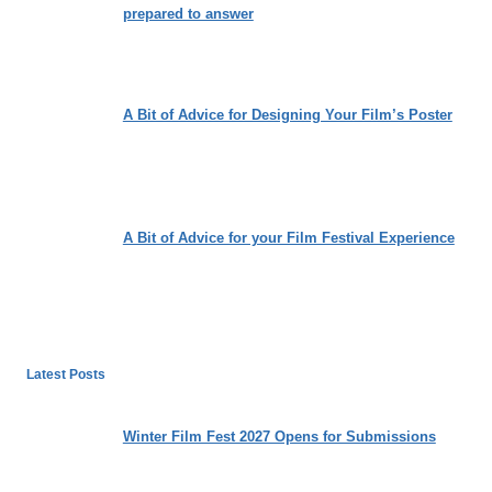
prepared to answer
A Bit of Advice for Designing Your Film’s Poster
A Bit of Advice for your Film Festival Experience
Latest Posts
Winter Film Fest 2027 Opens for Submissions