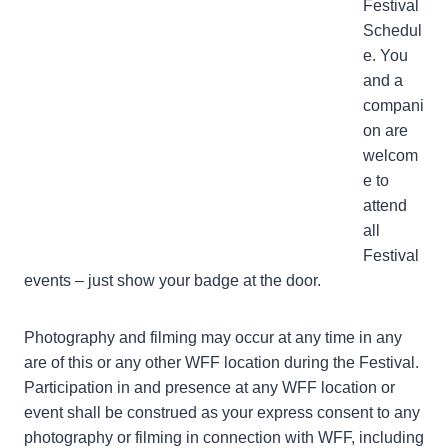
Festival
Schedul
e. You
and a
compani
on are
welcom
e to
attend
all
Festival
events – just show your badge at the door.
Photography and filming may occur at any time in any
are of this or any other WFF location during the Festival.
Participation in and presence at any WFF location or
event shall be construed as your express consent to any
photography or filming in connection with WFF, including