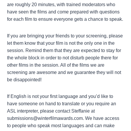
are roughly 20 minutes, with trained moderators who
have seen the films and come prepared with questions
for each film to ensure everyone gets a chance to speak.
If you are bringing your friends to your screening, please
let them know that your film is not the only one in the
session. Remind them that they are expected to stay for
the whole block in order to not disturb people there for
other films in the session. All of the films we are
screening are awesome and we guarantee they will not
be disappointed!
If English is not your first language and you’d like to
have someone on hand to translate or you require an
ASL interpreter, please contact Steffanie at
submissions@winterfilmawards.com. We have access
to people who speak most languages and can make