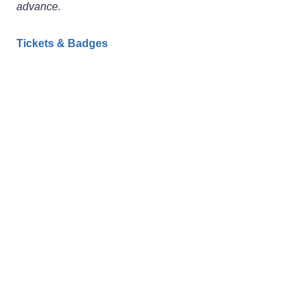
advance.
Tickets & Badges