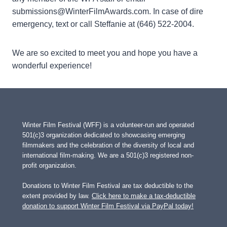
submissions@WinterFilmAwards.com. In case of dire
emergency, text or call Steffanie at (646) 522-2004.
We are so excited to meet you and hope you have a
wonderful experience!
Winter Film Festival (WFF) is a volunteer-run and operated
501(c)3 organization dedicated to showcasing emerging
filmmakers and the celebration of the diversity of local and
international film-making. We are a 501(c)3 registered non-
profit organization.
Donations to Winter Film Festival are tax deductible to the
extent provided by law.
Click here to make a tax-deductible
donation to support Winter Film Festival via PayPal today!