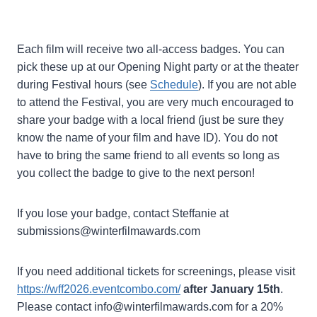
Each film will receive two all-access badges. You can
pick these up at our Opening Night party or at the theater
during Festival hours (see
Schedule
). If you are not able
to attend the Festival, you are very much encouraged to
share your badge with a local friend (just be sure they
know the name of your film and have ID). You do not
have to bring the same friend to all events so long as
you collect the badge to give to the next person!
If you lose your badge, contact Steffanie at
submissions@winterfilmawards.com
If you need additional tickets for screenings, please visit
https://wff2026.eventcombo.com/
after January 15th
.
Please contact info@winterfilmawards.com for a 20%