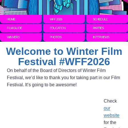
HOME
WFF 2026
SCHEDULE
FILM GUIDE
EDUCATION
PARTIES
WINNERS
PHOTOS
INTERVIEWS
Welcome to Winter Film
Festival #WFF2026
On behalf of the Board of Directors of Winter Film
Festival, we’d like to thank you for taking part in our Film
Festival. It’s going to be awesome!
Check
our
website
for the