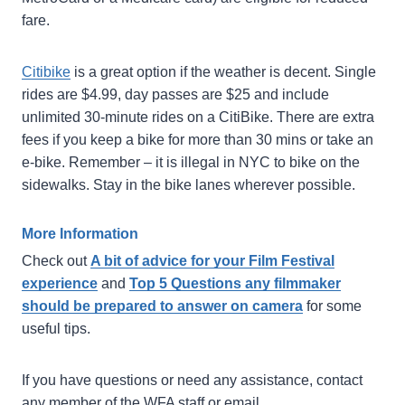
fare.
Citibike
is a great option if the weather is decent. Single
rides are $4.99, day passes are $25 and include
unlimited 30-minute rides on a CitiBike. There are extra
fees if you keep a bike for more than 30 mins or take an
e-bike. Remember – it is illegal in NYC to bike on the
sidewalks. Stay in the bike lanes wherever possible.
More Information
Check out
A bit of advice for your Film Festival
experience
and
Top 5 Questions any filmmaker
should be prepared to answer on camera
for some
useful tips.
If you have questions or need any assistance, contact
any member of the WFA staff or email