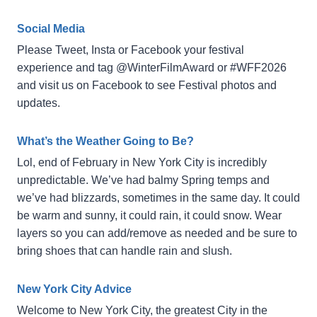
Social Media
Please Tweet, Insta or Facebook your festival
experience and tag @WinterFilmAward or #WFF2026
and visit us on Facebook to see Festival photos and
updates.
What’s the Weather Going to Be?
Lol, end of February in New York City is incredibly
unpredictable. We’ve had balmy Spring temps and
we’ve had blizzards, sometimes in the same day. It could
be warm and sunny, it could rain, it could snow. Wear
layers so you can add/remove as needed and be sure to
bring shoes that can handle rain and slush.
New York City Advice
Welcome to New York City, the greatest City in the