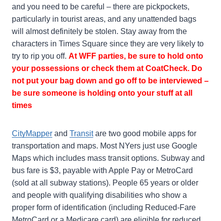
and you need to be careful – there are pickpockets,
particularly in tourist areas, and any unattended bags
will almost definitely be stolen. Stay away from the
characters in Times Square since they are very likely to
try to rip you off.
At WFF parties, be sure to hold onto
your possessions or check them at CoatCheck. Do
not put your bag down and go off to be interviewed –
be sure someone is holding onto your stuff at all
times
CityMapper
and
Transit
are two good mobile apps for
transportation and maps. Most NYers just use Google
Maps which includes mass transit options. Subway and
bus fare is $3, payable with Apple Pay or MetroCard
(sold at all subway stations). People 65 years or older
and people with qualifying disabilities who show a
proper form of identification (including Reduced-Fare
MetroCard or a Medicare card) are eligible for reduced