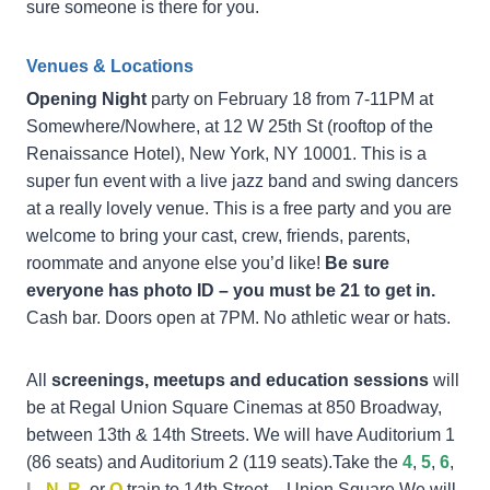
sure someone is there for you.
Venues & Locations
Opening Night
party on February 18 from 7-11PM at
Somewhere/Nowhere, at 12 W 25th St (rooftop of the
Renaissance Hotel), New York, NY 10001. This is a
super fun event with a live jazz band and swing dancers
at a really lovely venue. This is a free party and you are
welcome to bring your cast, crew, friends, parents,
roommate and anyone else you’d like!
Be sure
everyone has photo ID – you must be 21 to get in.
Cash bar. Doors open at 7PM. No athletic wear or hats.
All
screenings, meetups and education sessions
will
be at Regal Union Square Cinemas at 850 Broadway,
between 13th & 14th Streets. We will have Auditorium 1
(86 seats) and Auditorium 2 (119 seats).Take the
4
,
5
,
6
,
L
,
N
,
R
, or
Q
train to 14th Street – Union Square.We will