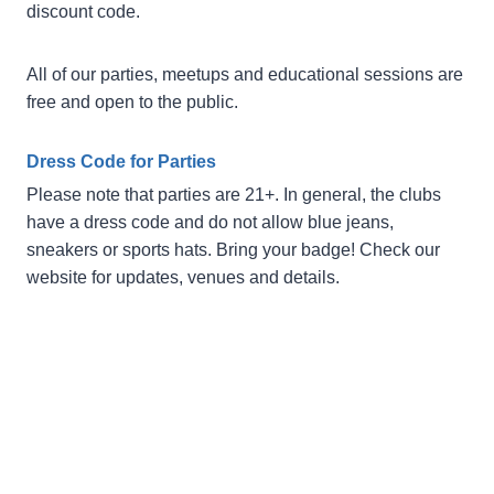
discount code.
All of our parties, meetups and educational sessions are
free and open to the public.
Dress Code for Parties
Please note that parties are 21+. In general, the clubs
have a dress code and do not allow blue jeans,
sneakers or sports hats. Bring your badge! Check our
website for updates, venues and details.