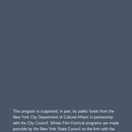
This program is supported, in part, by public funds from the
New York City Department of Cultural Affairs in partnership
with the City Council. Winter Film Festival programs are made
possible by the New York State Council on the Arts with the