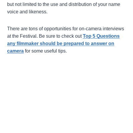
but not limited to the use and distribution of your name
voice and likeness.
There are tons of opportunities for on-camera interviews
at the Festival. Be sure to check out
Top 5 Questions
any filmmaker should be prepared to answer on
camera
for some useful tips.