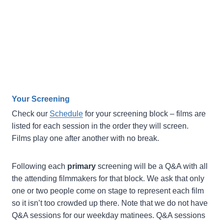
Your Screening
Check our
Schedule
for your screening block – films are
listed for each session in the order they will screen.
Films play one after another with no break.
Following each
primary
screening will be a Q&A with all
the attending filmmakers for that block. We ask that only
one or two people come on stage to represent each film
so it isn’t too crowded up there. Note that we do not have
Q&A sessions for our weekday matinees. Q&A sessions