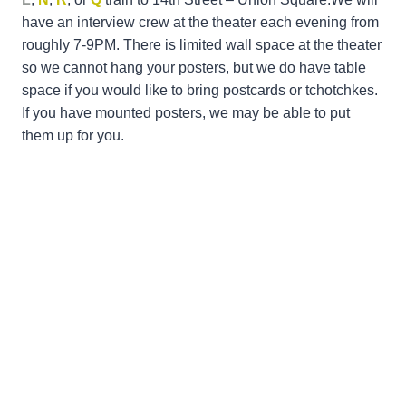
have an interview crew at the theater each evening from
roughly 7-9PM. There is limited wall space at the theater
so we cannot hang your posters, but we do have table
space if you would like to bring postcards or tchotchkes.
If you have mounted posters, we may be able to put
them up for you.