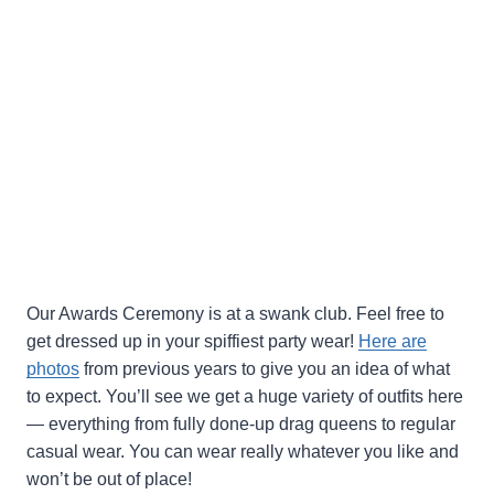
Our Awards Ceremony is at a swank club. Feel free to
get dressed up in your spiffiest party wear!
Here are
photos
from previous years to give you an idea of what
to expect. You’ll see we get a huge variety of outfits here
— everything from fully done-up drag queens to regular
casual wear. You can wear really whatever you like and
won’t be out of place!