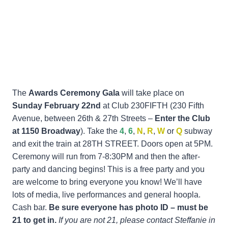
The
Awards Ceremony Gala
will take place on
Sunday February 22nd
at Club 230FIFTH (230 Fifth
Avenue, between 26th & 27th Streets –
Enter the Club
at 1150 Broadway
). Take the
4
,
6
,
N
,
R
,
W
or
Q
subway
and exit the train at 28TH STREET. Doors open at 5PM.
Ceremony will run from 7-8:30PM and then the after-
party and dancing begins! This is a free party and you
are welcome to bring everyone you know! We’ll have
lots of media, live performances and general hoopla.
Cash bar.
Be sure everyone has photo ID – must be
21 to get in.
If you are not 21, please contact Steffanie in