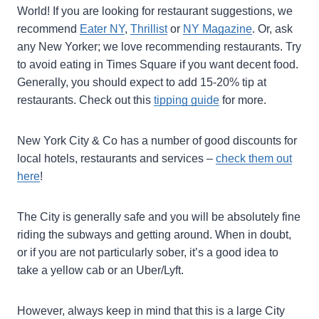
World! If you are looking for restaurant suggestions, we
recommend
Eater NY
,
Thrillist
or
NY Magazine
. Or, ask
any New Yorker; we love recommending restaurants. Try
to avoid eating in Times Square if you want decent food.
Generally, you should expect to add 15-20% tip at
restaurants. Check out this
tipping guide
for more.
New York City & Co has a number of good discounts for
local hotels, restaurants and services –
check them out
here
!
The City is generally safe and you will be absolutely fine
riding the subways and getting around. When in doubt,
or if you are not particularly sober, it’s a good idea to
take a yellow cab or an Uber/Lyft.
However, always keep in mind that this is a large City