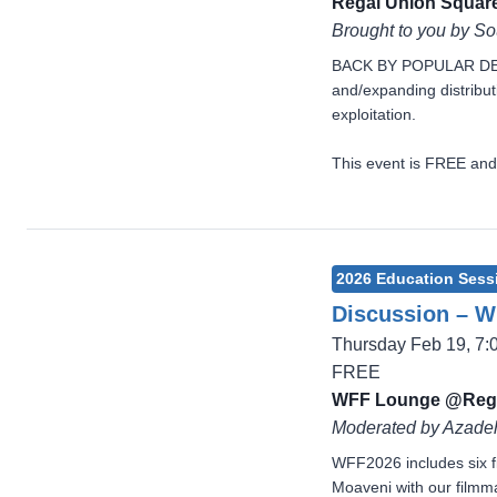
Regal Union Square
Brought to you by S
BACK BY POPULAR DEMAND
and/expanding distribut
exploitation.
This event is FREE and
2026 Education Sess
Discussion – Wh
Thursday Feb 19, 7
FREE
WFF Lounge @Reg
Moderated by Azadeh
WFF2026 includes six f
Moaveni with our filmmak