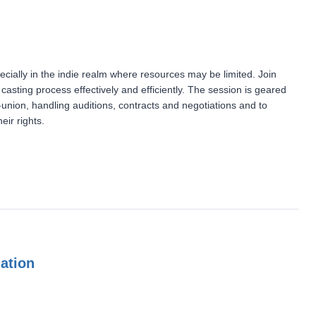
ecially in the indie realm where resources may be limited. Join
sting process effectively and efficiently. The session is geared
-union, handling auditions, contracts and negotiations and to
eir rights.
mation