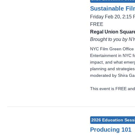
Sustainable Fi
Friday Feb 20, 2:15
FREE
Regal Union Square
Brought to you by N
NYC Film Green Office 
Entertainment in NYC fo
impact, and what emergi
planning and strategie
moderated by Shira Gan
This event is FREE and
2026 Education Sess
Producing 101