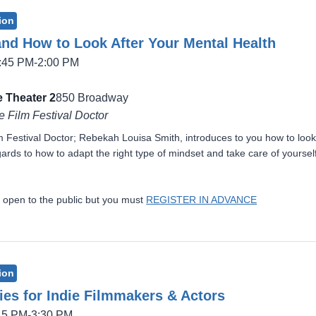
ion
and How to Look After Your Mental Health
2:45 PM-2:00 PM
 Theater 2
850 Broadway
e Film Festival Doctor
lm Festival Doctor; Rebekah Louisa Smith, introduces to you how to look
ards to how to adapt the right type of mindset and take care of yourself
 open to the public but you must
REGISTER IN ADVANCE
ion
ies for Indie Filmmakers & Actors
:15 PM-3:30 PM