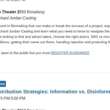
 Theater 2
850 Broadway
chard Jordan Casting
ement in filmmaking that can make or break the success of a project, esp
hard Jordan Casting and learn what you need to know to navigate the ca
 looking to find and attract talent, choose the right actors, SAG vs non
itions, getting their name out there, handling rejection and protecting th
 open to the public but you must
REGISTER IN ADVANCE
ion
tribution Strategies: Information vs. Disinfor
:45 PM-5:00 PM