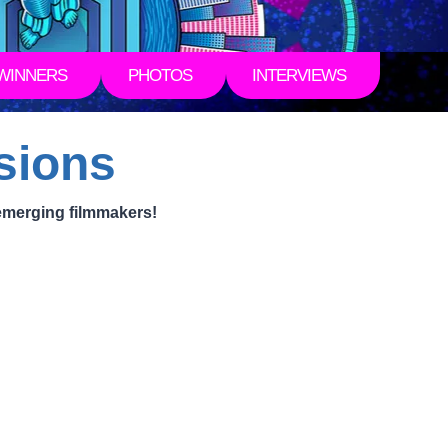
WINNERS
PHOTOS
INTERVIEWS
sions
emerging filmmakers!