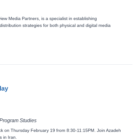
 Media Partners, is a specialist in establishing
stribution strategies for both physical and digital media
day
 Program Studies
block on Thursday February 19 from 8:30-11:15PM. Join Azadeh
 in Iran.