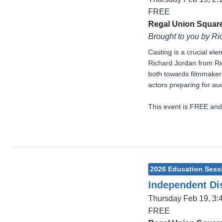
FREE
Regal Union Square
Brought to you by Ri
Casting is a crucial el
Richard Jordan from Ric
both towards filmmakers
actors preparing for aud
This event is FREE and
2026 Education Sess
Independent Dis
Thursday Feb 19, 3
FREE