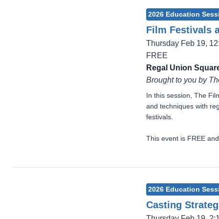
2026 Education Sess
Film Festivals 
Thursday Feb 19, 1
FREE
Regal Union Square
Brought to you by Th
In this session, The Fi
and techniques with reg
festivals.
This event is FREE and
2026 Education Sess
Casting Strateg
Thursday Feb 19, 2