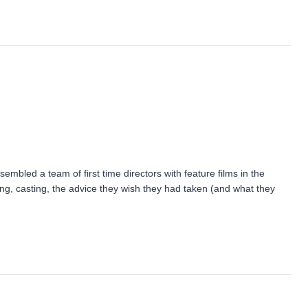
mbled a team of first time directors with feature films in the
ing, casting, the advice they wish they had taken (and what they