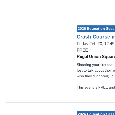
2026 Education Sess
Crash Course in
Friday Feb 20, 12:4
FREE
Regal Union Square
Shooting your first fea
fest to talk about thei
wish they’d ignored), bu
This event is FREE and
2026 Education Sess