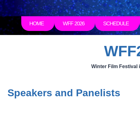
HOME
WFF 2026
SCHEDULE
WFF2
Winter Film Festiva
Speakers and Panelists