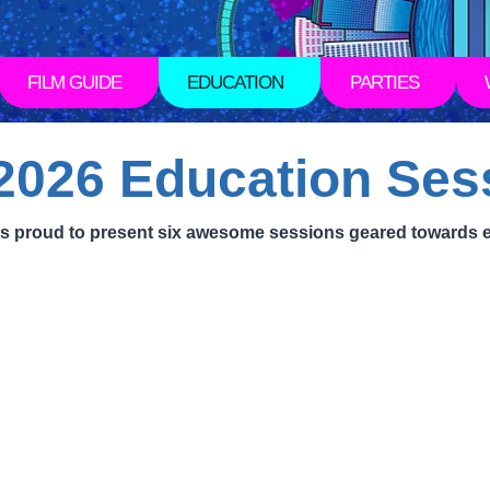
FILM GUIDE
EDUCATION
PARTIES
026 Education Ses
l is proud to present six awesome sessions geared towards 