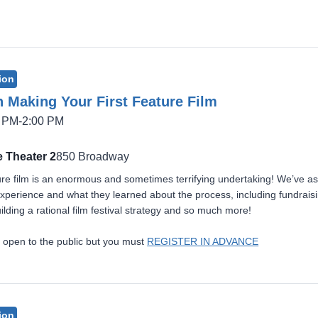
ion
 Making Your First Feature Film
5 PM-2:00 PM
 Theater 2
850 Broadway
ture film is an enormous and sometimes terrifying undertaking! We’ve asse
r experience and what they learned about the process, including fundrais
ilding a rational film festival strategy and so much more!
 open to the public but you must
REGISTER IN ADVANCE
ion