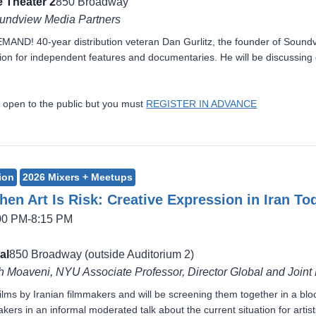
 Theater 2
850 Broadway
oundview Media Partners
! 40-year distribution veteran Dan Gurlitz, the founder of Soundview
ion for independent features and documentaries. He will be discussing di
 open to the public but you must
REGISTER IN ADVANCE
ion
2026 Mixers + Meetups
en Art Is Risk: Creative Expression in Iran To
:00 PM-8:15 PM
al
850 Broadway (outside Auditorium 2)
 Moaveni, NYU Associate Professor, Director Global and Joint
ilms by Iranian filmmakers and will be screening them together in a 
ers in an informal moderated talk about the current situation for artists