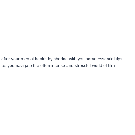
 after your mental health by sharing with you some essential tips
 as you navigate the often intense and stressful world of film