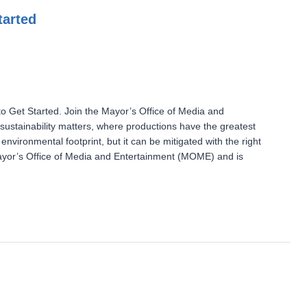
tarted
 Get Started. Join the Mayor’s Office of Media and
ustainability matters, where productions have the greatest
nvironmental footprint, but it can be mitigated with the right
Mayor’s Office of Media and Entertainment (MOME) and is