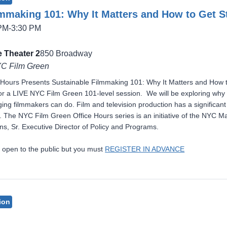
lmmaking 101: Why It Matters and How to Get S
 PM-3:30 PM
 Theater 2
850 Broadway
YC Film Green
Hours Presents Sustainable Filmmaking 101: Why It Matters and How to
r a LIVE NYC Film Green 101-level session. We will be exploring why s
ng filmmakers can do. Film and television production has a significant e
s. The NYC Film Green Office Hours series is an initiative of the NYC 
s, Sr. Executive Director of Policy and Programs.
 open to the public but you must
REGISTER IN ADVANCE
ion