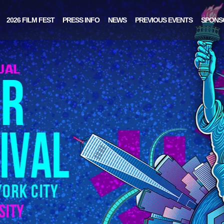
2026 FILM FEST
PRESS INFO
NEWS
PREVIOUS EVENTS
SPONS