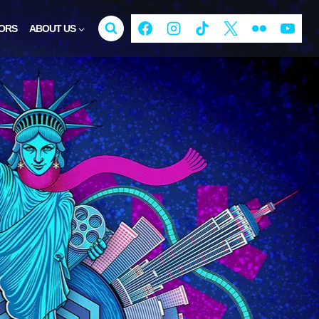
ORS
ABOUT US