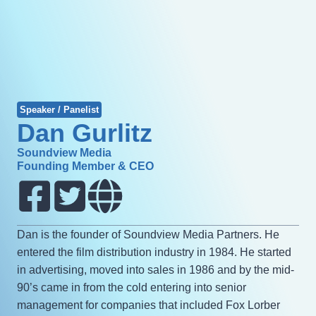
Speaker / Panelist
Dan Gurlitz
Soundview Media
Founding Member & CEO
Dan is the founder of Soundview Media Partners. He
entered the film distribution industry in 1984. He started
in advertising, moved into sales in 1986 and by the mid-
90’s came in from the cold entering into senior
management for companies that included Fox Lorber