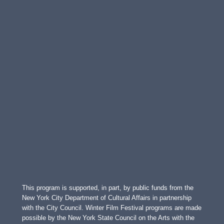
This program is supported, in part, by public funds from the
New York City Department of Cultural Affairs in partnership
with the City Council. Winter Film Festival programs are made
possible by the New York State Council on the Arts with the