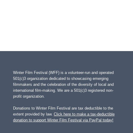
Winter Film Festival (WFF) is a volunteer-run and operated
501(c)3 organization dedicated to showcasing emerging
filmmakers and the celebration of the diversity of local and
international film-making. We are a 501(c)3 registered non-
profit organization.
Donations to Winter Film Festival are tax deductible to the
extent provided by law.
Click here to make a tax-deductible
donation to support Winter Film Festival via PayPal today!