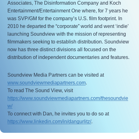
Associates, The Disinformation Company and Koch
Entertainment/Entertainment One where, for 7 years he
was SVP/GM for the company’s U.S. film footprint. In
2010 he departed the “corporate” world and went ‘indie’
launching Soundview with the mission of representing
filmmakers seeking to establish distribution. Soundview
now has three distinct divisions all focused on the
distribution of independent documentaries and features.
Soundview Media Partners can be visited at
www.soundviewmediapartners.com
.
To read The Sound View, visit
https://www.soundviewmediapartners.com/thesoundvie
w/
To connect with Dan, he invites you to do so at
https://www.linkedin.com/in/dangurlitz/
.