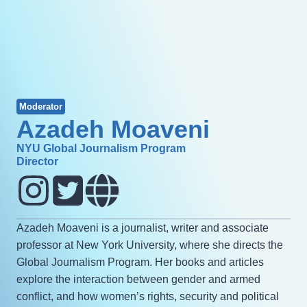
Moderator
Azadeh Moaveni
NYU Global Journalism Program
Director
Azadeh Moaveni is a journalist, writer and associate
professor at New York University, where she directs the
Global Journalism Program. Her books and articles
explore the interaction between gender and armed
conflict, and how women’s rights, security and political