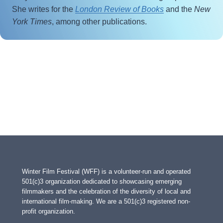
She writes for the
London Review of Books
and the
New
York Times
, among other publications.
Winter Film Festival (WFF) is a volunteer-run and operated
501(c)3 organization dedicated to showcasing emerging
filmmakers and the celebration of the diversity of local and
international film-making. We are a 501(c)3 registered non-
profit organization.