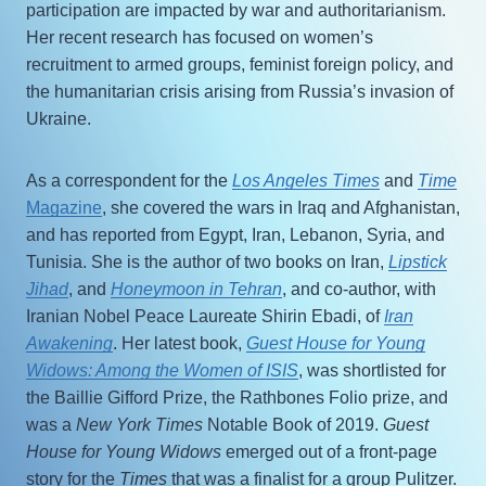
participation are impacted by war and authoritarianism.
Her recent research has focused on women’s
recruitment to armed groups, feminist foreign policy, and
the humanitarian crisis arising from Russia’s invasion of
Ukraine.
As a correspondent for the
Los Angeles Times
and
Time
Magazine
, she covered the wars in Iraq and Afghanistan,
and has reported from Egypt, Iran, Lebanon, Syria, and
Tunisia. She is the author of two books on Iran,
Lipstick
Jihad
, and
Honeymoon in Tehran
, and co-author, with
Iranian Nobel Peace Laureate Shirin Ebadi, of
Iran
Awakening
. Her latest book,
Guest House for Young
Widows: Among the Women of ISIS
, was shortlisted for
the Baillie Gifford Prize, the Rathbones Folio prize, and
was a
New York Times
Notable Book of 2019.
Guest
House for Young Widows
emerged out of a front-page
story for the
Times
that was a finalist for a group Pulitzer.