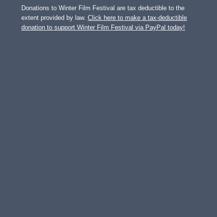
Donations to Winter Film Festival are tax deductible to the
extent provided by law.
Click here to make a tax-deductible
donation to support Winter Film Festival via PayPal today!