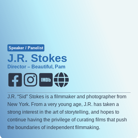
Speaker / Panelist
J.R. Stokes
Director – Beautiful, Pam
J.R. “Sid” Stokes is a filmmaker and photographer from
New York. From a very young age, J.R. has taken a
strong interest in the art of storytelling, and hopes to
continue having the privilege of curating films that push
the boundaries of independent filmmaking.