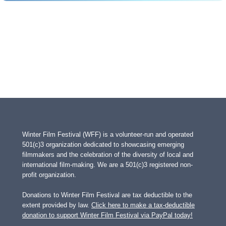
Winter Film Festival (WFF) is a volunteer-run and operated
501(c)3 organization dedicated to showcasing emerging
filmmakers and the celebration of the diversity of local and
international film-making. We are a 501(c)3 registered non-
profit organization.
Donations to Winter Film Festival are tax deductible to the
extent provided by law.
Click here to make a tax-deductible
donation to support Winter Film Festival via PayPal today!