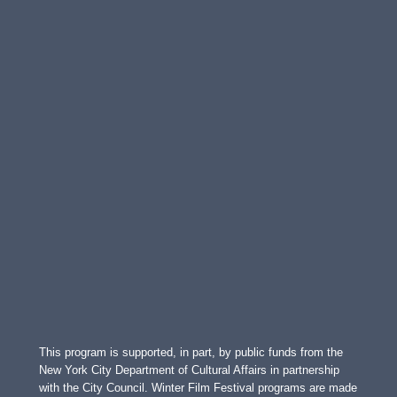
This program is supported, in part, by public funds from the
New York City Department of Cultural Affairs in partnership
with the City Council. Winter Film Festival programs are made