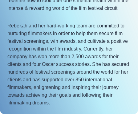
redefine how to look after one’s mental health within the
intense & rewarding world of the film festival circuit.
Rebekah and her hard-working team are committed to
nurturing filmmakers in order to help them secure film
festival screenings, win awards, and cultivate a positive
recognition within the film industry. Currently, her
company has won more than 2,500 awards for their
clients and four Oscar success stories. She has secured
hundreds of festival screenings around the world for her
clients and has supported over 850 international
filmmakers, enlightening and inspiring their journey
towards achieving their goals and following their
filmmaking dreams.