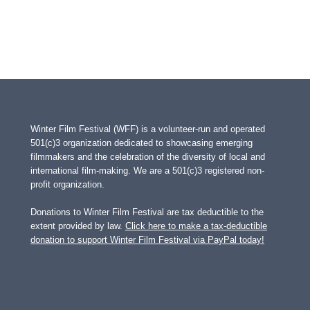
Winter Film Festival (WFF) is a volunteer-run and operated
501(c)3 organization dedicated to showcasing emerging
filmmakers and the celebration of the diversity of local and
international film-making. We are a 501(c)3 registered non-
profit organization.
Donations to Winter Film Festival are tax deductible to the
extent provided by law.
Click here to make a tax-deductible
donation to support Winter Film Festival via PayPal today!