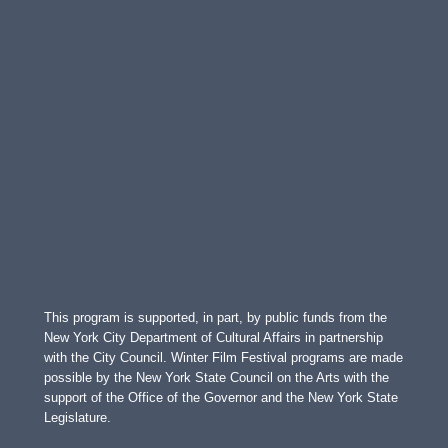
This program is supported, in part, by public funds from the
New York City Department of Cultural Affairs in partnership
with the City Council. Winter Film Festival programs are made
possible by the New York State Council on the Arts with the
support of the Office of the Governor and the New York State
Legislature.