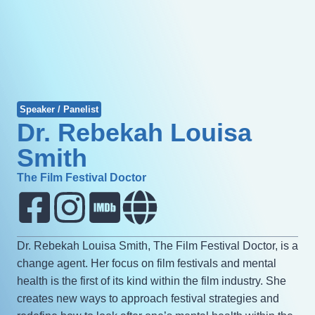
Speaker / Panelist
Dr. Rebekah Louisa
Smith
The Film Festival Doctor
Dr. Rebekah Louisa Smith, The Film Festival Doctor, is a
change agent. Her focus on film festivals and mental
health is the first of its kind within the film industry. She
creates new ways to approach festival strategies and