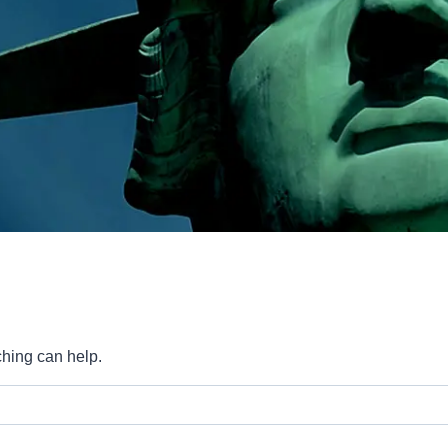
ching can help.