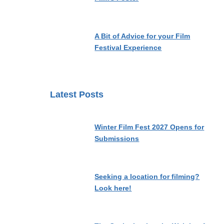
A Bit of Advice for your Film
Festival Experience
Latest Posts
Winter Film Fest 2027 Opens for
Submissions
Seeking a location for filming?
Look here!