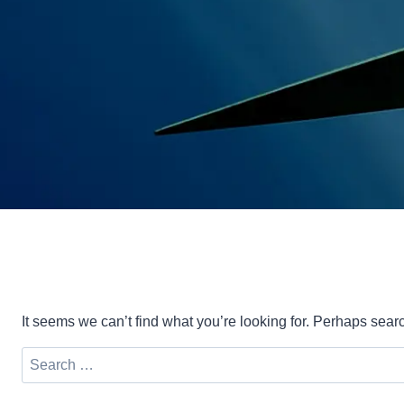
It seems we can’t find what you’re looking for. Perhaps sear
Search
for: