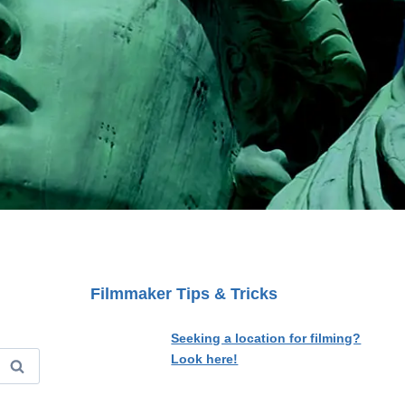
Filmmaker Tips & Tricks
Seeking a location for filming?
Look here!