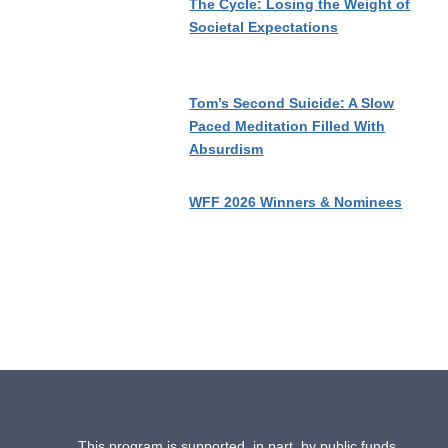
The Cycle: Losing the Weight of
Societal Expectations
Tom’s Second Suicide: A Slow
Paced Meditation Filled With
Absurdism
WFF 2026 Winners & Nominees
This program is supported, in part, by public funds