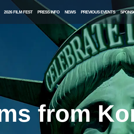
2026 FILM FEST
PRESS INFO
NEWS
PREVIOUS EVENTS
SPONS
lms from Ko