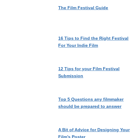
The Film Festival Guide
16 Tips to Find the Right Festival
For Your Indie Film
12 Tips for your Film Festival
Submission
Top 5 Questions any filmmaker
should be prepared to answer
A Bit of Advice for Designing Your
Film’s Poster