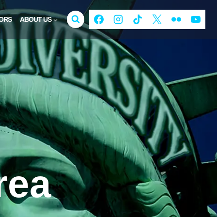
ORS
ABOUT US
rea