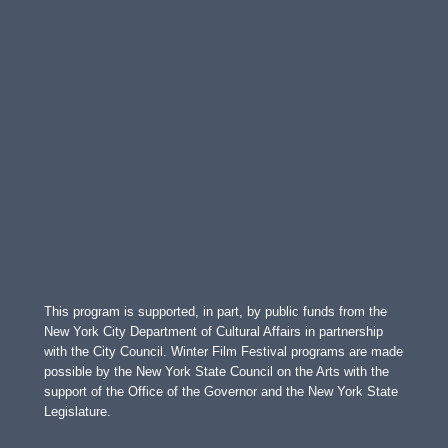
This program is supported, in part, by public funds from the
New York City Department of Cultural Affairs in partnership
with the City Council. Winter Film Festival programs are made
possible by the New York State Council on the Arts with the
support of the Office of the Governor and the New York State
Legislature.