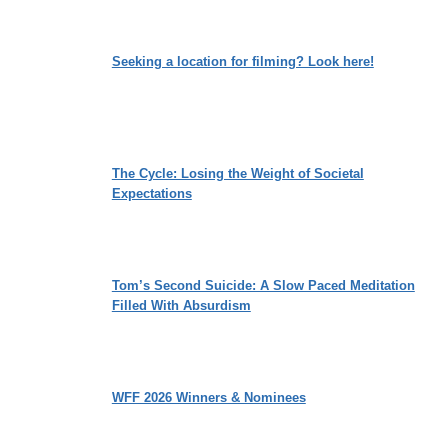
Seeking a location for filming? Look here!
The Cycle: Losing the Weight of Societal
Expectations
Tom’s Second Suicide: A Slow Paced Meditation
Filled With Absurdism
WFF 2026 Winners & Nominees