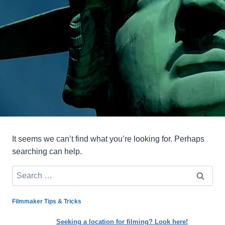
It seems we can’t find what you’re looking for. Perhaps
searching can help.
Search
for:
Filmmaker Tips & Tricks
Seeking a location for filming? Look here!