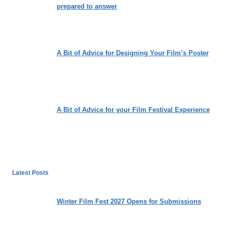
prepared to answer
A Bit of Advice for Designing Your Film’s Poster
A Bit of Advice for your Film Festival Experience
Latest Posts
Winter Film Fest 2027 Opens for Submissions