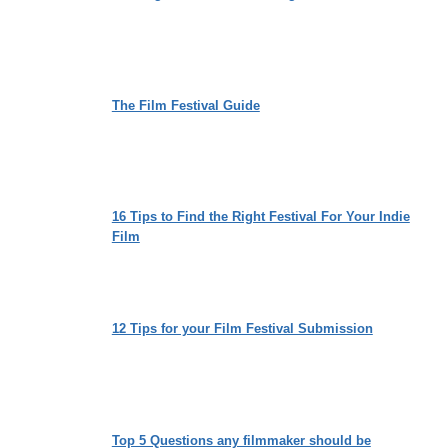
The Film Festival Guide
16 Tips to Find the Right Festival For Your Indie
Film
12 Tips for your Film Festival Submission
Top 5 Questions any filmmaker should be