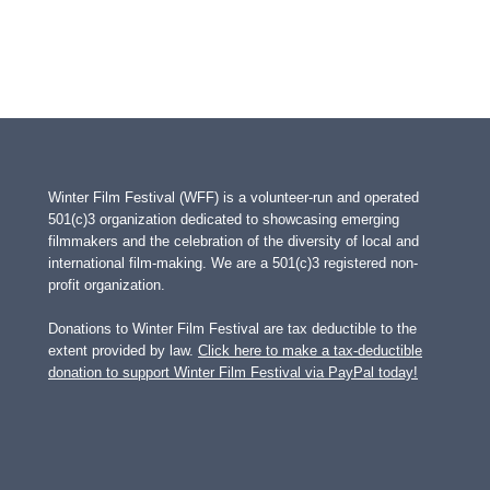
Winter Film Festival (WFF) is a volunteer-run and operated
501(c)3 organization dedicated to showcasing emerging
filmmakers and the celebration of the diversity of local and
international film-making. We are a 501(c)3 registered non-
profit organization.
Donations to Winter Film Festival are tax deductible to the
extent provided by law.
Click here to make a tax-deductible
donation to support Winter Film Festival via PayPal today!