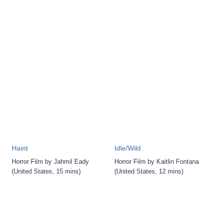
Haint
Idle/Wild
Horror Film by Jahmil Eady
Horror Film by Kaitlin Fontana
(United States, 15 mins)
(United States, 12 mins)