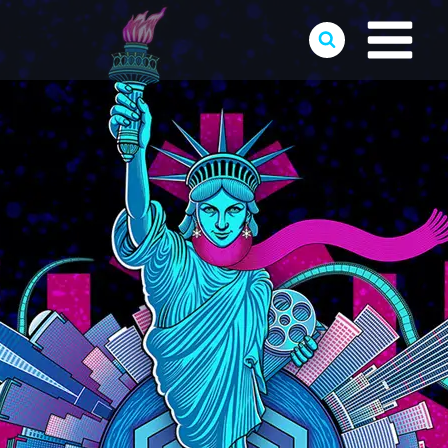
Skip
to
content