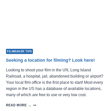
FILMMAKER TIPS
Seeking a location for filming? Look here!
Looking to shoot your film in the UN, Long Island
Railroad, a hospital, jail, abandoned building or airport?
Your local film office is the first place to start! Most every
region in the US has a database of available locations,
many of which are free to use or very low cost.
SEEKING
READ MORE →
A