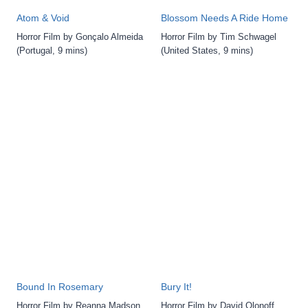
Atom & Void
Blossom Needs A Ride Home
Horror Film by Gonçalo Almeida
Horror Film by Tim Schwagel
(Portugal, 9 mins)
(United States, 9 mins)
Bound In Rosemary
Bury It!
Horror Film by Reanna Madson
Horror Film by David Olonoff