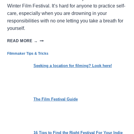
Winter Film Festival. It’s hard for anyone to practice self-
care, especially when you are drowning in your
responsibilities with no one letting you take a breath for
yourself.
THE
READ MORE →
CYCLE:
LOSING
Filmmaker Tips & Tricks
THE
WEIGHT
Seeking a location for filming? Look here!
OF
SOCIETAL
EXPECTATIONS
The Film Festival Guide
16 Tips to Find the Right Festival For Your Indie