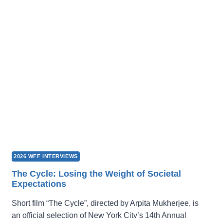
LOCATION
FOR
FILMING?
LOOK
HERE!
2026 WFF INTERVIEWS
The Cycle: Losing the Weight of Societal
Expectations
Short film “The Cycle”, directed by Arpita Mukherjee, is
an official selection of New York City’s 14th Annual