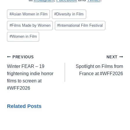
Post
#
Asian Women in Film
#
Diversity in Film
Tags:
#
Films Made by Women
#
International Film Festival
#
Women in Film
Post
PREVIOUS
NEXT
navigation
Winter FEAR – 19
Spotlight on Films from
frightening indie horror
France at #WFF2026
films to screen at
#WFF2026
Related Posts