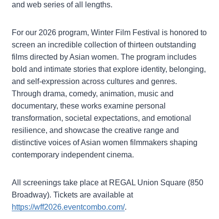
and web series of all lengths.
For our 2026 program, Winter Film Festival is honored to
screen an incredible collection of thirteen outstanding
films directed by Asian women. The program includes
bold and intimate stories that explore identity, belonging,
and self-expression across cultures and genres.
Through drama, comedy, animation, music and
documentary, these works examine personal
transformation, societal expectations, and emotional
resilience, and showcase the creative range and
distinctive voices of Asian women filmmakers shaping
contemporary independent cinema.
All screenings take place at REGAL Union Square (850
Broadway). Tickets are available at
https://wff2026.eventcombo.com/
.