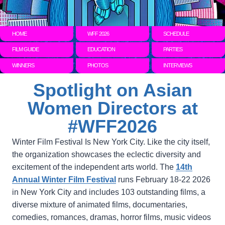
HOME
WFF 2026
SCHEDULE
FILM GUIDE
EDUCATION
PARTIES
WINNERS
PHOTOS
INTERVIEWS
Spotlight on Asian
Women Directors at
#WFF2026
Winter Film Festival Is New York City. Like the city itself,
the organization showcases the eclectic diversity and
excitement of the independent arts world. The
14th
Annual Winter Film Festival
runs February 18-22 2026
in New York City and includes 103 outstanding films, a
diverse mixture of animated films, documentaries,
comedies, romances, dramas, horror films, music videos