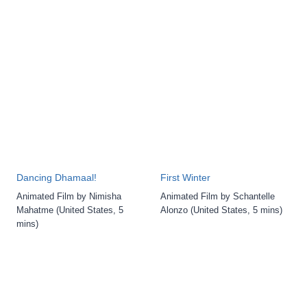
Dancing Dhamaal!
First Winter
Animated Film by Nimisha
Animated Film by Schantelle
Mahatme (United States, 5
Alonzo (United States, 5 mins)
mins)