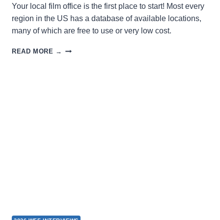
Your local film office is the first place to start! Most every
region in the US has a database of available locations,
many of which are free to use or very low cost.
SEEKING
READ MORE →
A
LOCATION
FOR
FILMING?
LOOK
HERE!