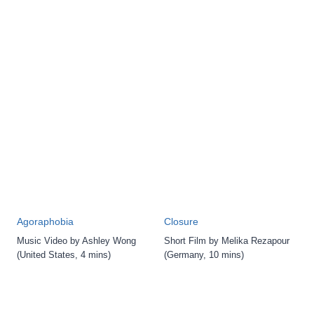
Agoraphobia
Closure
Music Video by Ashley Wong
Short Film by Melika Rezapour
(United States, 4 mins)
(Germany, 10 mins)