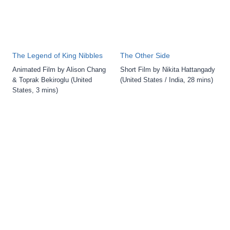
The Legend of King Nibbles
The Other Side
Animated Film by Alison Chang
Short Film by Nikita Hattangady
& Toprak Bekiroglu (United
(United States / India, 28 mins)
States, 3 mins)