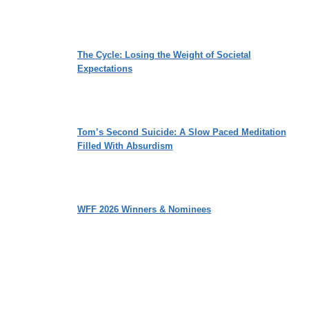
The Cycle: Losing the Weight of Societal
Expectations
Tom’s Second Suicide: A Slow Paced Meditation
Filled With Absurdism
WFF 2026 Winners & Nominees