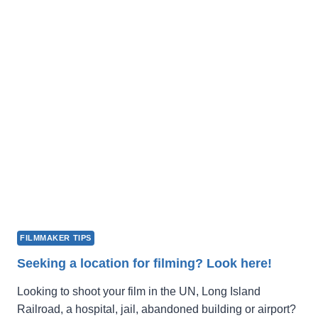
FILM
FEST
2027
OPENS
FOR
SUBMISSIONS
FILMMAKER TIPS
Seeking a location for filming? Look here!
Looking to shoot your film in the UN, Long Island
Railroad, a hospital, jail, abandoned building or airport?