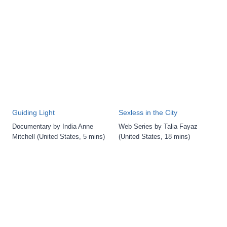
Guiding Light
Sexless in the City
Documentary by India Anne
Web Series by Talia Fayaz
Mitchell (United States, 5 mins)
(United States, 18 mins)