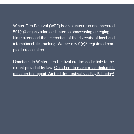
Winter Film Festival (WFF) is a volunteer-run and operated
501(c)3 organization dedicated to showcasing emerging
filmmakers and the celebration of the diversity of local and
international film-making. We are a 501(c)3 registered non-
profit organization.
Donations to Winter Film Festival are tax deductible to the
extent provided by law.
Click here to make a tax-deductible
donation to support Winter Film Festival via PayPal today!