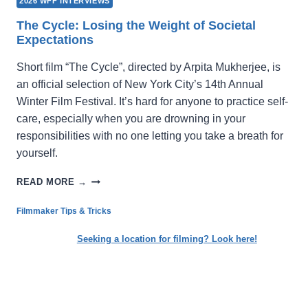
2026 WFF INTERVIEWS
The Cycle: Losing the Weight of Societal
Expectations
Short film “The Cycle”, directed by Arpita Mukherjee, is
an official selection of New York City’s 14th Annual
Winter Film Festival. It’s hard for anyone to practice self-
care, especially when you are drowning in your
responsibilities with no one letting you take a breath for
yourself.
THE
READ MORE →
CYCLE:
LOSING
Filmmaker Tips & Tricks
THE
WEIGHT
Seeking a location for filming? Look here!
OF
SOCIETAL
EXPECTATIONS