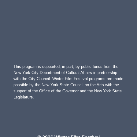
This program is supported, in part, by public funds from the
New York City Department of Cultural Affairs in partnership
with the City Council. Winter Film Festival programs are made
possible by the New York State Council on the Arts with the
support of the Office of the Governor and the New York State
Legislature.