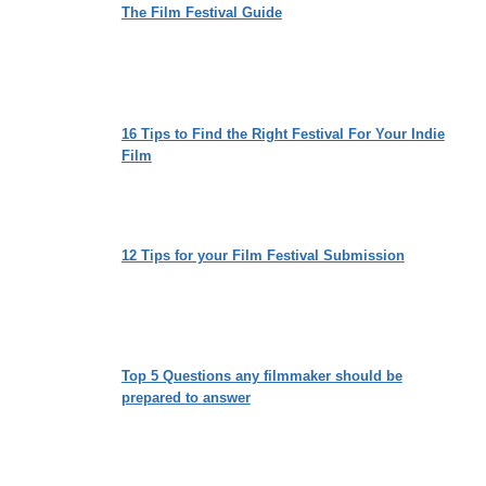
The Film Festival Guide
16 Tips to Find the Right Festival For Your Indie
Film
12 Tips for your Film Festival Submission
Top 5 Questions any filmmaker should be
prepared to answer