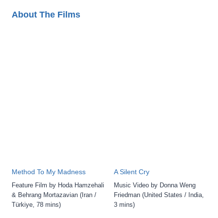
About The Films
Method To My Madness
A Silent Cry
Feature Film by Hoda Hamzehali
Music Video by Donna Weng
& Behrang Mortazavian (Iran /
Friedman (United States / India,
Türkiye, 78 mins)
3 mins)