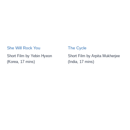
She Will Rock You
The Cycle
Short Film by Yebin Hyeon
Short Film by Arpita Mukherjee
(Korea, 17 mins)
(India, 17 mins)