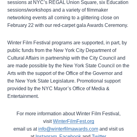
sessions at NYC’s REGAL Union Square, six Education
sessions/workshops and a variety of filmmaker
networking events all coming to a glittering close on
February 22 with our red-carpet gala Awards Ceremony.
Winter Film Festival programs are supported, in part, by
public funds from the New York City Department of
Cultural Affairs in partnership with the City Council and
are made possible by the New York State Council on the
Arts with the support of the Office of the Governor and
the New York State Legislature. Promotional support
provided by the NYC Mayor’s Office of Media &
Entertainment.
For more information about Winter Film Festival,
visit
WinterFilmFest.org
email us at
info@winterfilmawards.com
and visit us
at
Instagram
,
Facebook
and
Twitter
.