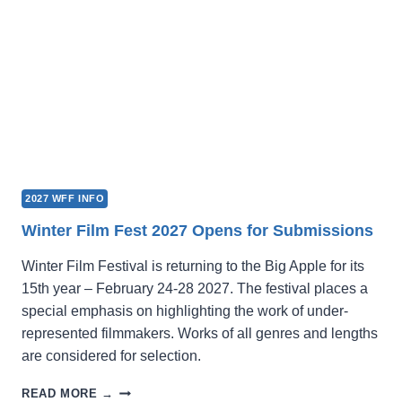
2027 WFF INFO
Winter Film Fest 2027 Opens for Submissions
Winter Film Festival is returning to the Big Apple for its
15th year – February 24-28 2027. The festival places a
special emphasis on highlighting the work of under-
represented filmmakers. Works of all genres and lengths
are considered for selection.
WINTER
READ MORE →