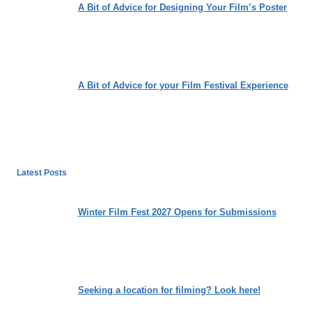
A Bit of Advice for Designing Your Film’s Poster
A Bit of Advice for your Film Festival Experience
Latest Posts
Winter Film Fest 2027 Opens for Submissions
Seeking a location for filming? Look here!