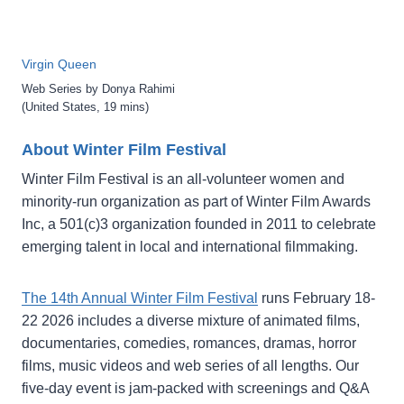
Virgin Queen
Web Series by Donya Rahimi
(United States, 19 mins)
About Winter Film Festival
Winter Film Festival is an all-volunteer women and
minority-run organization as part of Winter Film Awards
Inc, a 501(c)3 organization founded in 2011 to celebrate
emerging talent in local and international filmmaking.
The 14th Annual Winter Film Festival
runs February 18-
22 2026 includes a diverse mixture of animated films,
documentaries, comedies, romances, dramas, horror
films, music videos and web series of all lengths. Our
five-day event is jam-packed with screenings and Q&A