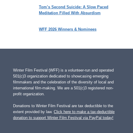
Tom’s Second Suicide: A Slow Paced
Meditation Filled With Absurdism
WFF 2026 Winners & Nominees
Winter Film Festival (WFF) is a volunteer-run and operated
501(c)3 organization dedicated to showcasing emerging
filmmakers and the celebration of the diversity of local and
international film-making. We are a 501(c)3 registered non-
profit organization.
Donations to Winter Film Festival are tax deductible to the
extent provided by law.
Click here to make a tax-deductible
donation to support Winter Film Festival via PayPal today!