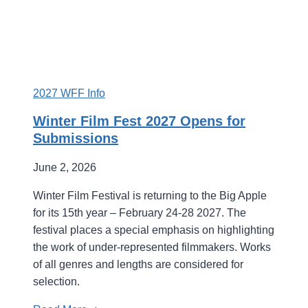
2027 WFF Info
Winter Film Fest 2027 Opens for
Submissions
June 2, 2026
Winter Film Festival is returning to the Big Apple
for its 15th year – February 24-28 2027. The
festival places a special emphasis on highlighting
the work of under-represented filmmakers. Works
of all genres and lengths are considered for
selection.