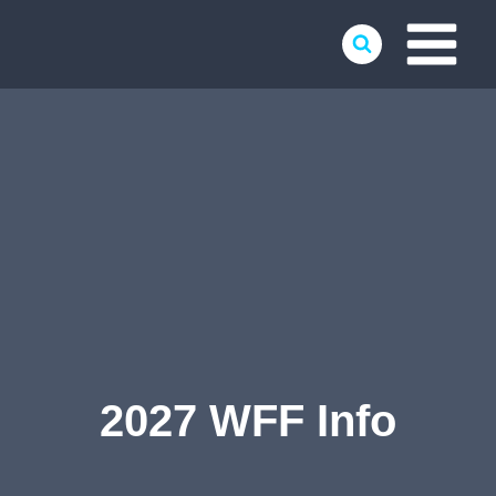
Skip
to
content
2027 WFF Info