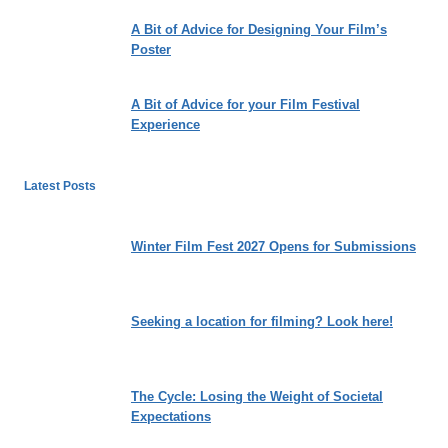
A Bit of Advice for Designing Your Film’s
Poster
A Bit of Advice for your Film Festival
Experience
Latest Posts
Winter Film Fest 2027 Opens for Submissions
Seeking a location for filming? Look here!
The Cycle: Losing the Weight of Societal
Expectations