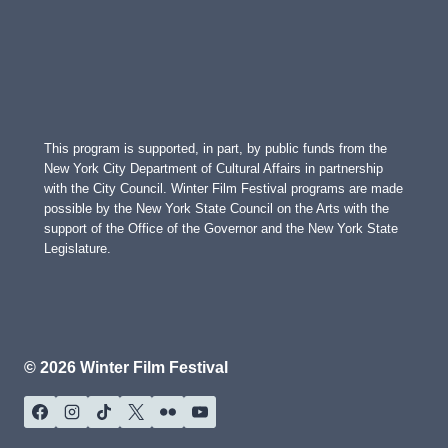
This program is supported, in part, by public funds from the
New York City Department of Cultural Affairs in partnership
with the City Council. Winter Film Festival programs are made
possible by the New York State Council on the Arts with the
support of the Office of the Governor and the New York State
Legislature.
© 2026 Winter Film Festival