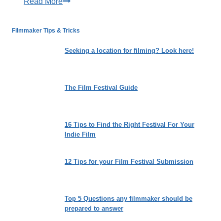
Winter
Read More
Film
Fest
Filmmaker Tips & Tricks
2027
Opens
Seeking a location for filming? Look here!
for
Submissions
The Film Festival Guide
16 Tips to Find the Right Festival For Your
Indie Film
12 Tips for your Film Festival Submission
Top 5 Questions any filmmaker should be
prepared to answer