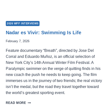
2026 WFF INTERVIEWS
Nadar es Vivir: Swimming Is Life
February 7, 2026
Feature documentary “Breath”, directed by Jose Del
Corral and Eduardo Muñoz, is an official selection of
New York City’s 14th Annual Winter Film Festival. A
Paralympic swimmer on the verge of quitting finds in his
new coach the push he needs to keep going. The film
immerses us in the journey of two friends; the real victory
isn’t the medal, but the road they travel together toward
the world’s greatest sporting event.
NADAR
READ MORE
ES