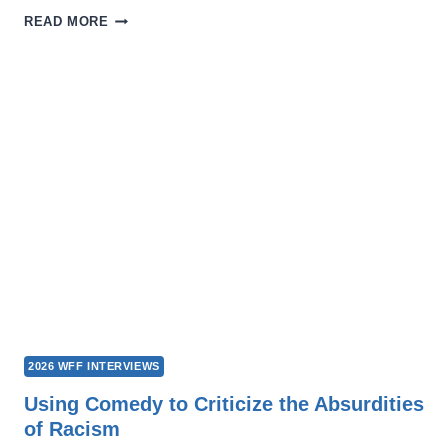
ENONGO:
READ MORE
THE
MANY
FACETS
OF
ALL
OUR
LIVES
2026 WFF INTERVIEWS
Using Comedy to Criticize the Absurdities
of Racism