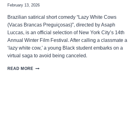
February 13, 2026
Brazilian satirical short comedy “Lazy White Cows
(Vacas Brancas Preguiçosas)”, directed by Asaph
Luccas, is an official selection of New York City’s 14th
Annual Winter Film Festival. After calling a classmate a
‘lazy white cow,’ a young Black student embarks on a
virtual saga to avoid being canceled.
USING
READ MORE
COMEDY
TO
CRITICIZE
THE
ABSURDITIES
OF
RACISM