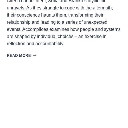
After a car accident, Sofia and Branko’s idyllic life
unravels. As they struggle to cope with the aftermath,
their conscience haunts them, transforming their
relationship and leading to a series of unexpected
events. Accomplices examines how people and systems
are shaped by individual choices – an exercise in
reflection and accountability.
ACCOMPLICES:
READ MORE
TRACING
THE
ARCHITECTURE
OF
COMPLICITY
AND
HARM