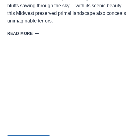
bluffs sawing through the sky… with its scenic beauty,
this Midwest preserved primal landscape also conceals
unimaginable terrors.
WRITER,
READ MORE
DIRECTOR,
AND
PRODUCER
TIM
CONNERY
DISCUSSES
HIS
THIRD
GENRE
FILM
THE
DRIFTLESS