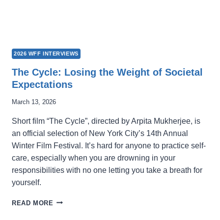
2026 WFF INTERVIEWS
The Cycle: Losing the Weight of Societal
Expectations
March 13, 2026
Short film “The Cycle”, directed by Arpita Mukherjee, is
an official selection of New York City’s 14th Annual
Winter Film Festival. It’s hard for anyone to practice self-
care, especially when you are drowning in your
responsibilities with no one letting you take a breath for
yourself.
THE
READ MORE
CYCLE: