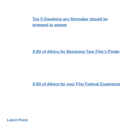
Top 5 Questions any filmmaker should be
prepared to answer
A Bit of Advice for Designing Your Film’s Poster
A Bit of Advice for your Film Festival Experience
Latest Posts