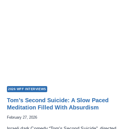
LOSING
THE
WEIGHT
OF
SOCIETAL
EXPECTATIONS
2026 WFF INTERVIEWS
Tom’s Second Suicide: A Slow Paced
Meditation Filled With Absurdism
February 27, 2026
Israeli dark Comedy “Tom’s Second Suicide”, directed