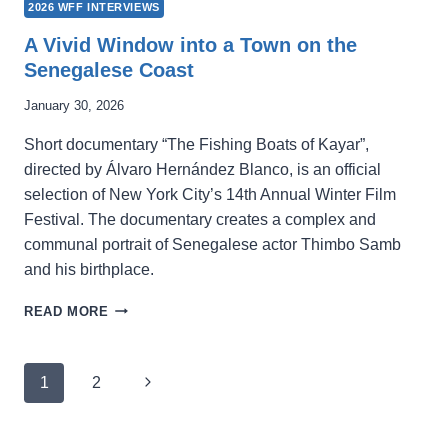
2026 WFF INTERVIEWS
A Vivid Window into a Town on the
Senegalese Coast
January 30, 2026
Short documentary “The Fishing Boats of Kayar”,
directed by Álvaro Hernández Blanco, is an official
selection of New York City’s 14th Annual Winter Film
Festival. The documentary creates a complex and
communal portrait of Senegalese actor Thimbo Samb
and his birthplace.
A
READ MORE
VIVID
WINDOW
INTO
Page
Next
1
2
A
navigation
TOWN
Page
ON
THE