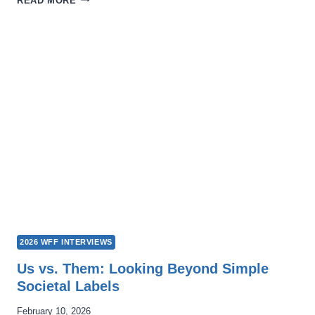
READ MORE
LEADERSHIP
WE
LONG
FOR:
NIKITA
HATTANGADY’S
“THE
OTHER
SIDE”
2026 WFF INTERVIEWS
Us vs. Them: Looking Beyond Simple
Societal Labels
February 10, 2026