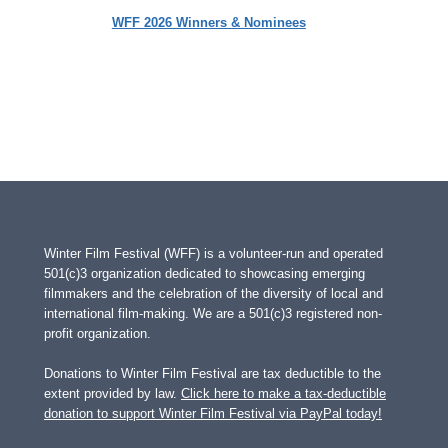
WFF 2026 Winners & Nominees
Winter Film Festival (WFF) is a volunteer-run and operated
501(c)3 organization dedicated to showcasing emerging
filmmakers and the celebration of the diversity of local and
international film-making. We are a 501(c)3 registered non-
profit organization.
Donations to Winter Film Festival are tax deductible to the
extent provided by law.
Click here to make a tax-deductible
donation to support Winter Film Festival via PayPal today!