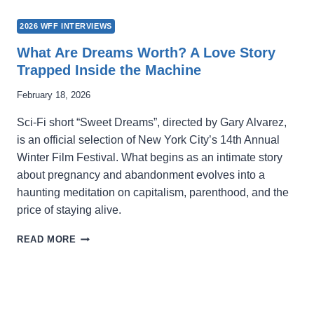
2026 WFF INTERVIEWS
What Are Dreams Worth? A Love Story
Trapped Inside the Machine
February 18, 2026
Sci-Fi short “Sweet Dreams”, directed by Gary Alvarez,
is an official selection of New York City’s 14th Annual
Winter Film Festival. What begins as an intimate story
about pregnancy and abandonment evolves into a
haunting meditation on capitalism, parenthood, and the
price of staying alive.
WHAT
READ MORE
ARE
DREAMS
WORTH?
A
LOVE