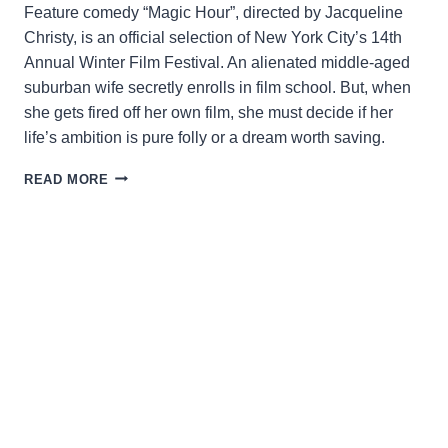
Feature comedy “Magic Hour”, directed by Jacqueline
Christy, is an official selection of New York City’s 14th
Annual Winter Film Festival. An alienated middle-aged
suburban wife secretly enrolls in film school. But, when
she gets fired off her own film, she must decide if her
life’s ambition is pure folly or a dream worth saving.
WHEN
READ MORE
DUSK
IS
DAWN…
A
STORY
OF
A
MID-
CAREER
ADVENTURE
IN
FILMMAKING