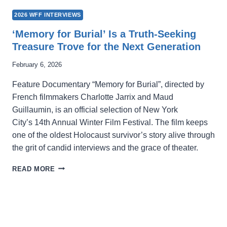
2026 WFF INTERVIEWS
‘Memory for Burial’ Is a Truth-Seeking
Treasure Trove for the Next Generation
February 6, 2026
Feature Documentary “Memory for Burial”, directed by
French filmmakers Charlotte Jarrix and Maud
Guillaumin, is an official selection of New York
City’s 14th Annual Winter Film Festival. The film keeps
one of the oldest Holocaust survivor’s story alive through
the grit of candid interviews and the grace of theater.
‘MEMORY
READ MORE
FOR
BURIAL’
IS
A
TRUTH-