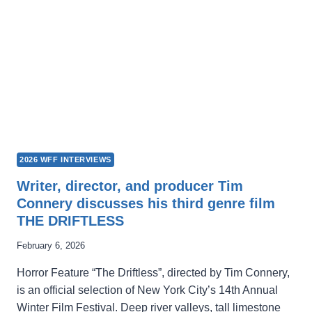
SEEKING
TREASURE
TROVE
FOR
THE
NEXT
GENERATION
2026 WFF INTERVIEWS
Writer, director, and producer Tim
Connery discusses his third genre film
THE DRIFTLESS
February 6, 2026
Horror Feature “The Driftless”, directed by Tim Connery,
is an official selection of New York City’s 14th Annual
Winter Film Festival. Deep river valleys, tall limestone