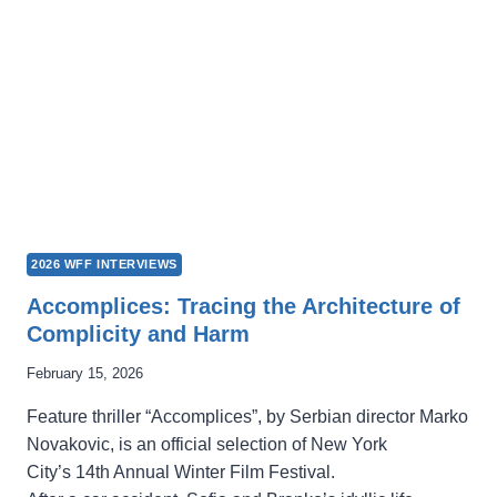
STORY
TRAPPED
INSIDE
THE
MACHINE
2026 WFF INTERVIEWS
Accomplices: Tracing the Architecture of
Complicity and Harm
February 15, 2026
Feature thriller “Accomplices”, by Serbian director Marko
Novakovic, is an official selection of New York
City’s 14th Annual Winter Film Festival.