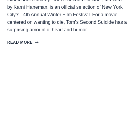
by Karni Haneman, is an official selection of New York
City’s 14th Annual Winter Film Festival. For a movie
centered on wanting to die, Tom’s Second Suicide has a
surprising amount of heart and humor.
TOM’S
READ MORE
SECOND
SUICIDE:
A
SLOW
PACED
MEDITATION
FILLED
WITH
ABSURDISM