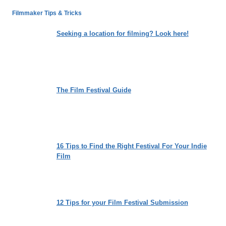
SENEGALESE
Filmmaker Tips & Tricks
COAST
Seeking a location for filming? Look here!
The Film Festival Guide
16 Tips to Find the Right Festival For Your Indie
Film
12 Tips for your Film Festival Submission