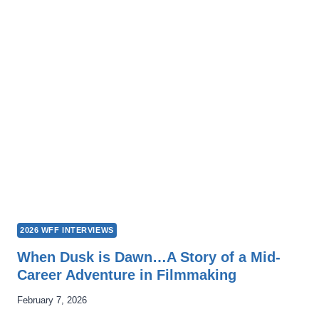
VIVIR:
SWIMMING
IS
LIFE
2026 WFF INTERVIEWS
When Dusk is Dawn…A Story of a Mid-
Career Adventure in Filmmaking
February 7, 2026