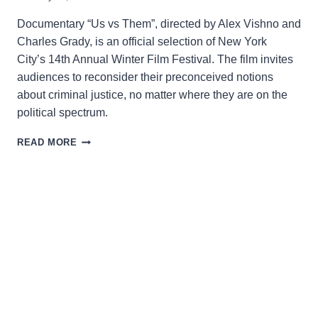
Documentary “Us vs Them”, directed by Alex Vishno and
Charles Grady, is an official selection of New York
City’s 14th Annual Winter Film Festival. The film invites
audiences to reconsider their preconceived notions
about criminal justice, no matter where they are on the
political spectrum.
US
READ MORE
VS.
THEM:
LOOKING
BEYOND
SIMPLE
SOCIETAL
LABELS