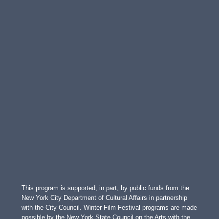
This program is supported, in part, by public funds from the
New York City Department of Cultural Affairs in partnership
with the City Council. Winter Film Festival programs are made
possible by the New York State Council on the Arts with the