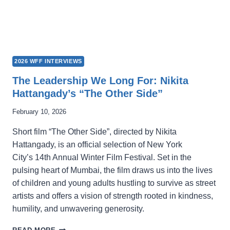
2026 WFF INTERVIEWS
The Leadership We Long For: Nikita
Hattangady’s “The Other Side”
February 10, 2026
Short film “The Other Side”, directed by Nikita
Hattangady, is an official selection of New York
City’s 14th Annual Winter Film Festival. Set in the
pulsing heart of Mumbai, the film draws us into the lives
of children and young adults hustling to survive as street
artists and offers a vision of strength rooted in kindness,
humility, and unwavering generosity.
THE