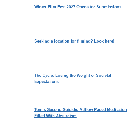
Winter Film Fest 2027 Opens for Submissions
Seeking a location for filming? Look here!
The Cycle: Losing the Weight of Societal
Expectations
Tom’s Second Suicide: A Slow Paced Meditation
Filled With Absurdism