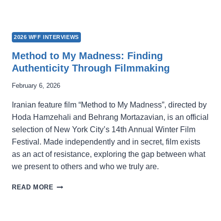
2026 WFF INTERVIEWS
Method to My Madness: Finding
Authenticity Through Filmmaking
February 6, 2026
Iranian feature film “Method to My Madness”, directed by
Hoda Hamzehali and Behrang Mortazavian, is an official
selection of New York City’s 14th Annual Winter Film
Festival. Made independently and in secret, film exists
as an act of resistance, exploring the gap between what
we present to others and who we truly are.
METHOD
READ MORE
TO
MY
MADNESS: