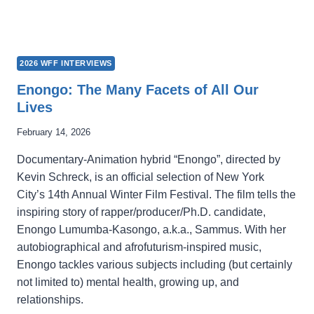
2026 WFF INTERVIEWS
Enongo: The Many Facets of All Our
Lives
February 14, 2026
Documentary-Animation hybrid “Enongo”, directed by
Kevin Schreck, is an official selection of New York
City’s 14th Annual Winter Film Festival. The film tells the
inspiring story of rapper/producer/Ph.D. candidate,
Enongo Lumumba-Kasongo, a.k.a., Sammus. With her
autobiographical and afrofuturism-inspired music,
Enongo tackles various subjects including (but certainly
not limited to) mental health, growing up, and
relationships.