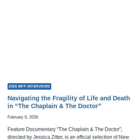
FINDING
AUTHENTICITY
THROUGH
FILMMAKING
2026 WFF INTERVIEWS
Navigating the Fragility of Life and Death
in “The Chaplain & The Doctor”
February 6, 2026
Feature Documentary “The Chaplain & The Doctor”,
directed by Jessica Zitter, is an official selection of New