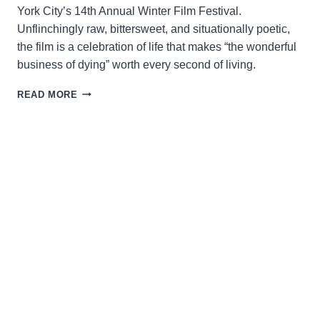
York City’s 14th Annual Winter Film Festival.
Unflinchingly raw, bittersweet, and situationally poetic,
the film is a celebration of life that makes “the wonderful
business of dying” worth every second of living.
NAVIGATING
READ MORE
THE
FRAGILITY
OF
LIFE
AND
DEATH
IN
“THE
CHAPLAIN
&
THE
DOCTOR”