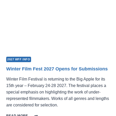
2027 WFF INFO
Winter Film Fest 2027 Opens for Submissions
Winter Film Festival is returning to the Big Apple for its
15th year – February 24-28 2027. The festival places a
special emphasis on highlighting the work of under-
represented filmmakers. Works of all genres and lengths
are considered for selection.
WINTER
READ MORE →