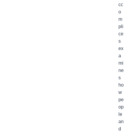
cc
o
m
pli
ce
s
ex
a
mi
ne
s
ho
w
pe
op
le
an
d