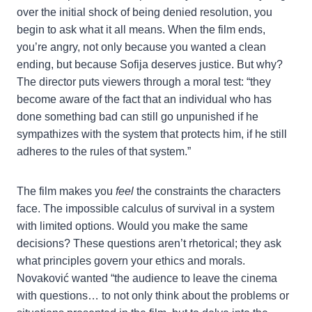
over the initial shock of being denied resolution, you
begin to ask what it all means. When the film ends,
you’re angry, not only because you wanted a clean
ending, but because Sofija deserves justice. But why?
The director puts viewers through a moral test: “they
become aware of the fact that an individual who has
done something bad can still go unpunished if he
sympathizes with the system that protects him, if he still
adheres to the rules of that system.”
The film makes you
feel
the constraints the characters
face. The impossible calculus of survival in a system
with limited options. Would you make the same
decisions? These questions aren’t rhetorical; they ask
what principles govern your ethics and morals.
Novaković wanted “the audience to leave the cinema
with questions… to not only think about the problems or