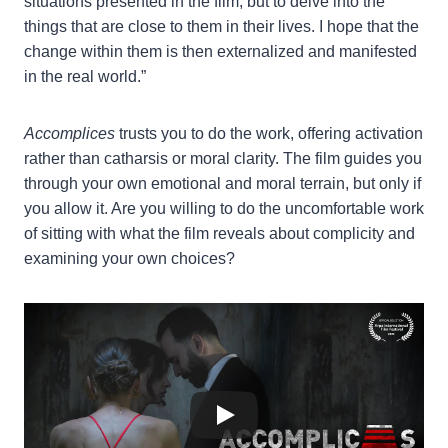
situations presented in the film, but to delve into the
things that are close to them in their lives. I hope that the
change within them is then externalized and manifested
in the real world.”
Accomplices
trusts you to do the work, offering activation
rather than catharsis or moral clarity. The film guides you
through your own emotional and moral terrain, but only if
you allow it. Are you willing to do the uncomfortable work
of sitting with what the film reveals about complicity and
examining your own choices?