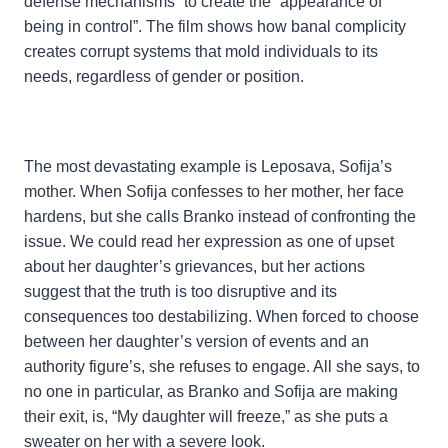
defense mechanisms” to create the “appearance of
being in control”. The film shows how banal complicity
creates corrupt systems that mold individuals to its
needs, regardless of gender or position.
The most devastating example is Leposava, Sofija’s
mother. When Sofija confesses to her mother, her face
hardens, but she calls Branko instead of confronting the
issue. We could read her expression as one of upset
about her daughter’s grievances, but her actions
suggest that the truth is too disruptive and its
consequences too destabilizing. When forced to choose
between her daughter’s version of events and an
authority figure’s, she refuses to engage. All she says, to
no one in particular, as Branko and Sofija are making
their exit, is, “My daughter will freeze,” as she puts a
sweater on her with a severe look.