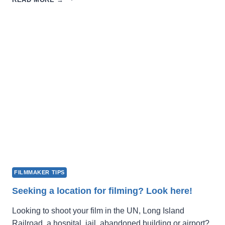
FILM
FEST
2027
OPENS
FOR
SUBMISSIONS
FILMMAKER TIPS
Seeking a location for filming? Look here!
Looking to shoot your film in the UN, Long Island
Railroad, a hospital, jail, abandoned building or airport?