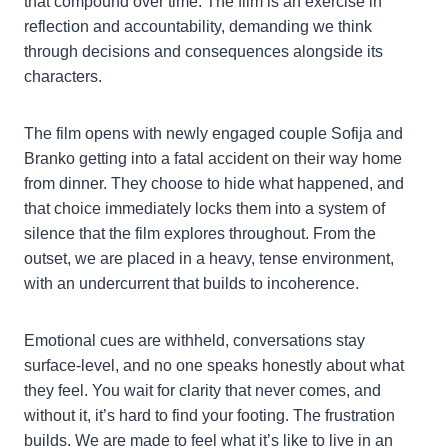
that compound over time. The film is an exercise in
reflection and accountability, demanding we think
through decisions and consequences alongside its
characters.
The film opens with newly engaged couple Sofija and
Branko getting into a fatal accident on their way home
from dinner. They choose to hide what happened, and
that choice immediately locks them into a system of
silence that the film explores throughout. From the
outset, we are placed in a heavy, tense environment,
with an undercurrent that builds to incoherence.
Emotional cues are withheld, conversations stay
surface-level, and no one speaks honestly about what
they feel. You wait for clarity that never comes, and
without it, it’s hard to find your footing. The frustration
builds. We are made to feel what it’s like to live in an