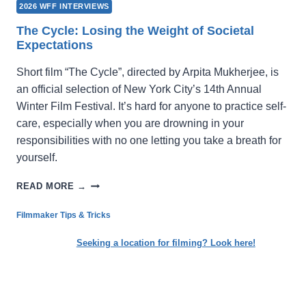
2026 WFF INTERVIEWS
The Cycle: Losing the Weight of Societal
Expectations
Short film “The Cycle”, directed by Arpita Mukherjee, is
an official selection of New York City’s 14th Annual
Winter Film Festival. It’s hard for anyone to practice self-
care, especially when you are drowning in your
responsibilities with no one letting you take a breath for
yourself.
THE
READ MORE →
CYCLE:
LOSING
Filmmaker Tips & Tricks
THE
WEIGHT
Seeking a location for filming? Look here!
OF
SOCIETAL
EXPECTATIONS