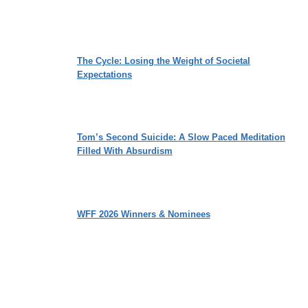
The Cycle: Losing the Weight of Societal
Expectations
Tom’s Second Suicide: A Slow Paced Meditation
Filled With Absurdism
WFF 2026 Winners & Nominees