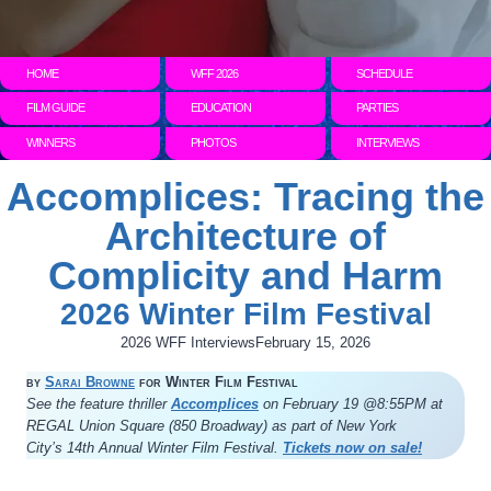
HOME
WFF 2026
SCHEDULE
FILM GUIDE
EDUCATION
PARTIES
WINNERS
PHOTOS
INTERVIEWS
Accomplices: Tracing the
Architecture of
Complicity and Harm
2026 Winter Film Festival
2026 WFF Interviews
February 15, 2026
by
Sarai Browne
for Winter Film Festival
See the feature thriller
Accomplices
on February 19 @8:55PM at
REGAL Union Square (850 Broadway) as part of New York
City’s 14th Annual Winter Film Festival.
Tickets now on sale!