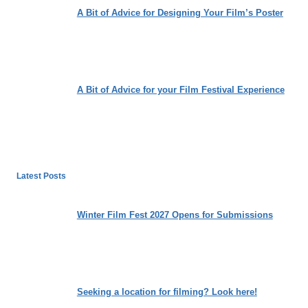
A Bit of Advice for Designing Your Film’s Poster
A Bit of Advice for your Film Festival Experience
Latest Posts
Winter Film Fest 2027 Opens for Submissions
Seeking a location for filming? Look here!