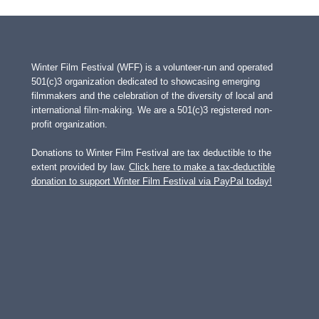
Winter Film Festival (WFF) is a volunteer-run and operated
501(c)3 organization dedicated to showcasing emerging
filmmakers and the celebration of the diversity of local and
international film-making. We are a 501(c)3 registered non-
profit organization.
Donations to Winter Film Festival are tax deductible to the
extent provided by law.
Click here to make a tax-deductible
donation to support Winter Film Festival via PayPal today!