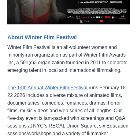
About Winter Film Festival
Winter Film Festival is an all-volunteer women and
minority-run organization as part of Winter Film Awards
Inc, a 501(c)3 organization founded in 2011 to celebrate
emerging talent in local and international filmmaking.
The 14th Annual Winter Film Festival
runs February 18-
22 2026 includes a diverse mixture of animated films,
documentaries, comedies, romances, dramas, horror
films, music videos and web series of all lengths. Our
five-day event is jam-packed with screenings and Q&A
sessions at NYC’s REGAL Union Square, six Education
sessions/workshops and a variety of filmmaker