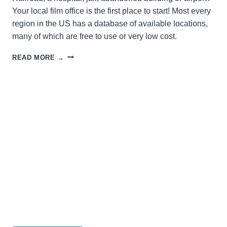
Your local film office is the first place to start! Most every
region in the US has a database of available locations,
many of which are free to use or very low cost.
SEEKING
READ MORE →
A
LOCATION
FOR
FILMING?
LOOK
HERE!