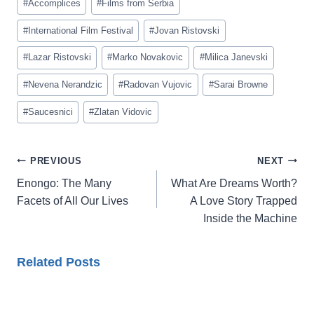
#
Accomplices
#
Films from Serbia
Tags:
#
International Film Festival
#
Jovan Ristovski
#
Lazar Ristovski
#
Marko Novakovic
#
Milica Janevski
#
Nevena Nerandzic
#
Radovan Vujovic
#
Sarai Browne
#
Saucesnici
#
Zlatan Vidovic
Post
PREVIOUS
NEXT
navigation
Enongo: The Many
What Are Dreams Worth?
Facets of All Our Lives
A Love Story Trapped
Inside the Machine
Related Posts