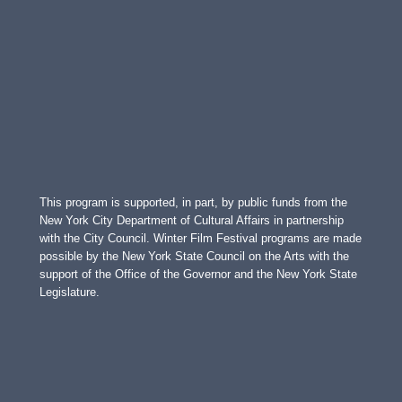
This program is supported, in part, by public funds from the
New York City Department of Cultural Affairs in partnership
with the City Council. Winter Film Festival programs are made
possible by the New York State Council on the Arts with the
support of the Office of the Governor and the New York State
Legislature.