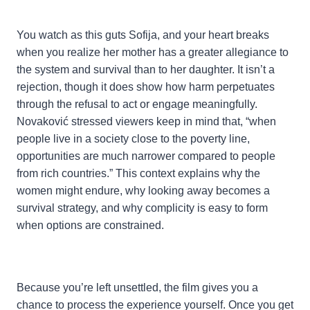
You watch as this guts Sofija, and your heart breaks
when you realize her mother has a greater allegiance to
the system and survival than to her daughter. It isn’t a
rejection, though it does show how harm perpetuates
through the refusal to act or engage meaningfully.
Novaković stressed viewers keep in mind that, “when
people live in a society close to the poverty line,
opportunities are much narrower compared to people
from rich countries.” This context explains why the
women might endure, why looking away becomes a
survival strategy, and why complicity is easy to form
when options are constrained.
Because you’re left unsettled, the film gives you a
chance to process the experience yourself. Once you get