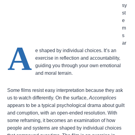
sy
st
e
m
s
A
ar
e shaped by individual choices. It’s an
exercise in reflection and accountability,
guiding you through your own emotional
and moral terrain.
Some films resist easy interpretation because they ask
us to watch differently. On the surface,
Accomplices
appears to be a typical psychological drama about guilt
and corruption, with an open-ended resolution. With
some reframing, it becomes an examination of how
people and systems are shaped by individual choices