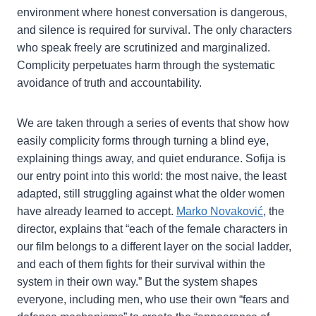
environment where honest conversation is dangerous,
and silence is required for survival. The only characters
who speak freely are scrutinized and marginalized.
Complicity perpetuates harm through the systematic
avoidance of truth and accountability.
We are taken through a series of events that show how
easily complicity forms through turning a blind eye,
explaining things away, and quiet endurance. Sofija is
our entry point into this world: the most naive, the least
adapted, still struggling against what the older women
have already learned to accept.
Marko Novaković
, the
director, explains that “each of the female characters in
our film belongs to a different layer on the social ladder,
and each of them fights for their survival within the
system in their own way.” But the system shapes
everyone, including men, who use their own “fears and