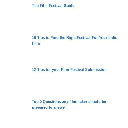
The Film Festival Guide
16 Tips to Find the Right Festival For Your Indie
Film
12 Tips for your Film Festival Submission
Top 5 Questions any filmmaker should be
prepared to answer