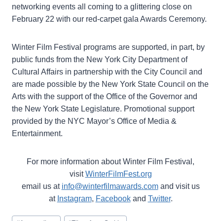
networking events all coming to a glittering close on
February 22 with our red-carpet gala Awards Ceremony.
Winter Film Festival programs are supported, in part, by
public funds from the New York City Department of
Cultural Affairs in partnership with the City Council and
are made possible by the New York State Council on the
Arts with the support of the Office of the Governor and
the New York State Legislature. Promotional support
provided by the NYC Mayor’s Office of Media &
Entertainment.
For more information about Winter Film Festival,
visit
WinterFilmFest.org
email us at
info@winterfilmawards.com
and visit us
at
Instagram
,
Facebook
and
Twitter
.
Post