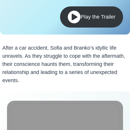
Play the Trailer
After a car accident, Sofia and Branko’s idyllic life
unravels. As they struggle to cope with the aftermath,
their conscience haunts them, transforming their
relationship and leading to a series of unexpected
events.