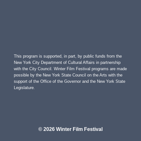
This program is supported, in part, by public funds from the
New York City Department of Cultural Affairs in partnership
with the City Council. Winter Film Festival programs are made
possible by the New York State Council on the Arts with the
support of the Office of the Governor and the New York State
Legislature.
© 2026 Winter Film Festival