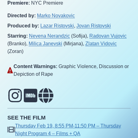
Premiere:
NYC Premiere
Directed by:
Marko Novakovic
Produced by:
Lazar Ristovski
,
Jovan Ristovski
Starring:
Nevena Nerandzic
(Sofija),
Radovan Vujovic
(Branko),
Milica Janevski
(Mirjana),
Zlatan Vidovic
(Zoran)
Content Warnings:
Graphic Violence‎, Discussion or
Depiction of Rape‎
SEE THE FILM
Thursday Feb 19, 8:55 PM-11:50 PM – Thursday
Night Program 4 – Films + QA