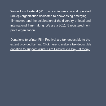
Winter Film Festival (WFF) is a volunteer-run and operated
501(c)3 organization dedicated to showcasing emerging
filmmakers and the celebration of the diversity of local and
international film-making. We are a 501(c)3 registered non-
profit organization.
Donations to Winter Film Festival are tax deductible to the
extent provided by law.
Click here to make a tax-deductible
donation to support Winter Film Festival via PayPal today!