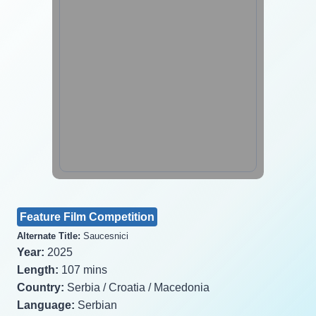
Feature Film Competition
Alternate Title:
Saucesnici
Year:
2025
Length:
107 mins
Country:
Serbia / Croatia / Macedonia
Language:
Serbian