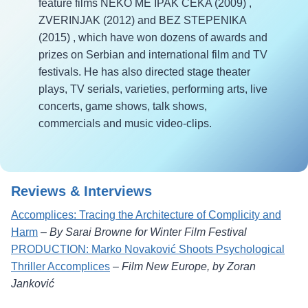
feature films NEKO ME IPAK CEKA (2009) ,
ZVERINJAK (2012) and BEZ STEPENIKA
(2015) , which have won dozens of awards and
prizes on Serbian and international film and TV
festivals. He has also directed stage theater
plays, TV serials, varieties, performing arts, live
concerts, game shows, talk shows,
commercials and music video-clips.
Reviews & Interviews
Accomplices: Tracing the Architecture of Complicity and
Harm
–
By Sarai Browne for Winter Film Festival
PRODUCTION: Marko Novaković Shoots Psychological
Thriller Accomplices
–
Film New Europe, by Zoran
Janković