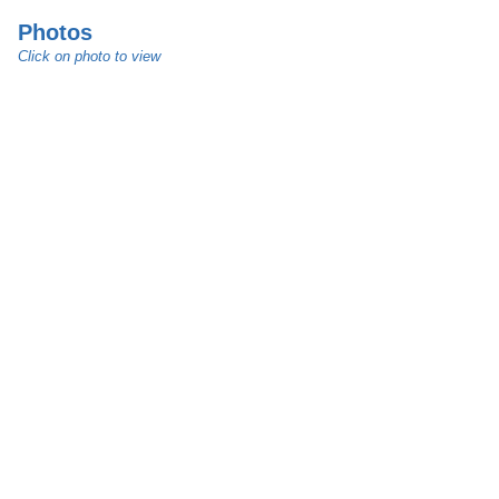
Photos
Click on photo to view