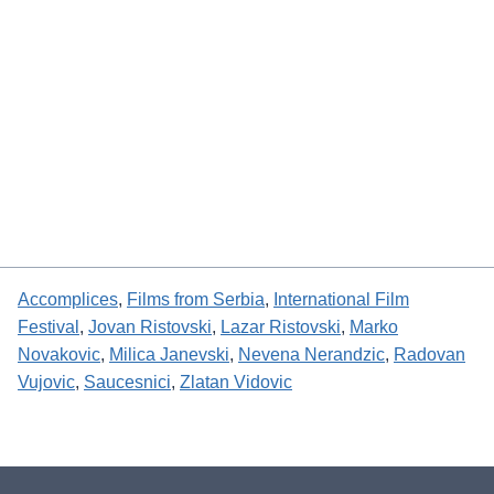
Accomplices
, 
Films from Serbia
, 
International Film
Festival
, 
Jovan Ristovski
, 
Lazar Ristovski
, 
Marko
Novakovic
, 
Milica Janevski
, 
Nevena Nerandzic
, 
Radovan
Vujovic
, 
Saucesnici
, 
Zlatan Vidovic