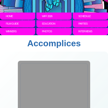
HOME
WFF 2026
SCHEDULE
FILM GUIDE
EDUCATION
PARTIES
WINNERS
PHOTOS
INTERVIEWS
Accomplices