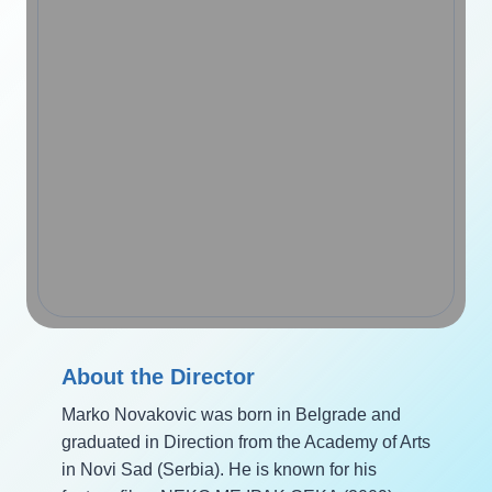
About the Director
Marko Novakovic was born in Belgrade and
graduated in Direction from the Academy of Arts
in Novi Sad (Serbia). He is known for his