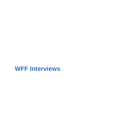
WFF Interviews