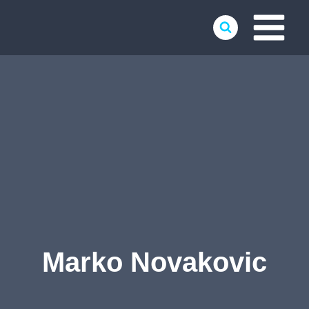
Skip
to
content
Marko Novakovic