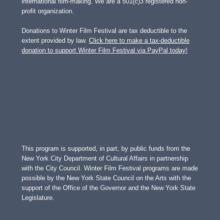
international film-making. We are a 501(c)3 registered non-
profit organization.
Donations to Winter Film Festival are tax deductible to the
extent provided by law.
Click here to make a tax-deductible
donation to support Winter Film Festival via PayPal today!
This program is supported, in part, by public funds from the
New York City Department of Cultural Affairs in partnership
with the City Council. Winter Film Festival programs are made
possible by the New York State Council on the Arts with the
support of the Office of the Governor and the New York State
Legislature.