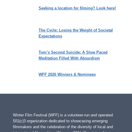
Seeking a location for filming? Look here!
The Cycle: Losing the Weight of Societal
Expectations
Tom’s Second Suicide: A Slow Paced
Meditation Filled With Absurdism
WFF 2026 Winners & Nominees
Winter Film Festival (WFF) is a volunteer-run and operated
501(c)3 organization dedicated to showcasing emerging
filmmakers and the celebration of the diversity of local and