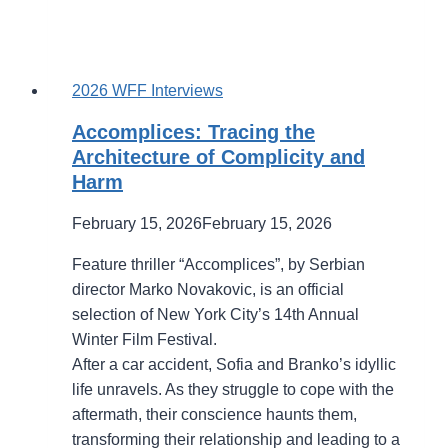
2026 WFF Interviews
Accomplices: Tracing the
Architecture of Complicity and
Harm
February 15, 2026
February 15, 2026
Feature thriller “Accomplices”, by Serbian
director Marko Novakovic, is an official
selection of New York City’s 14th Annual
Winter Film Festival.
After a car accident, Sofia and Branko’s idyllic
life unravels. As they struggle to cope with the
aftermath, their conscience haunts them,
transforming their relationship and leading to a