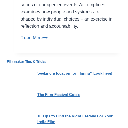
series of unexpected events. Accomplices
examines how people and systems are
shaped by individual choices – an exercise in
reflection and accountability.
Accomplices:
Read More
Tracing
the
Architecture
Filmmaker Tips & Tricks
of
Complicity
Seeking a location for filming? Look here!
and
Harm
The Film Festival Guide
16 Tips to Find the Right Festival For Your
Indie Film