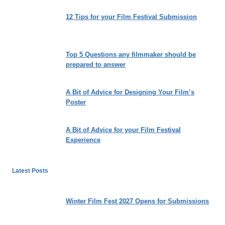
12 Tips for your Film Festival Submission
Top 5 Questions any filmmaker should be
prepared to answer
A Bit of Advice for Designing Your Film’s
Poster
A Bit of Advice for your Film Festival
Experience
Latest Posts
Winter Film Fest 2027 Opens for Submissions