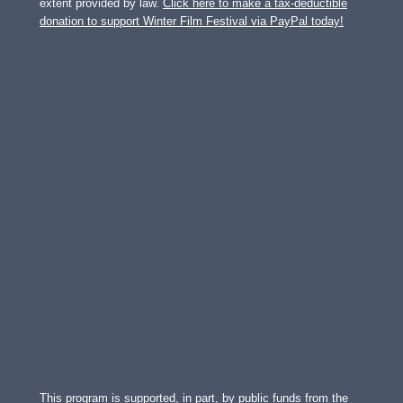
extent provided by law.
Click here to make a tax-deductible
donation to support Winter Film Festival via PayPal today!
This program is supported, in part, by public funds from the