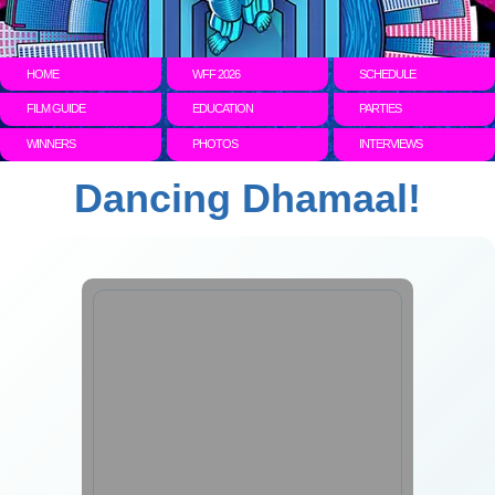
HOME
WFF 2026
SCHEDULE
FILM GUIDE
EDUCATION
PARTIES
WINNERS
PHOTOS
INTERVIEWS
Dancing Dhamaal!