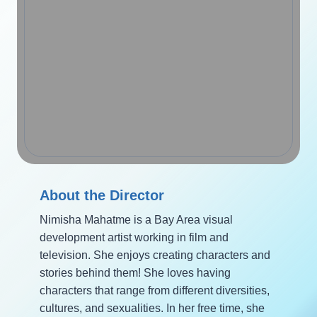
About the Director
Nimisha Mahatme is a Bay Area visual
development artist working in film and
television. She enjoys creating characters and
stories behind them! She loves having
characters that range from different diversities,
cultures, and sexualities. In her free time, she