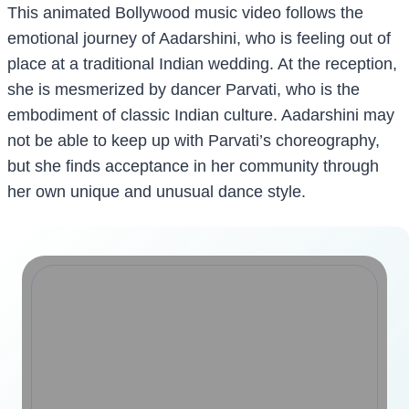
This animated Bollywood music video follows the
emotional journey of Aadarshini, who is feeling out of
place at a traditional Indian wedding. At the reception,
she is mesmerized by dancer Parvati, who is the
embodiment of classic Indian culture. Aadarshini may
not be able to keep up with Parvati’s choreography,
but she finds acceptance in her community through
her own unique and unusual dance style.