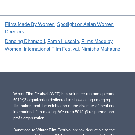
Films Made By Women
, 
Spotlight on Asian Women
Directors
Dancing Dhamaal!
, 
Farah Hussain
, 
Films Made by
Women
, 
International Film Festival
, 
Nimisha Mahatme
Winter Film Festival (WFF) is a volunteer-run and operated
501(c)3 organization dedicated to showcasing emerging
filmmakers and the celebration of the diversity of local and
international film-making. We are a 501(c)3 registered non-
profit organization.
Donations to Winter Film Festival are tax deductible to the