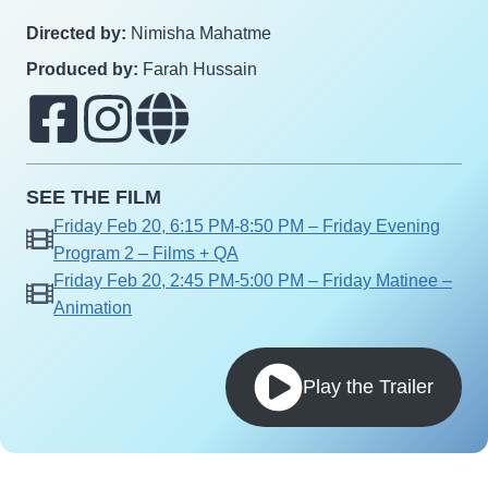
Directed by:
Nimisha Mahatme
Produced by:
Farah Hussain
SEE THE FILM
Friday Feb 20, 6:15 PM-8:50 PM – Friday Evening
Program 2 – Films + QA
Friday Feb 20, 2:45 PM-5:00 PM – Friday Matinee –
Animation
Play the Trailer