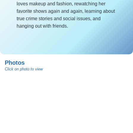
loves makeup and fashion, rewatching her
favorite shows again and again, learning about
true crime stories and social issues, and
hanging out with friends.
Photos
Click on photo to view