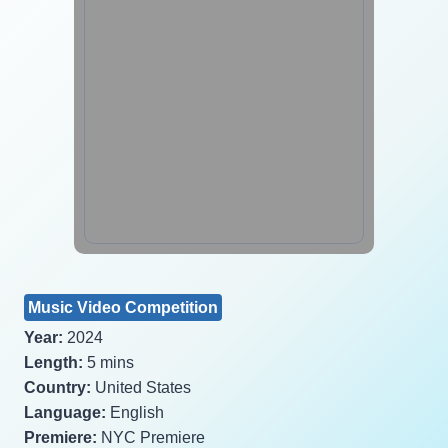
Music Video Competition
Year:
2024
Length:
5 mins
Country:
United States
Language:
English
Premiere:
NYC Premiere