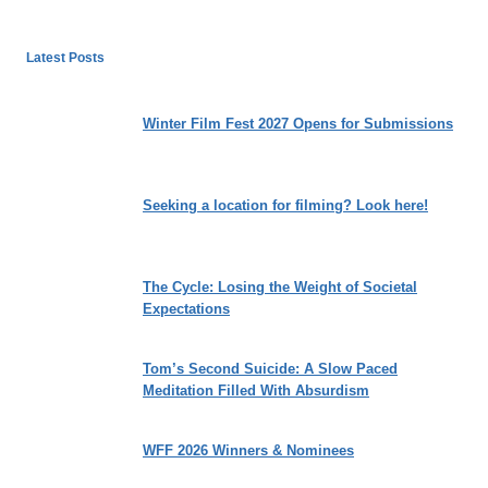
Latest Posts
Winter Film Fest 2027 Opens for Submissions
Seeking a location for filming? Look here!
The Cycle: Losing the Weight of Societal
Expectations
Tom’s Second Suicide: A Slow Paced
Meditation Filled With Absurdism
WFF 2026 Winners & Nominees