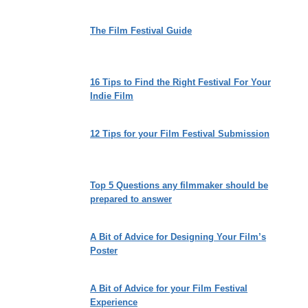
The Film Festival Guide
16 Tips to Find the Right Festival For Your
Indie Film
12 Tips for your Film Festival Submission
Top 5 Questions any filmmaker should be
prepared to answer
A Bit of Advice for Designing Your Film’s
Poster
A Bit of Advice for your Film Festival
Experience