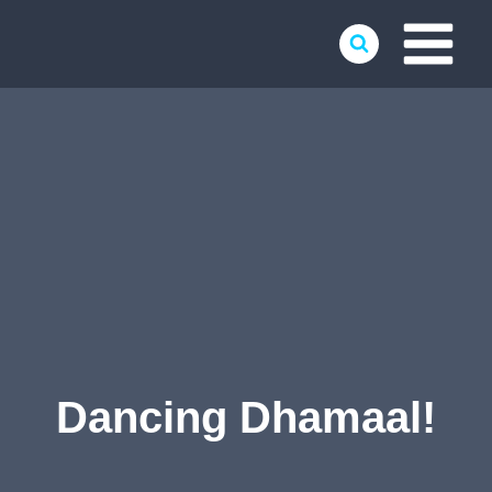
Skip
to
content
Dancing Dhamaal!