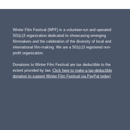
Winter Film Festival (WFF) is a volunteer-run and operated
501(c)3 organization dedicated to showcasing emerging
filmmakers and the celebration of the diversity of local and
international film-making. We are a 501(c)3 registered non-
profit organization.
Donations to Winter Film Festival are tax deductible to the
extent provided by law.
Click here to make a tax-deductible
donation to support Winter Film Festival via PayPal today!