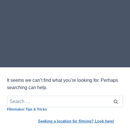
It seems we can’t find what you’re looking for. Perhaps
searching can help.
Search
for:
Filmmaker Tips & Tricks
Seeking a location for filming? Look here!