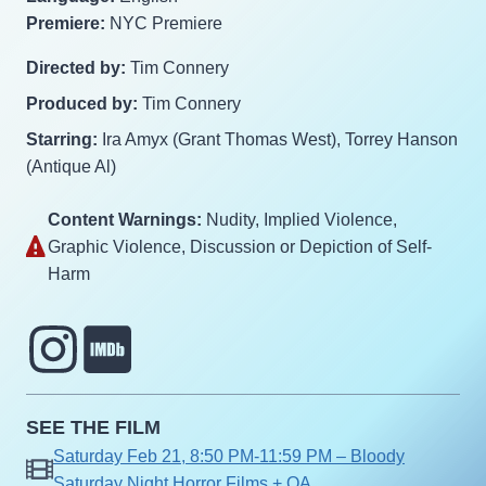
Premiere:
NYC Premiere
Directed by:
Tim Connery
Produced by:
Tim Connery
Starring:
Ira Amyx (Grant Thomas West), Torrey Hanson
(Antique Al)
Content Warnings:
Nudity‎, Implied Violence‎,
Graphic Violence‎, Discussion or Depiction of Self-
Harm‎
SEE THE FILM
Saturday Feb 21, 8:50 PM-11:59 PM – Bloody
Saturday Night Horror Films + QA