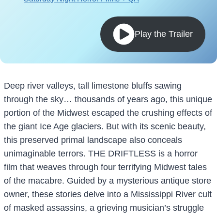
Play the Trailer
Deep river valleys, tall limestone bluffs sawing
through the sky… thousands of years ago, this unique
portion of the Midwest escaped the crushing effects of
the giant Ice Age glaciers. But with its scenic beauty,
this preserved primal landscape also conceals
unimaginable terrors. THE DRIFTLESS is a horror
film that weaves through four terrifying Midwest tales
of the macabre. Guided by a mysterious antique store
owner, these stories delve into a Mississippi River cult
of masked assassins, a grieving musician’s struggle