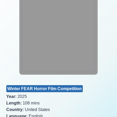
Winter FEAR Horror Film Competition
Year:
2025
Length:
108 mins
Country:
United States
Language:
English