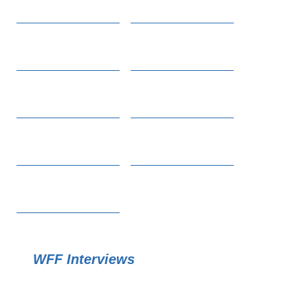
WFF Interviews