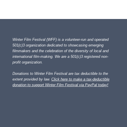
Winter Film Festival (WFF) is a volunteer-run and operated
501(c)3 organization dedicated to showcasing emerging
filmmakers and the celebration of the diversity of local and
international film-making. We are a 501(c)3 registered non-
profit organization.
Donations to Winter Film Festival are tax deductible to the
extent provided by law.
Click here to make a tax-deductible
donation to support Winter Film Festival via PayPal today!