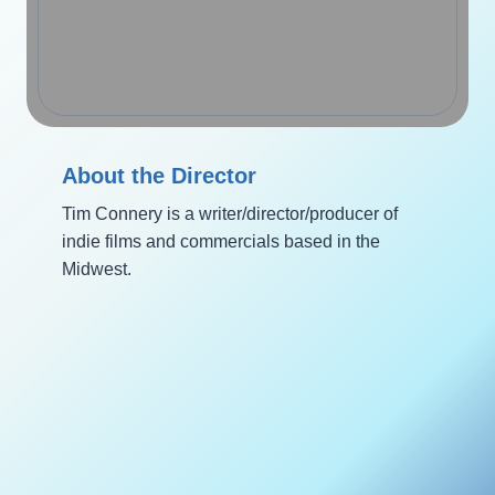
About the Director
Tim Connery is a writer/director/producer of
indie films and commercials based in the
Midwest.