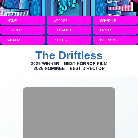
HOME
WFF 2026
SCHEDULE
FILM GUIDE
EDUCATION
PARTIES
WINNERS
PHOTOS
INTERVIEWS
The Driftless
2026 WINNER – BEST HORROR FILM
2026 NOMINEE – BEST DIRECTOR