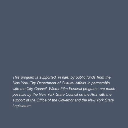
This program is supported, in part, by public funds from the
New York City Department of Cultural Affairs in partnership
with the City Council. Winter Film Festival programs are made
possible by the New York State Council on the Arts with the
support of the Office of the Governor and the New York State
Legislature.