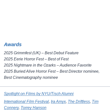
Awards
2025 Grimmfest (UK) – Best Debut Feature
2025 Eerie Horror Fest – Best of Fest
2025 Nightmare in the Ozarks – Audience Favorite
2025 Buried Alive Horror Fest – Best Director nominee,
Best Cinematography nominee
Spotlight on Films by NYU/Tisch Alumni
International Film Festival
, 
Ira Amyx
, 
The Driftless
, 
Tim
Connery
, 
Torrey Hanson