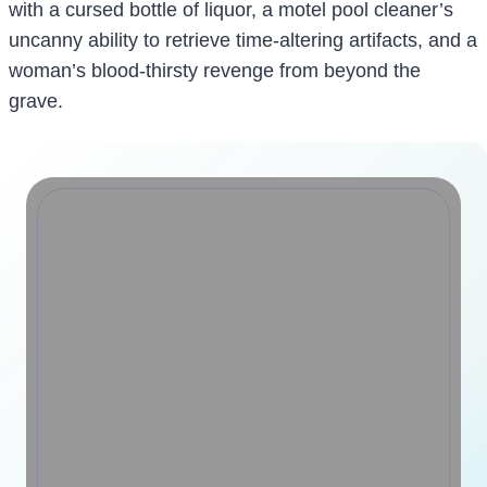
with a cursed bottle of liquor, a motel pool cleaner’s
uncanny ability to retrieve time-altering artifacts, and a
woman’s blood-thirsty revenge from beyond the
grave.