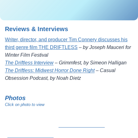
Reviews & Interviews
Writer, director, and producer Tim Connery discusses his
third genre film THE DRIFTLESS
–
by Joseph Mauceri for
Winter Film Festival
The Driftless Interview
–
Grimmfest, by Simeon Halligan
The Driftless: Midwest Horror Done Right
–
Casual
Obsession Podcast, by Noah Dietz
Photos
Click on photo to view