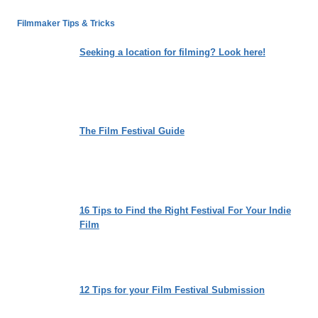
DIRECTOR,
AND
Filmmaker Tips & Tricks
PRODUCER
TIM
Seeking a location for filming? Look here!
CONNERY
DISCUSSES
HIS
THIRD
GENRE
The Film Festival Guide
FILM
THE
DRIFTLESS
16 Tips to Find the Right Festival For Your Indie
Film
12 Tips for your Film Festival Submission