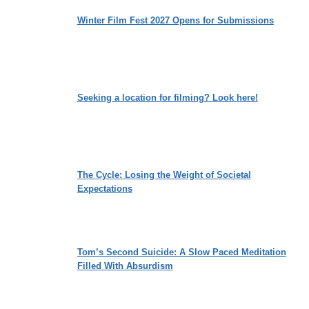
Winter Film Fest 2027 Opens for Submissions
Seeking a location for filming? Look here!
The Cycle: Losing the Weight of Societal
Expectations
Tom’s Second Suicide: A Slow Paced Meditation
Filled With Absurdism