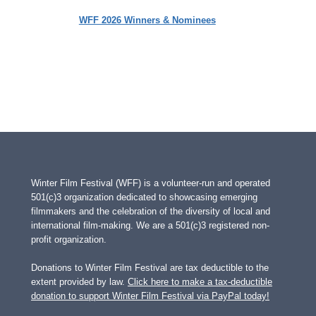
WFF 2026 Winners & Nominees
Winter Film Festival (WFF) is a volunteer-run and operated
501(c)3 organization dedicated to showcasing emerging
filmmakers and the celebration of the diversity of local and
international film-making. We are a 501(c)3 registered non-
profit organization.
Donations to Winter Film Festival are tax deductible to the
extent provided by law.
Click here to make a tax-deductible
donation to support Winter Film Festival via PayPal today!