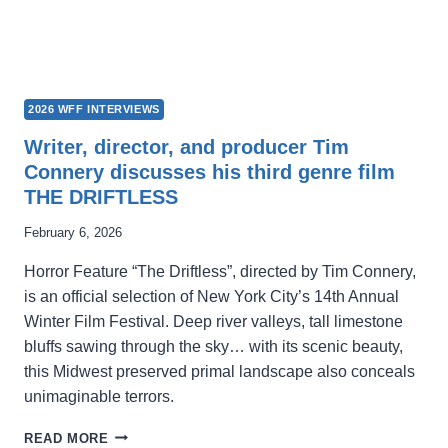
2026 WFF INTERVIEWS
Writer, director, and producer Tim
Connery discusses his third genre film
THE DRIFTLESS
February 6, 2026
Horror Feature “The Driftless”, directed by Tim Connery,
is an official selection of New York City’s 14th Annual
Winter Film Festival. Deep river valleys, tall limestone
bluffs sawing through the sky… with its scenic beauty,
this Midwest preserved primal landscape also conceals
unimaginable terrors.
WRITER,
READ MORE