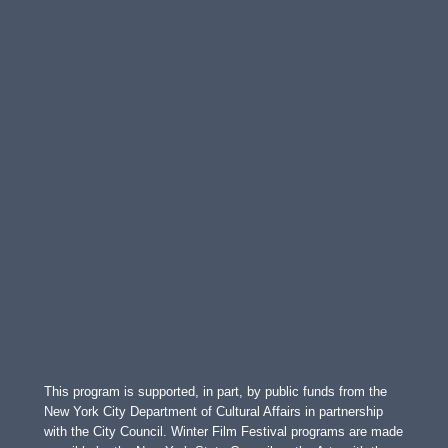
This program is supported, in part, by public funds from the
New York City Department of Cultural Affairs in partnership
with the City Council. Winter Film Festival programs are made