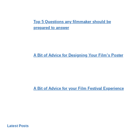
Top 5 Questions any filmmaker should be
prepared to answer
A Bit of Advice for Designing Your Film’s Poster
A Bit of Advice for your Film Festival Experience
Latest Posts