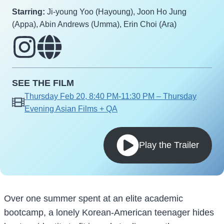
Starring:
Ji-young Yoo (Hayoung), Joon Ho Jung
(Appa), Abin Andrews (Umma), Erin Choi (Ara)
SEE THE FILM
Thursday Feb 20, 8:40 PM-11:30 PM – Thursday
Evening Asian Films + QA
Play the Trailer
Over one summer spent at an elite academic
bootcamp, a lonely Korean-American teenager hides