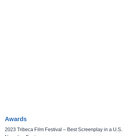
Awards
2023 Tribeca Film Festival – Best Screenplay in a U.S.