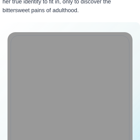
her true identity to fit in, only to discover the
bittersweet pains of adulthood.