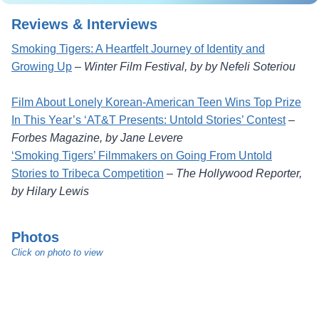
Reviews & Interviews
Smoking Tigers: A Heartfelt Journey of Identity and
Growing Up
–
Winter Film Festival, by by Nefeli Soteriou
Film About Lonely Korean-American Teen Wins Top Prize
In This Year’s ‘AT&T Presents: Untold Stories’ Contest
–
Forbes Magazine, by Jane Levere
‘Smoking Tigers’ Filmmakers on Going From Untold
Stories to Tribeca Competition
–
The Hollywood Reporter,
by Hilary Lewis
Photos
Click on photo to view