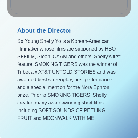
About the Director
So Young Shelly Yo is a Korean-American
filmmaker whose films are supported by HBO,
SFFILM, Sloan, CAAM and others. Shelly’s first
feature, SMOKING TIGERS was the winner of
Tribeca x AT&T UNTOLD STORIES and was
awarded best screenplay, best performance
and a special mention for the Nora Ephron
prize. Prior to SMOKING TIGERS, Shelly
created many award-winning short films
including SOFT SOUNDS OF PEELING
FRUIT and MOONWALK WITH ME.