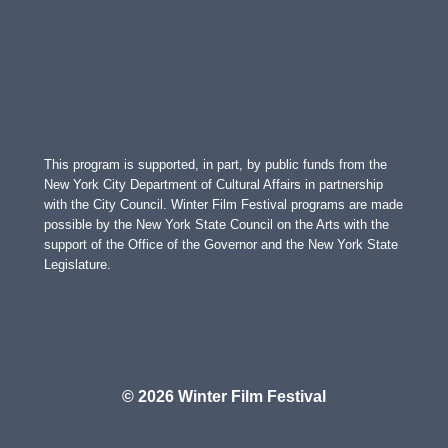
This program is supported, in part, by public funds from the
New York City Department of Cultural Affairs in partnership
with the City Council. Winter Film Festival programs are made
possible by the New York State Council on the Arts with the
support of the Office of the Governor and the New York State
Legislature.
© 2026 Winter Film Festival