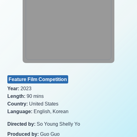
Feature Film Competition
Year:
2023
Length:
90 mins
Country:
United States
Language:
English, Korean
Directed by:
So Young Shelly Yo
Produced by:
Guo Guo