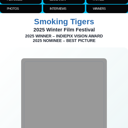
PHOTOS
INTERVIEWS
WINNERS
Smoking Tigers
2025 Winter Film Festival
2025 WINNER – INDIEPIX VISION AWARD
2025 NOMINEE – BEST PICTURE