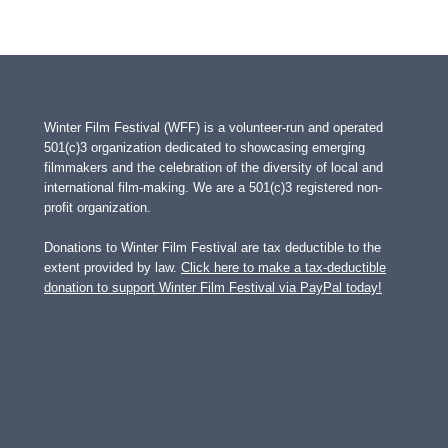
Winter Film Festival (WFF) is a volunteer-run and operated
501(c)3 organization dedicated to showcasing emerging
filmmakers and the celebration of the diversity of local and
international film-making. We are a 501(c)3 registered non-
profit organization.
Donations to Winter Film Festival are tax deductible to the
extent provided by law.
Click here to make a tax-deductible
donation to support Winter Film Festival via PayPal today!