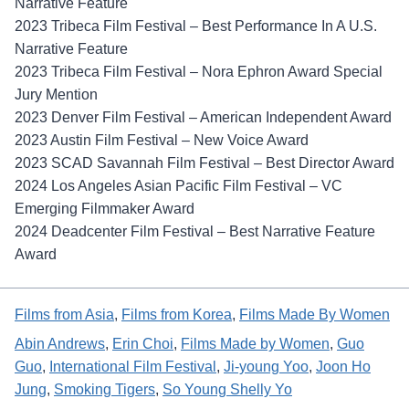
Narrative Feature
2023 Tribeca Film Festival – Best Performance In A U.S.
Narrative Feature
2023 Tribeca Film Festival – Nora Ephron Award Special
Jury Mention
2023 Denver Film Festival – American Independent Award
2023 Austin Film Festival – New Voice Award
2023 SCAD Savannah Film Festival – Best Director Award
2024 Los Angeles Asian Pacific Film Festival – VC
Emerging Filmmaker Award
2024 Deadcenter Film Festival – Best Narrative Feature
Award
Films from Asia
, 
Films from Korea
, 
Films Made By Women
Abin Andrews
, 
Erin Choi
, 
Films Made by Women
, 
Guo
Guo
, 
International Film Festival
, 
Ji-young Yoo
, 
Joon Ho
Jung
, 
Smoking Tigers
, 
So Young Shelly Yo