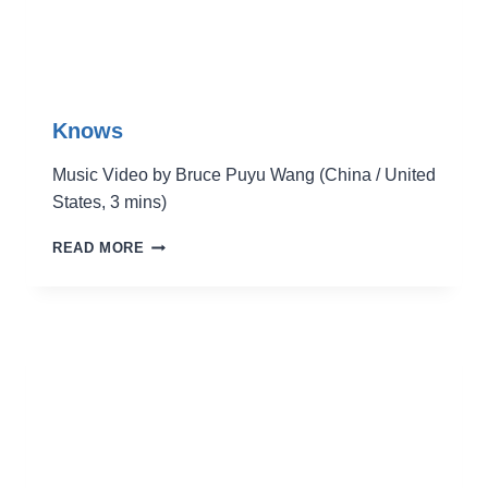
Knows
Music Video by Bruce Puyu Wang (China / United
States, 3 mins)
KNOWS
READ MORE