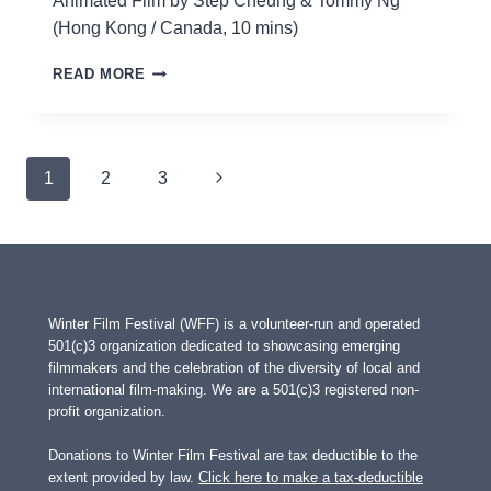
Animated Film by Step Cheung & Tommy Ng
(Hong Kong / Canada, 10 mins)
EVERYWHERE
READ MORE
Page
Next
1
2
3
navigation
Page
Winter Film Festival (WFF) is a volunteer-run and operated
501(c)3 organization dedicated to showcasing emerging
filmmakers and the celebration of the diversity of local and
international film-making. We are a 501(c)3 registered non-
profit organization.
Donations to Winter Film Festival are tax deductible to the
extent provided by law.
Click here to make a tax-deductible