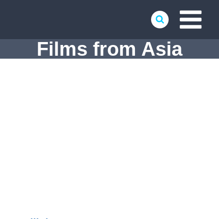
Skip
to
content
Films from Asia