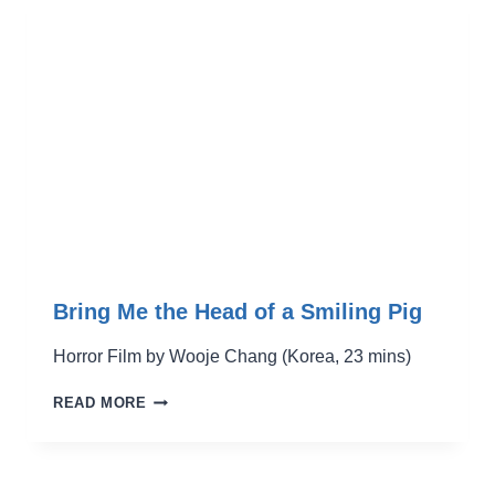
Bring Me the Head of a Smiling Pig
Horror Film by Wooje Chang (Korea, 23 mins)
BRING
READ MORE
ME
THE
HEAD
OF