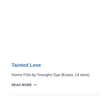
PARTS
Tainted Love
Horror Film by Youngho Gye (Korea, 14 mins)
TAINTED
READ MORE
LOVE