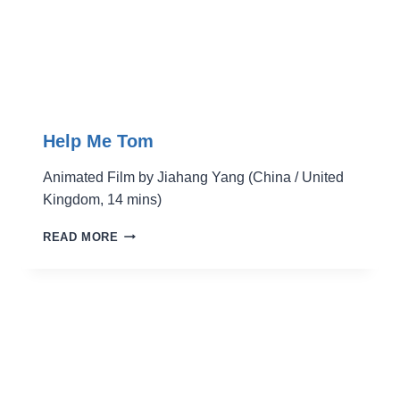
Help Me Tom
Animated Film by Jiahang Yang (China / United
Kingdom, 14 mins)
HELP
READ MORE
ME
TOM