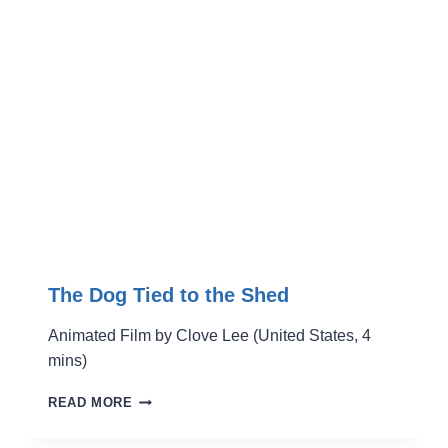
A
SMILING
PIG
The Dog Tied to the Shed
Animated Film by Clove Lee (United States, 4
mins)
THE
READ MORE
DOG
TIED