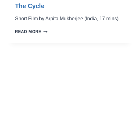
The Cycle
Short Film by Arpita Mukherjee (India, 17 mins)
THE
READ MORE
CYCLE