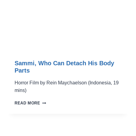
Sammi, Who Can Detach His Body
Parts
Horror Film by Rein Maychaelson (Indonesia, 19
mins)
SAMMI,
READ MORE
WHO
CAN
DETACH
HIS
BODY