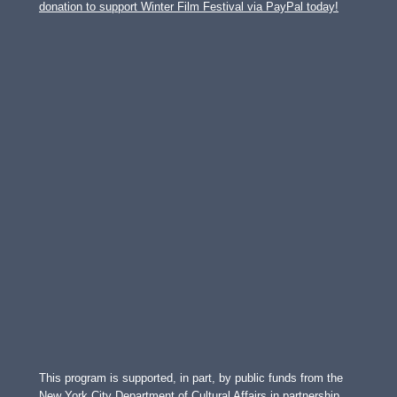
donation to support Winter Film Festival via PayPal today!
This program is supported, in part, by public funds from the
New York City Department of Cultural Affairs in partnership