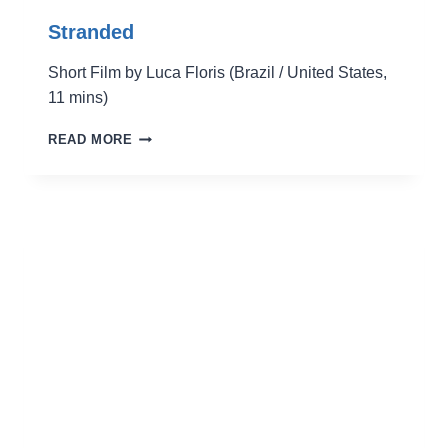
Stranded
Short Film by Luca Floris (Brazil / United States,
11 mins)
STRANDED
READ MORE