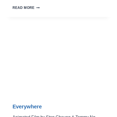
THE
READ MORE
MOON
AND
BACK
Everywhere