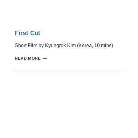
First Cut
Short Film by Kyungrok Kim (Korea, 10 mins)
FIRST
READ MORE
CUT