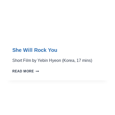
She Will Rock You
Short Film by Yebin Hyeon (Korea, 17 mins)
SHE
READ MORE
WILL
ROCK
YOU