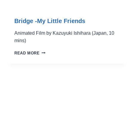
Bridge -My Little Friends
Animated Film by Kazuyuki Ishihara (Japan, 10
mins)
BRIDGE
READ MORE
-
MY
LITTLE
FRIENDS