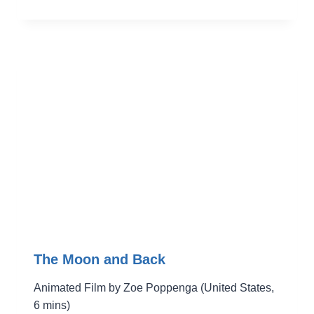
The Moon and Back
Animated Film by Zoe Poppenga (United States,
6 mins)