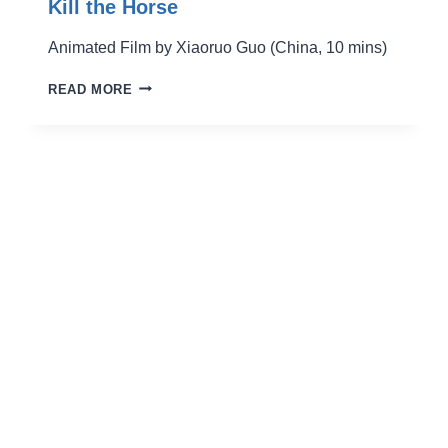
Kill the Horse
Animated Film by Xiaoruo Guo (China, 10 mins)
KILL
READ MORE
THE
HORSE