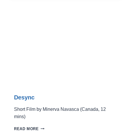
TO
THE
SHED
Desync
Short Film by Minerva Navasca (Canada, 12
mins)
DESYNC
READ MORE