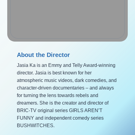
About the Director
Jasia Ka is an Emmy and Telly Award-winning
director. Jasia is best known for her
atmospheric music videos, dark comedies, and
character-driven documentaries – and always
for turning the lens towards rebels and
dreamers. She is the creator and director of
BRIC-TV original series GIRLS AREN’T
FUNNY and independent comedy series
BUSHWITCHES.