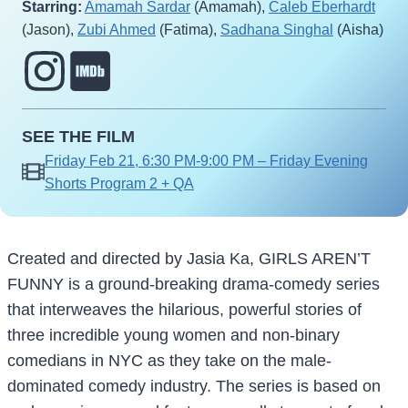
Starring:
Amamah Sardar
(Amamah),
Caleb Eberhardt
(Jason),
Zubi Ahmed
(Fatima),
Sadhana Singhal
(Aisha)
SEE THE FILM
Friday Feb 21, 6:30 PM-9:00 PM – Friday Evening
Shorts Program 2 + QA
Created and directed by Jasia Ka, GIRLS AREN’T
FUNNY is a ground-breaking drama-comedy series
that interweaves the hilarious, powerful stories of
three incredible young women and non-binary
comedians in NYC as they take on the male-
dominated comedy industry. The series is based on