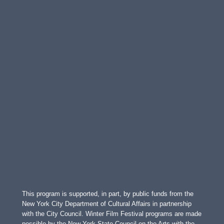
This program is supported, in part, by public funds from the
New York City Department of Cultural Affairs in partnership
with the City Council. Winter Film Festival programs are made
possible by the New York State Council on the Arts with the