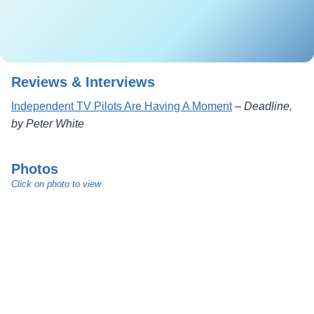
Reviews & Interviews
Independent TV Pilots Are Having A Moment
–
Deadline,
by Peter White
Photos
Click on photo to view