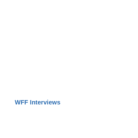
WFF Interviews