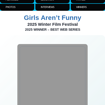
PHOTOS
INTERVIEWS
WINNERS
Girls Aren’t Funny
2025 Winter Film Festival
2025 WINNER – BEST WEB SERIES