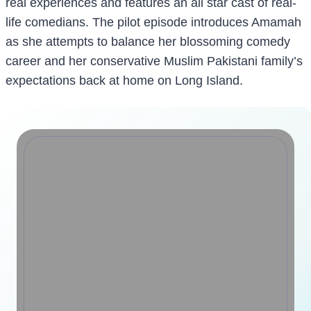
real experiences and features an all star cast of real-
life comedians. The pilot episode introduces Amamah
as she attempts to balance her blossoming comedy
career and her conservative Muslim Pakistani family’s
expectations back at home on Long Island.