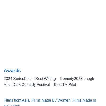
Awards
2024 SeriesFest – Best Writing – Comedy2023 Laugh
After Dark Comedy Festival – Best TV Pilot
Films from Asia
, 
Films Made By Women
, 
Films Made in