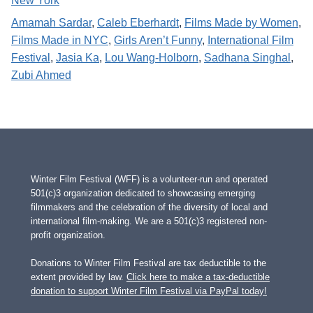
New York
Amamah Sardar
, 
Caleb Eberhardt
, 
Films Made by Women
, 
Films Made in NYC
, 
Girls Aren’t Funny
, 
International Film
Festival
, 
Jasia Ka
, 
Lou Wang-Holborn
, 
Sadhana Singhal
, 
Zubi Ahmed
Winter Film Festival (WFF) is a volunteer-run and operated
501(c)3 organization dedicated to showcasing emerging
filmmakers and the celebration of the diversity of local and
international film-making. We are a 501(c)3 registered non-
profit organization.
Donations to Winter Film Festival are tax deductible to the
extent provided by law.
Click here to make a tax-deductible
donation to support Winter Film Festival via PayPal today!