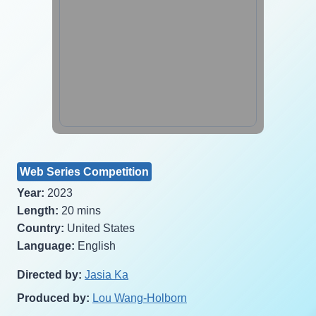
Web Series Competition
Year:
2023
Length:
20 mins
Country:
United States
Language:
English
Directed by:
Jasia Ka
Produced by:
Lou Wang-Holborn