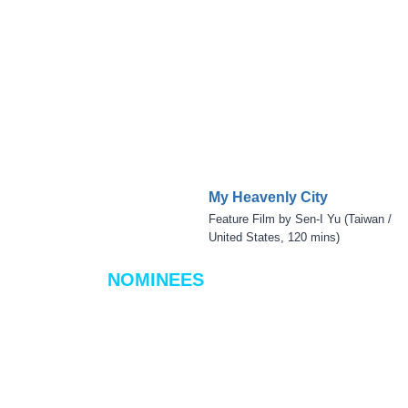
My Heavenly City
Feature Film by Sen-I Yu (Taiwan /
United States, 120 mins)
NOMINEES