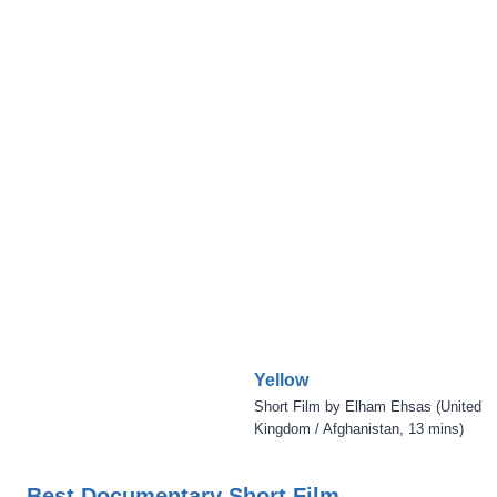
Yellow
Short Film by Elham Ehsas (United
Kingdom / Afghanistan, 13 mins)
Best Documentary Short Film