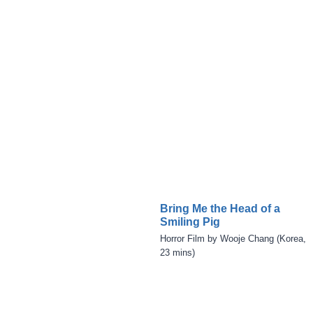
Bring Me the Head of a
Smiling Pig
Horror Film by Wooje Chang (Korea,
23 mins)