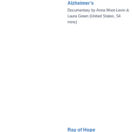
Alzheimer’s
Documentary by Anna Moot-Levin &
Laura Green (United States, 54
mins)
Ray of Hope