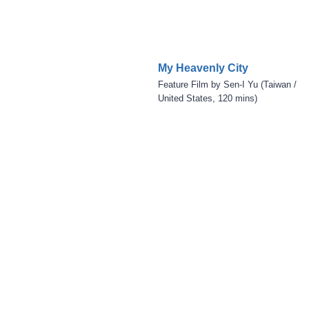
My Heavenly City
Feature Film by Sen-I Yu (Taiwan /
United States, 120 mins)