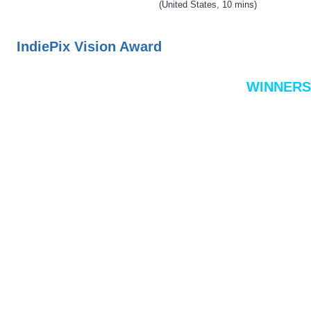
(United States, 10 mins)
IndiePix Vision Award
WINNERS