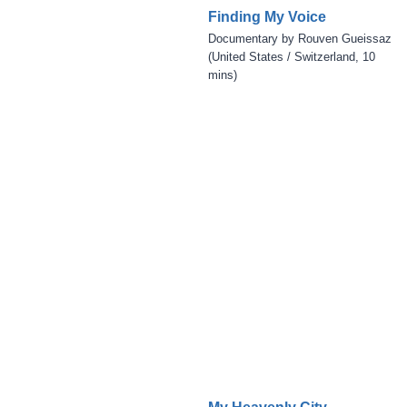
Finding My Voice
Documentary by Rouven Gueissaz
(United States / Switzerland, 10
mins)