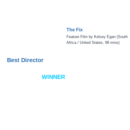
The Fix
Feature Film by Kelsey Egan (South
Africa / United States, 98 mins)
Best Director
WINNER