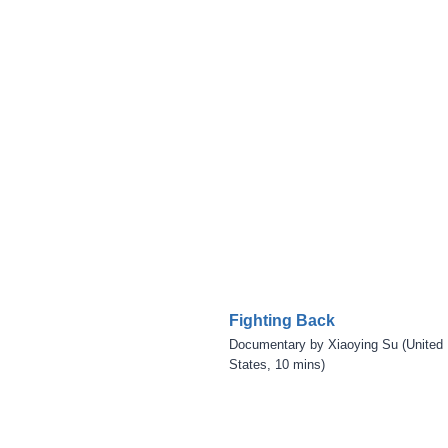
Fighting Back
Documentary by Xiaoying Su (United
States, 10 mins)