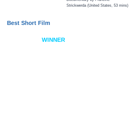
Strickwerda (United States, 53 mins)
Best Short Film
WINNER