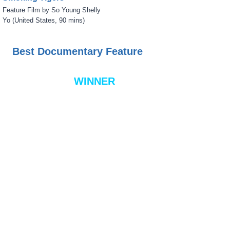
Feature Film by So Young Shelly
Yo (United States, 90 mins)
Best Documentary Feature
WINNER