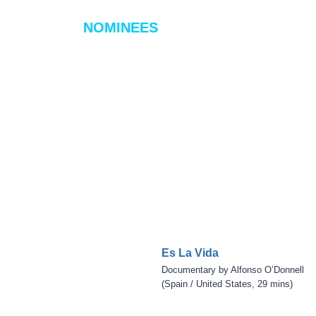
NOMINEES
Es La Vida
Documentary by Alfonso O’Donnell
(Spain / United States, 29 mins)