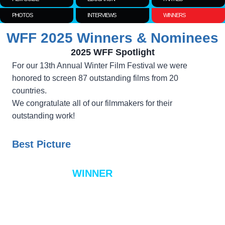
PHOTOS
INTERVIEWS
WINNERS
WFF 2025 Winners & Nominees
2025 WFF Spotlight
For our 13th Annual Winter Film Festival we were
honored to screen 87 outstanding films from 20
countries.
We congratulate all of our filmmakers for their
outstanding work!
Best Picture
WINNER