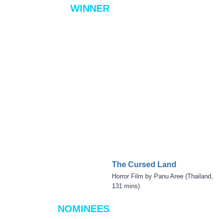
WINNER
The Cursed Land
Horror Film by Panu Aree (Thailand,
131 mins)
NOMINEES