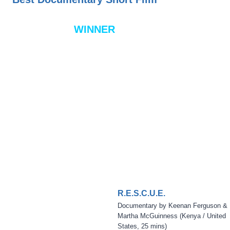
WINNER
R.E.S.C.U.E.
Documentary by Keenan Ferguson &
Martha McGuinness (Kenya / United
States, 25 mins)