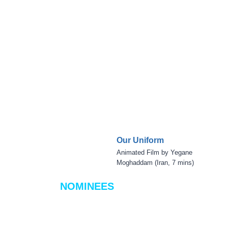
Our Uniform
Animated Film by Yegane
Moghaddam (Iran, 7 mins)
NOMINEES