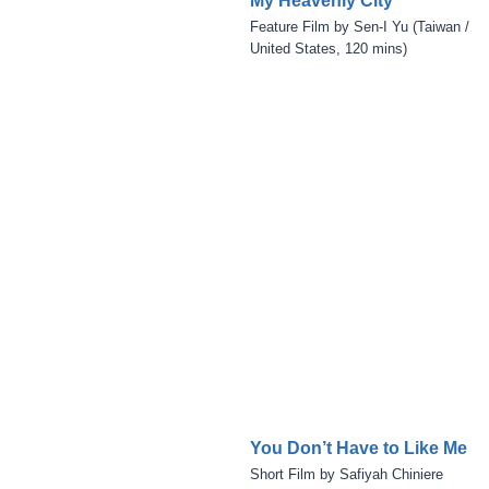
My Heavenly City
Feature Film by Sen-I Yu (Taiwan /
United States, 120 mins)
You Don’t Have to Like Me
Short Film by Safiyah Chiniere