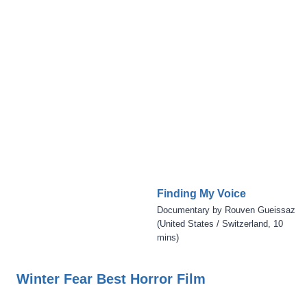
Finding My Voice
Documentary by Rouven Gueissaz
(United States / Switzerland, 10
mins)
Winter Fear Best Horror Film