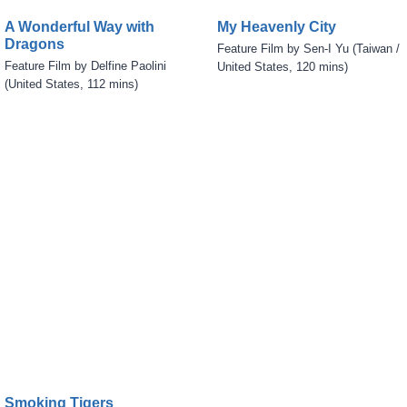
A Wonderful Way with
My Heavenly City
Dragons
Feature Film by Sen-I Yu (Taiwan /
Feature Film by Delfine Paolini
United States, 120 mins)
(United States, 112 mins)
Smoking Tigers