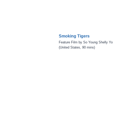
Smoking Tigers
Feature Film by So Young Shelly Yo
(United States, 90 mins)