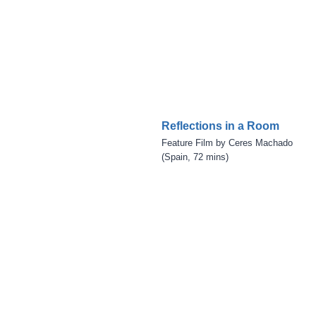
Reflections in a Room
Feature Film by Ceres Machado
(Spain, 72 mins)