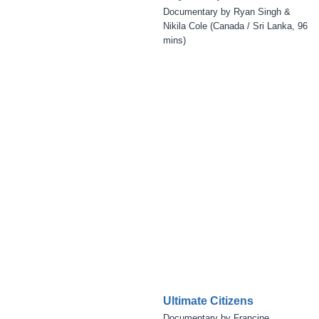
Documentary by Ryan Singh &
Nikila Cole (Canada / Sri Lanka, 96
mins)
Ultimate Citizens
Documentary by Francine