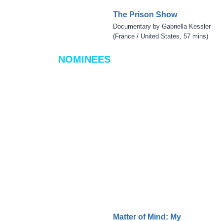
The Prison Show
Documentary by Gabriella Kessler
(France / United States, 57 mins)
NOMINEES
Matter of Mind: My