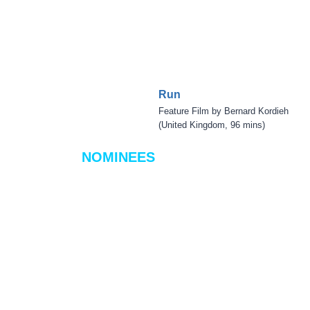
Run
Feature Film by Bernard Kordieh
(United Kingdom, 96 mins)
NOMINEES