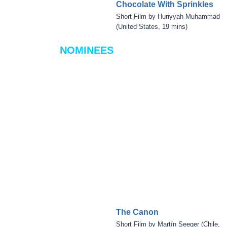
Chocolate With Sprinkles
Short Film by Huriyyah Muhammad
(United States, 19 mins)
NOMINEES
The Canon
Short Film by Martín Seeger (Chile,