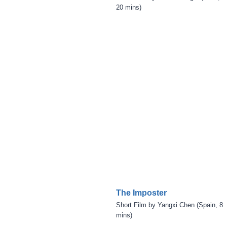
20 mins)
The Imposter
Short Film by Yangxi Chen (Spain, 8
mins)