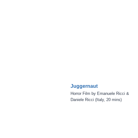
Juggernaut
Horror Film by Emanuele Ricci &
Daniele Ricci (Italy, 20 mins)