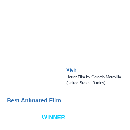
Vivir
Horror Film by Gerardo Maravilla
(United States, 9 mins)
Best Animated Film
WINNER