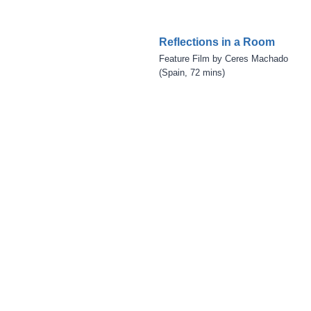
Reflections in a Room
Feature Film by Ceres Machado
(Spain, 72 mins)