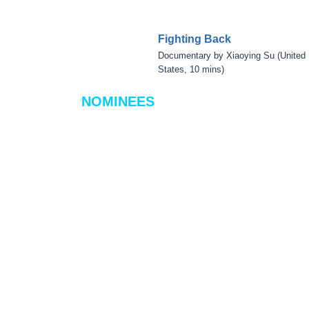
Fighting Back
Documentary by Xiaoying Su (United
States, 10 mins)
NOMINEES