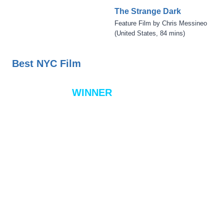
The Strange Dark
Feature Film by Chris Messineo
(United States, 84 mins)
Best NYC Film
WINNER