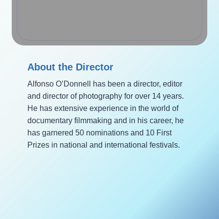
About the Director
Alfonso O’Donnell has been a director, editor
and director of photography for over 14 years.
He has extensive experience in the world of
documentary filmmaking and in his career, he
has garnered 50 nominations and 10 First
Prizes in national and international festivals.