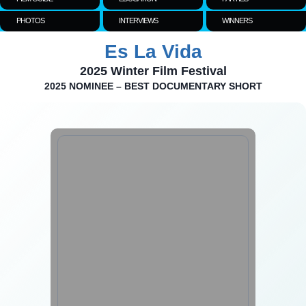
PHOTOS
INTERVIEWS
WINNERS
Es La Vida
2025 Winter Film Festival
2025 NOMINEE – BEST DOCUMENTARY SHORT