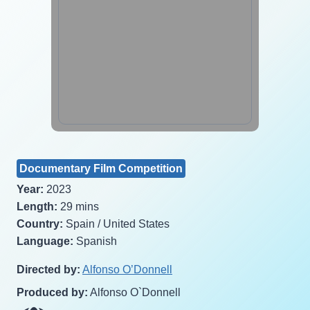
Documentary Film Competition
Year:
2023
Length:
29 mins
Country:
Spain / United States
Language:
Spanish
Directed by:
Alfonso O’Donnell
Produced by:
Alfonso O`Donnell