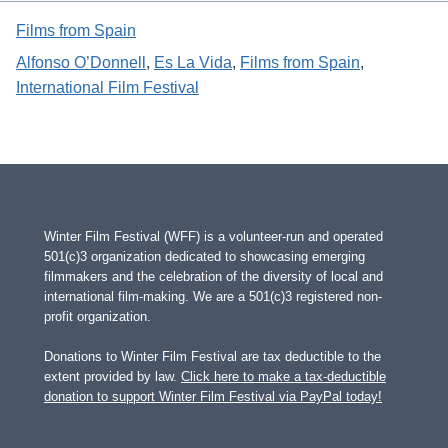
Films from Spain
Alfonso O’Donnell
, 
Es La Vida
, 
Films from Spain
, 
International Film Festival
Winter Film Festival (WFF) is a volunteer-run and operated
501(c)3 organization dedicated to showcasing emerging
filmmakers and the celebration of the diversity of local and
international film-making. We are a 501(c)3 registered non-
profit organization.
Donations to Winter Film Festival are tax deductible to the
extent provided by law.
Click here to make a tax-deductible
donation to support Winter Film Festival via PayPal today!