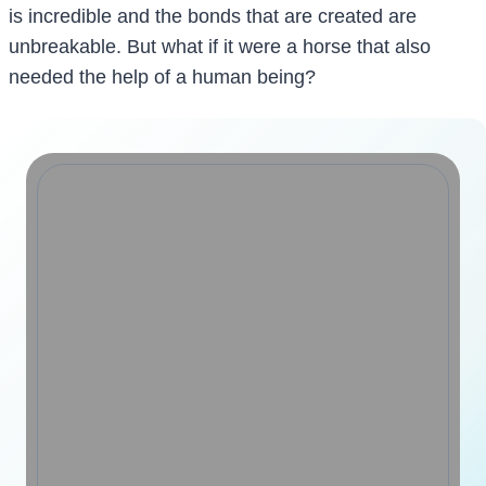
is incredible and the bonds that are created are
unbreakable. But what if it were a horse that also
needed the help of a human being?