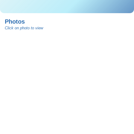
Photos
Click on photo to view