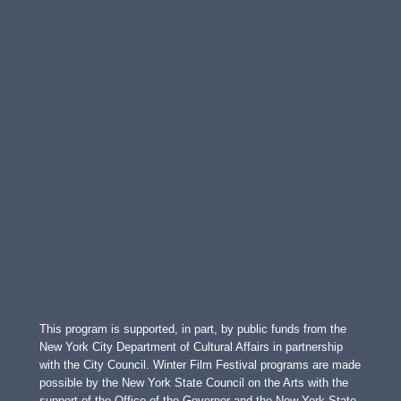
This program is supported, in part, by public funds from the
New York City Department of Cultural Affairs in partnership
with the City Council. Winter Film Festival programs are made
possible by the New York State Council on the Arts with the
support of the Office of the Governor and the New York State