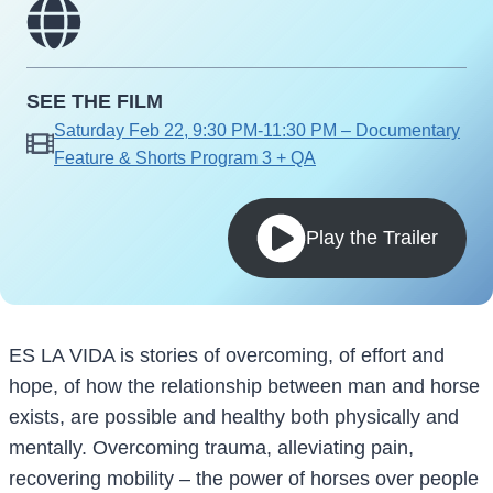
SEE THE FILM
Saturday Feb 22, 9:30 PM-11:30 PM – Documentary
Feature & Shorts Program 3 + QA
Play the Trailer
ES LA VIDA is stories of overcoming, of effort and
hope, of how the relationship between man and horse
exists, are possible and healthy both physically and
mentally. Overcoming trauma, alleviating pain,
recovering mobility – the power of horses over people