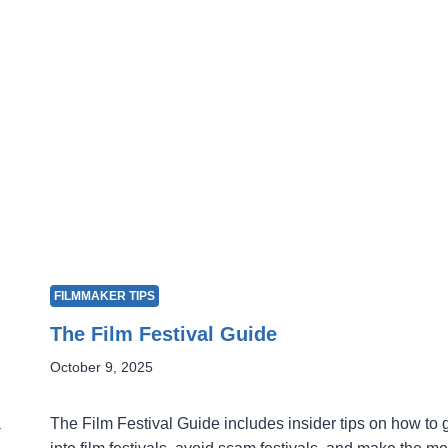
FILMMAKER TIPS
The Film Festival Guide
October 9, 2025
a
The Film Festival Guide includes insider tips on how to 