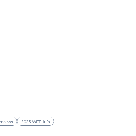
erviews
2025 WFF Info