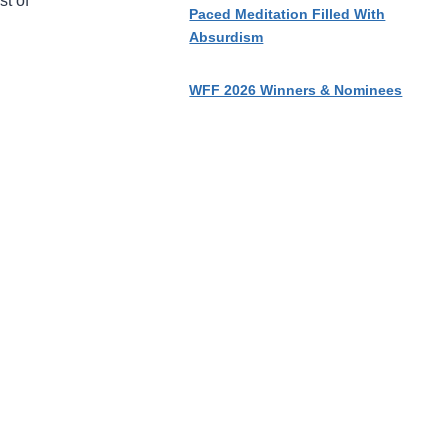
st of
Paced Meditation Filled With
Absurdism
WFF 2026 Winners & Nominees