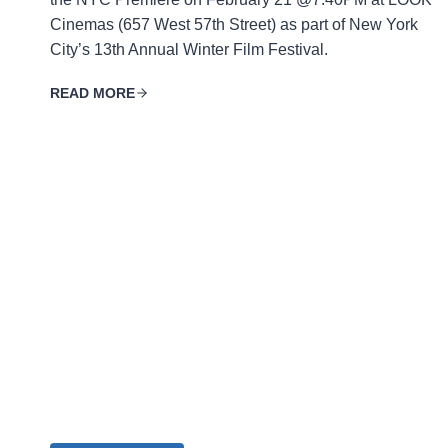
Cinemas (657 West 57th Street) as part of New York
City’s 13th Annual Winter Film Festival.
READ MORE