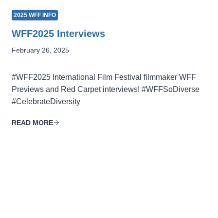
2025 WFF INFO
WFF2025 Interviews
February 26, 2025
#WFF2025 International Film Festival filmmaker WFF
Previews and Red Carpet interviews! #WFFSoDiverse
#CelebrateDiversity
READ MORE