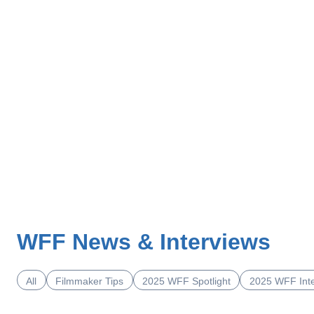
WFF News & Interviews
All
Filmmaker Tips
2025 WFF Spotlight
2025 WFF Int