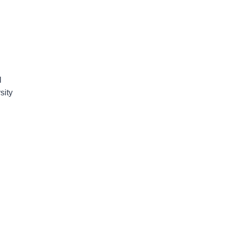
l
sity