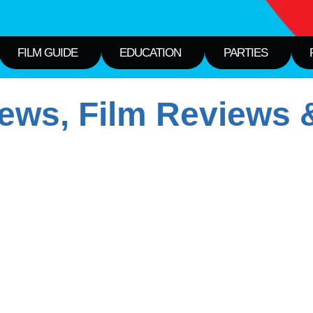
FILM GUIDE
EDUCATION
PARTIES
ws, Film Reviews &