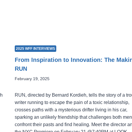
2025 WFF INTERVIEWS
From Inspiration to Innovation: The Maki
RUN
February 19, 2025
gh
RUN, directed by Bernard Kordieh, tells the story of a tr
writer running to escape the pain of a toxic relationship,
crosses paths with a mysterious drifter living in his car,
sparking an unlikely friendship that challenges both men
confront their pasts and find healing. Meet the director a
the NYC Premiere on February 21 @7:40PM at LOOK