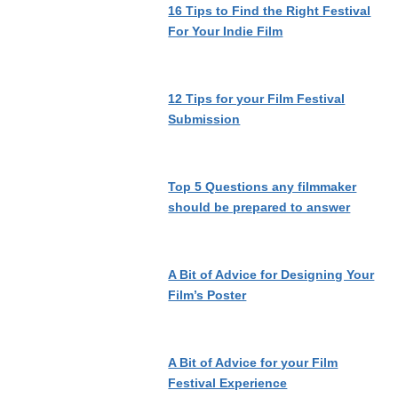
16 Tips to Find the Right Festival
For Your Indie Film
12 Tips for your Film Festival
Submission
Top 5 Questions any filmmaker
should be prepared to answer
A Bit of Advice for Designing Your
Film’s Poster
A Bit of Advice for your Film
Festival Experience