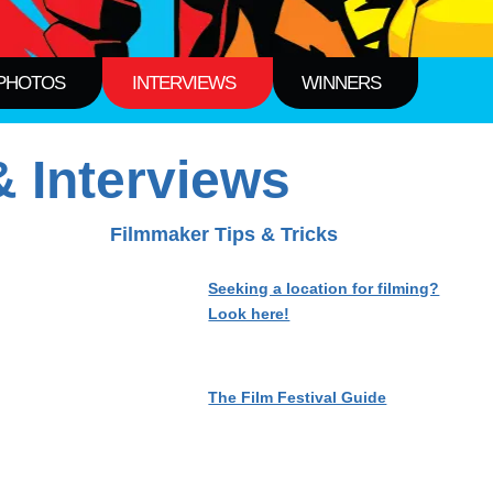
PHOTOS
INTERVIEWS
WINNERS
 Interviews
Filmmaker Tips & Tricks
Seeking a location for filming?
Look here!
The Film Festival Guide