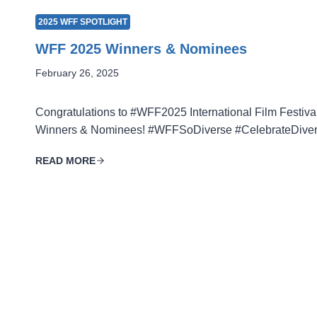
2025 WFF SPOTLIGHT
WFF 2025 Winners & Nominees
February 26, 2025
Congratulations to #WFF2025 International Film Festiva
Winners & Nominees! #WFFSoDiverse #CelebrateDiver
READ MORE