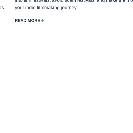
into film festivals, avoid scam festivals, and make the mo
as
your indie filmmaking journey.
READ MORE