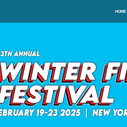
Skip
to
HOME
content