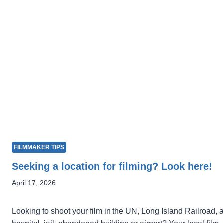
FILMMAKER TIPS
Seeking a location for filming? Look here!
April 17, 2026
Looking to shoot your film in the UN, Long Island Railroad, 