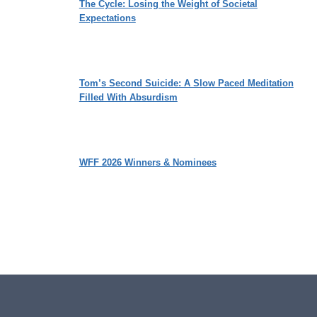
The Cycle: Losing the Weight of Societal
Expectations
Tom’s Second Suicide: A Slow Paced Meditation
Filled With Absurdism
WFF 2026 Winners & Nominees