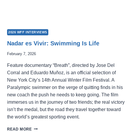
2026 WFF INTERVIEWS
Nadar es Vivir: Swimming Is Life
February 7, 2026
Feature documentary “Breath”, directed by Jose Del
Corral and Eduardo Muñoz, is an official selection of
New York City’s 14th Annual Winter Film Festival. A
Paralympic swimmer on the verge of quitting finds in his
new coach the push he needs to keep going. The film
immerses us in the journey of two friends; the real victory
isn’t the medal, but the road they travel together toward
the world’s greatest sporting event.
NADAR
READ MORE