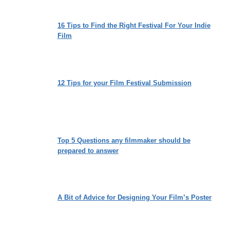
16 Tips to Find the Right Festival For Your Indie
Film
12 Tips for your Film Festival Submission
Top 5 Questions any filmmaker should be
prepared to answer
A Bit of Advice for Designing Your Film’s Poster