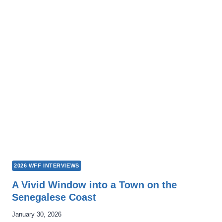
ES
VIVIR:
SWIMMING
IS
LIFE
2026 WFF INTERVIEWS
A Vivid Window into a Town on the
Senegalese Coast
January 30, 2026