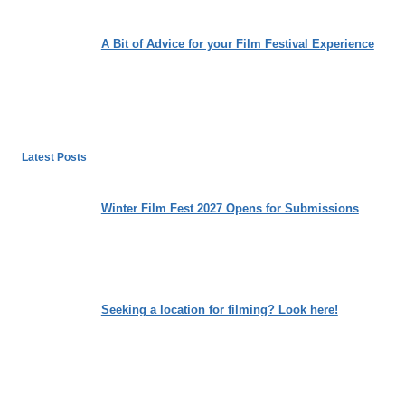
A Bit of Advice for your Film Festival Experience
Latest Posts
Winter Film Fest 2027 Opens for Submissions
Seeking a location for filming? Look here!