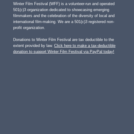
Winter Film Festival (WFF) is a volunteer-run and operated
501(c)3 organization dedicated to showcasing emerging
filmmakers and the celebration of the diversity of local and
international film-making. We are a 501(c)3 registered non-
profit organization.
Donations to Winter Film Festival are tax deductible to the
extent provided by law.
Click here to make a tax-deductible
donation to support Winter Film Festival via PayPal today!