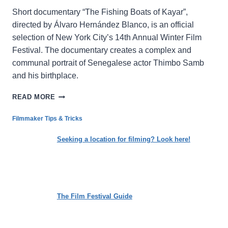
Short documentary “The Fishing Boats of Kayar”,
directed by Álvaro Hernández Blanco, is an official
selection of New York City’s 14th Annual Winter Film
Festival. The documentary creates a complex and
communal portrait of Senegalese actor Thimbo Samb
and his birthplace.
A
READ MORE
VIVID
WINDOW
Filmmaker Tips & Tricks
INTO
A
Seeking a location for filming? Look here!
TOWN
ON
THE
SENEGALESE
COAST
The Film Festival Guide