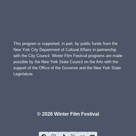
This program is supported, in part, by public funds from the
New York City Department of Cultural Affairs in partnership
with the City Council. Winter Film Festival programs are made
possible by the New York State Council on the Arts with the
support of the Office of the Governor and the New York State
Legislature.
© 2026 Winter Film Festival