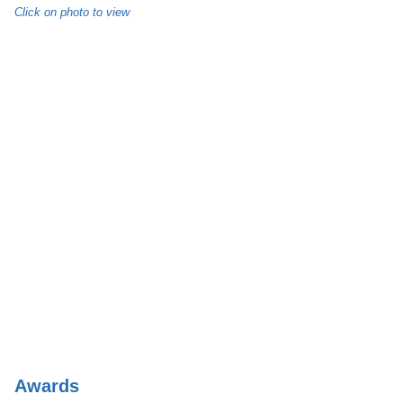
Click on photo to view
Awards