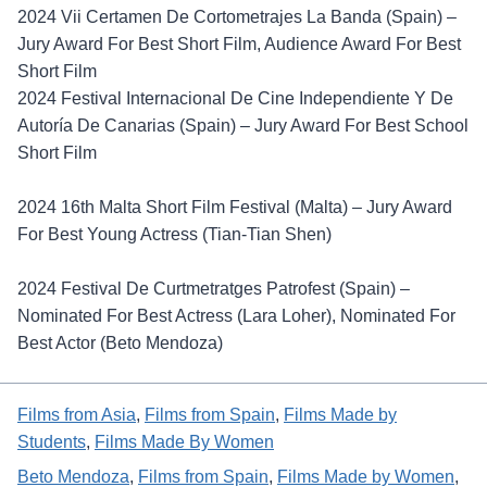
2024 Vii Certamen De Cortometrajes La Banda (Spain) –
Jury Award For Best Short Film, Audience Award For Best
Short Film
2024 Festival Internacional De Cine Independiente Y De
Autoría De Canarias (Spain) – Jury Award For Best School
Short Film
2024 16th Malta Short Film Festival (Malta) – Jury Award
For Best Young Actress (Tian-Tian Shen)
2024 Festival De Curtmetratges Patrofest (Spain) –
Nominated For Best Actress (Lara Loher), Nominated For
Best Actor (Beto Mendoza)
Films from Asia
, 
Films from Spain
, 
Films Made by
Students
, 
Films Made By Women
Beto Mendoza
, 
Films from Spain
, 
Films Made by Women
, 