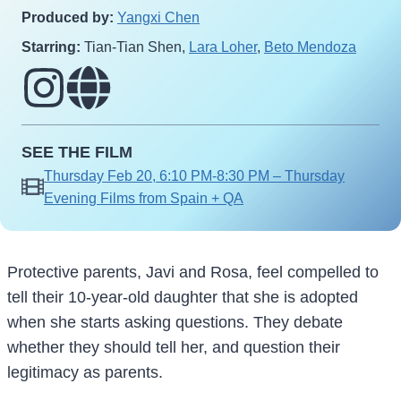
Produced by:
Yangxi Chen
Starring:
Tian-Tian Shen,
Lara Loher
,
Beto Mendoza
SEE THE FILM
Thursday Feb 20, 6:10 PM-8:30 PM – Thursday
Evening Films from Spain + QA
Protective parents, Javi and Rosa, feel compelled to
tell their 10-year-old daughter that she is adopted
when she starts asking questions. They debate
whether they should tell her, and question their
legitimacy as parents.