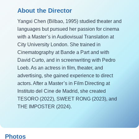
About the Director
Yangxi Chen (Bilbao, 1995) studied theater and
languages but pursued her passion for cinema
with a Master’s in Audiovisual Translation at
City University London. She trained in
Cinematography at Bande a Part and with
David Curto, and in screenwriting with Pedro
Loeb. As an actress in film, theater, and
advertising, she gained experience to direct
actors. After a Master’s in Film Directing at
Instituto del Cine de Madrid, she created
TESORO (2022), SWEET RONG (2023), and
THE IMPOSTER (2024).
Photos