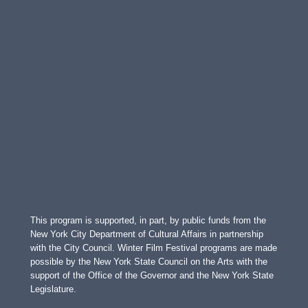
This program is supported, in part, by public funds from the
New York City Department of Cultural Affairs in partnership
with the City Council. Winter Film Festival programs are made
possible by the New York State Council on the Arts with the
support of the Office of the Governor and the New York State
Legislature.