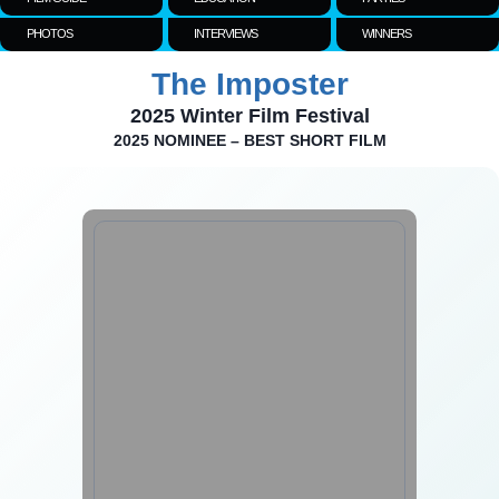
PHOTOS
INTERVIEWS
WINNERS
The Imposter
2025 Winter Film Festival
2025 NOMINEE – BEST SHORT FILM