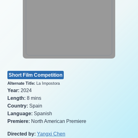
Short Film Competition
Alternate Title:
La Impostora
Year:
2024
Length:
8 mins
Country:
Spain
Language:
Spanish
Premiere:
North American Premiere
Directed by:
Yangxi Chen