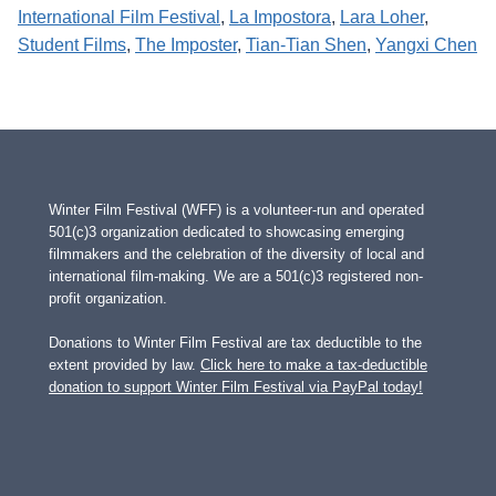
International Film Festival
, 
La Impostora
, 
Lara Loher
, 
Student Films
, 
The Imposter
, 
Tian-Tian Shen
, 
Yangxi Chen
Winter Film Festival (WFF) is a volunteer-run and operated
501(c)3 organization dedicated to showcasing emerging
filmmakers and the celebration of the diversity of local and
international film-making. We are a 501(c)3 registered non-
profit organization.
Donations to Winter Film Festival are tax deductible to the
extent provided by law.
Click here to make a tax-deductible
donation to support Winter Film Festival via PayPal today!