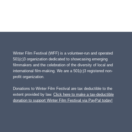
Winter Film Festival (WFF) is a volunteer-run and operated
501(c)3 organization dedicated to showcasing emerging
filmmakers and the celebration of the diversity of local and
international film-making. We are a 501(c)3 registered non-
profit organization.
Donations to Winter Film Festival are tax deductible to the
extent provided by law.
Click here to make a tax-deductible
donation to support Winter Film Festival via PayPal today!