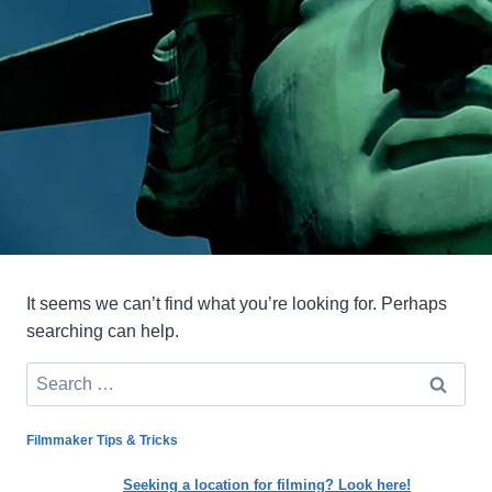
It seems we can’t find what you’re looking for. Perhaps
searching can help.
Search
for:
Filmmaker Tips & Tricks
Seeking a location for filming? Look here!