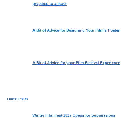
prepared to answer
A Bit of Advice for Designing Your Film’s Poster
A Bit of Advice for your Film Festival Experience
Latest Posts
Winter Film Fest 2027 Opens for Submissions