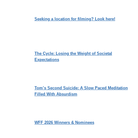
Seeking a location for filming? Look here!
The Cycle: Losing the Weight of Societal
Expectations
Tom’s Second Suicide: A Slow Paced Meditation
Filled With Absurdism
WFF 2026 Winners & Nominees