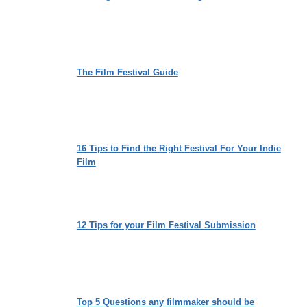
The Film Festival Guide
16 Tips to Find the Right Festival For Your Indie
Film
12 Tips for your Film Festival Submission
Top 5 Questions any filmmaker should be