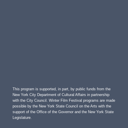
This program is supported, in part, by public funds from the
New York City Department of Cultural Affairs in partnership
with the City Council. Winter Film Festival programs are made
possible by the New York State Council on the Arts with the
support of the Office of the Governor and the New York State
Legislature.