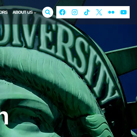
ORS
ABOUT US
n