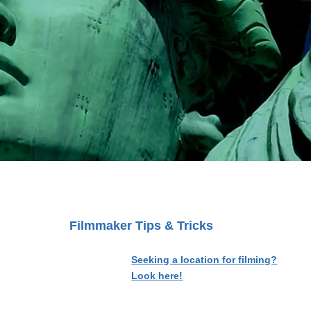
Filmmaker Tips & Tricks
Seeking a location for filming?
Look here!