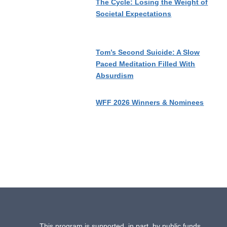
The Cycle: Losing the Weight of
Societal Expectations
Tom’s Second Suicide: A Slow
Paced Meditation Filled With
Absurdism
WFF 2026 Winners & Nominees
This program is supported, in part, by public funds