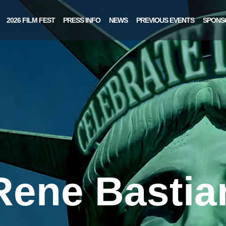
2026 FILM FEST
PRESS INFO
NEWS
PREVIOUS EVENTS
SPONS
Rene Bastia