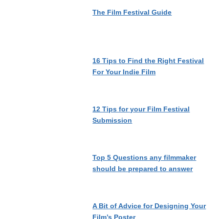
The Film Festival Guide
16 Tips to Find the Right Festival
For Your Indie Film
12 Tips for your Film Festival
Submission
Top 5 Questions any filmmaker
should be prepared to answer
A Bit of Advice for Designing Your
Film’s Poster