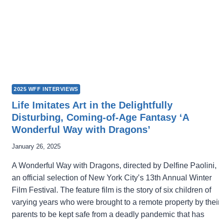
2025 WFF INTERVIEWS
Life Imitates Art in the Delightfully
Disturbing, Coming-of-Age Fantasy ‘A
Wonderful Way with Dragons’
January 26, 2025
A Wonderful Way with Dragons, directed by Delfine Paolini, 
an official selection of New York City’s 13th Annual Winter
Film Festival. The feature film is the story of six children of
varying years who were brought to a remote property by thei
parents to be kept safe from a deadly pandemic that has