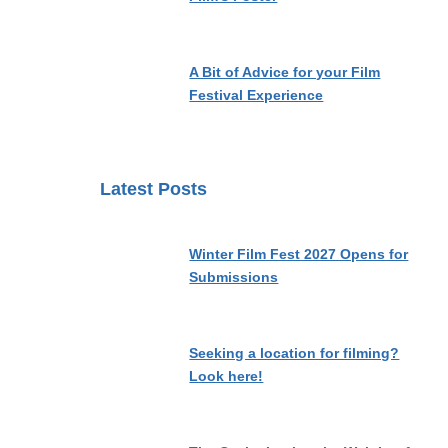
A Bit of Advice for your Film
Festival Experience
Latest Posts
Winter Film Fest 2027 Opens for
Submissions
Seeking a location for filming?
Look here!