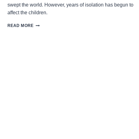
swept the world. However, years of isolation has begun to
affect the children.
LIFE
READ MORE
IMITATES
ART
IN
THE
DELIGHTFULLY
DISTURBING,
COMING-
OF-
AGE
FANTASY
‘A
WONDERFUL
WAY
WITH
DRAGONS’