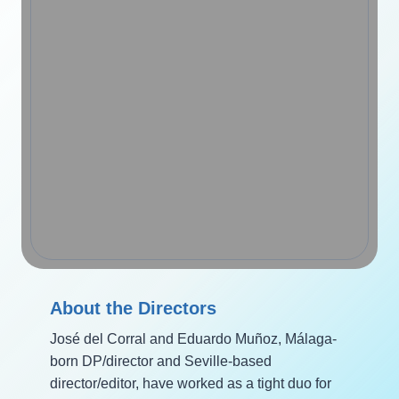
About the Directors
José del Corral and Eduardo Muñoz, Málaga-
born DP/director and Seville-based
director/editor, have worked as a tight duo for