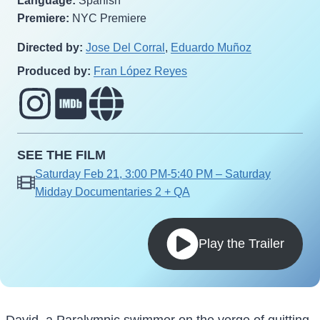
Language:
Spanish
Premiere:
NYC Premiere
Directed by:
Jose Del Corral
,
Eduardo Muñoz
Produced by:
Fran López Reyes
SEE THE FILM
Saturday Feb 21, 3:00 PM-5:40 PM – Saturday
Midday Documentaries 2 + QA
Play the Trailer
David, a Paralympic swimmer on the verge of quitting,