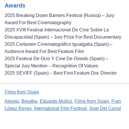
Awards
2025 Breaking Down Barriers Festival (Russia) – Jury
Award For Best Cinematography
2025 XVIII Festival Internacional De Cine Sobre La
Discapacidad (Spain) – Jury Prize For Best Documentary
2025 Certamen Cinematográfico Igualgaba (Spain) –
Audience Award For Best Feature Film
2025 Festival De Ocio Y Cine De Oviedo (Spain) –
Special Jury Mention – Recognition Of Values
2025 SEVIFF (Spain) – Best First Feature Doc Director
Films from Spain
Aliento
, 
Breathe
, 
Eduardo Muñoz
, 
Films from Spain
, 
Fran
López Reyes
, 
International Film Festival
, 
Jose Del Corral