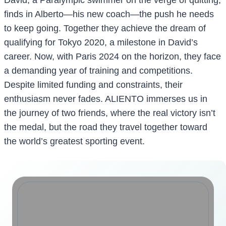
finds in Alberto—his new coach—the push he needs
to keep going. Together they achieve the dream of
qualifying for Tokyo 2020, a milestone in David’s
career. Now, with Paris 2024 on the horizon, they face
a demanding year of training and competitions.
Despite limited funding and constraints, their
enthusiasm never fades. ALIENTO immerses us in
the journey of two friends, where the real victory isn’t
the medal, but the road they travel together toward
the world’s greatest sporting event.