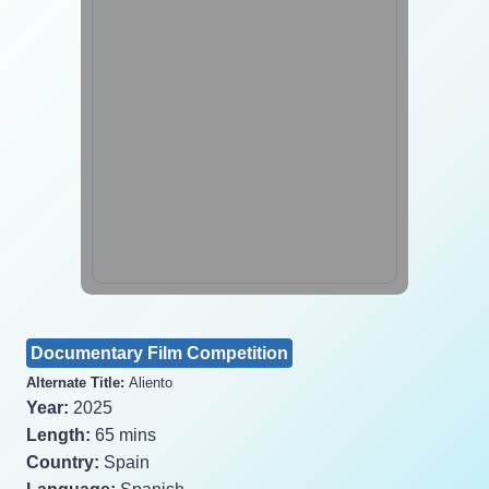
Documentary Film Competition
Alternate Title:
Aliento
Year:
2025
Length:
65 mins
Country:
Spain