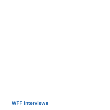
WFF Interviews