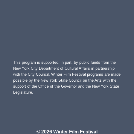
This program is supported, in part, by public funds from the
New York City Department of Cultural Affairs in partnership
with the City Council. Winter Film Festival programs are made
possible by the New York State Council on the Arts with the
support of the Office of the Governor and the New York State
Legislature.
© 2026 Winter Film Festival