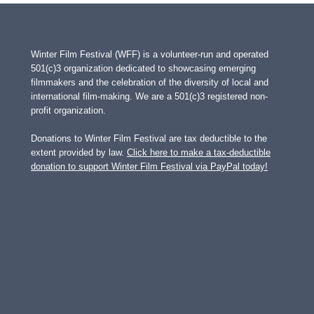
Winter Film Festival (WFF) is a volunteer-run and operated
501(c)3 organization dedicated to showcasing emerging
filmmakers and the celebration of the diversity of local and
international film-making. We are a 501(c)3 registered non-
profit organization.
Donations to Winter Film Festival are tax deductible to the
extent provided by law.
Click here to make a tax-deductible
donation to support Winter Film Festival via PayPal today!