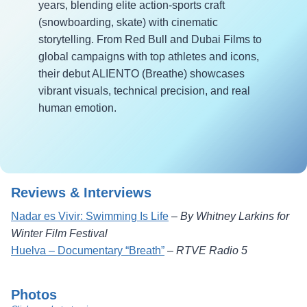
years, blending elite action-sports craft
(snowboarding, skate) with cinematic
storytelling. From Red Bull and Dubai Films to
global campaigns with top athletes and icons,
their debut ALIENTO (Breathe) showcases
vibrant visuals, technical precision, and real
human emotion.
Reviews & Interviews
Nadar es Vivir: Swimming Is Life
–
By Whitney Larkins for
Winter Film Festival
Huelva – Documentary “Breath”
–
RTVE Radio 5
Photos