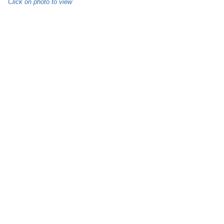
Click on photo to view