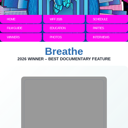
HOME
WFF 2026
SCHEDULE
FILM GUIDE
EDUCATION
PARTIES
WINNERS
PHOTOS
INTERVIEWS
Breathe
2026 WINNER – BEST DOCUMENTARY FEATURE