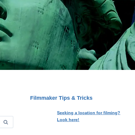
Filmmaker Tips & Tricks
Seeking a location for filming?
Look here!