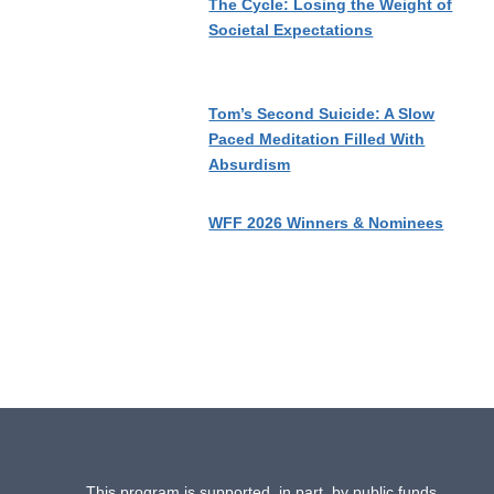
The Cycle: Losing the Weight of
Societal Expectations
Tom’s Second Suicide: A Slow
Paced Meditation Filled With
Absurdism
WFF 2026 Winners & Nominees
This program is supported, in part, by public funds