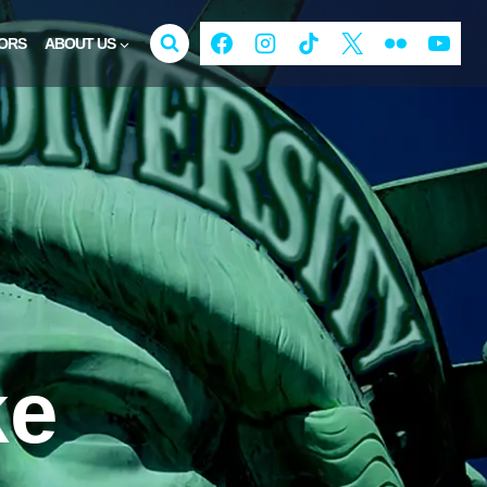
ORS
ABOUT US
ke