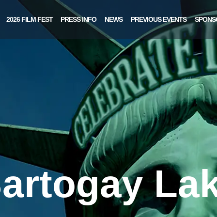
2026 FILM FEST
PRESS INFO
NEWS
PREVIOUS EVENTS
SPONS
artogay La