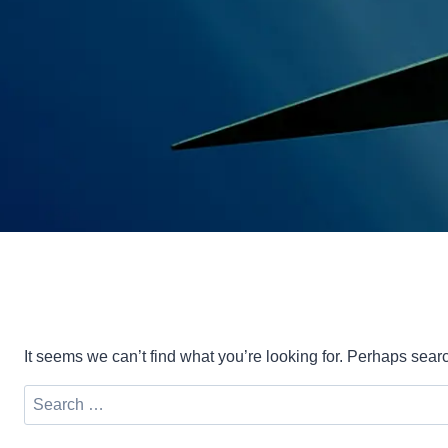
It seems we can’t find what you’re looking for. Perhaps sear
Search
for: