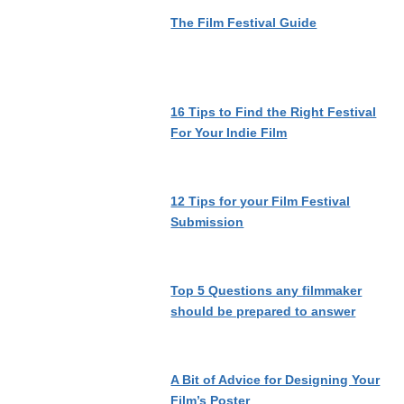
The Film Festival Guide
16 Tips to Find the Right Festival
For Your Indie Film
12 Tips for your Film Festival
Submission
Top 5 Questions any filmmaker
should be prepared to answer
A Bit of Advice for Designing Your
Film’s Poster