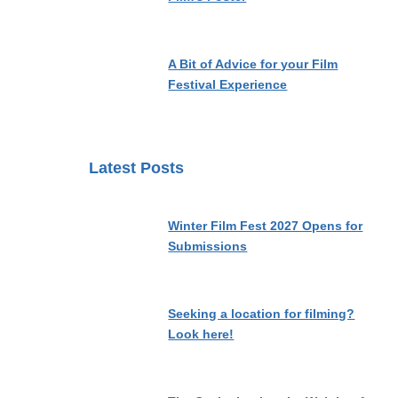
A Bit of Advice for your Film
Festival Experience
Latest Posts
Winter Film Fest 2027 Opens for
Submissions
Seeking a location for filming?
Look here!