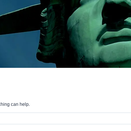
ching can help.