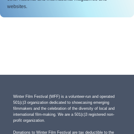
websites.
Winter Film Festival (WFF) is a volunteer-run and operated
501(c)3 organization dedicated to showcasing emerging
filmmakers and the celebration of the diversity of local and
international film-making. We are a 501(c)3 registered non-
profit organization.
Donations to Winter Film Festival are tax deductible to the