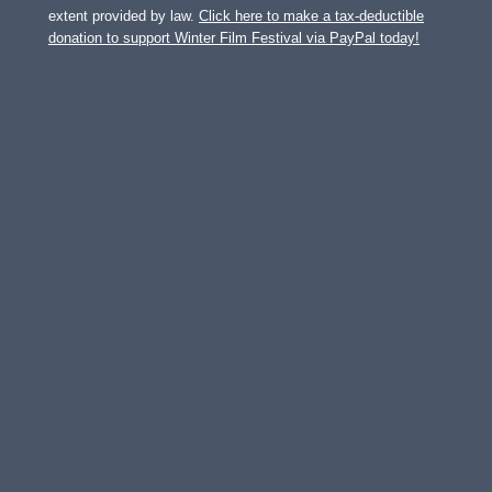
extent provided by law.
Click here to make a tax-deductible
donation to support Winter Film Festival via PayPal today!