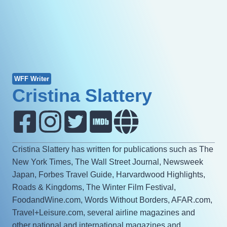
WFF Writer
Cristina Slattery
Cristina Slattery has written for publications such as The
New York Times, The Wall Street Journal, Newsweek
Japan, Forbes Travel Guide, Harvardwood Highlights,
Roads & Kingdoms, The Winter Film Festival,
FoodandWine.com, Words Without Borders, AFAR.com,
Travel+Leisure.com, several airline magazines and
other national and international magazines and