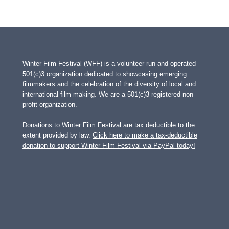
Winter Film Festival (WFF) is a volunteer-run and operated
501(c)3 organization dedicated to showcasing emerging
filmmakers and the celebration of the diversity of local and
international film-making. We are a 501(c)3 registered non-
profit organization.
Donations to Winter Film Festival are tax deductible to the
extent provided by law.
Click here to make a tax-deductible
donation to support Winter Film Festival via PayPal today!