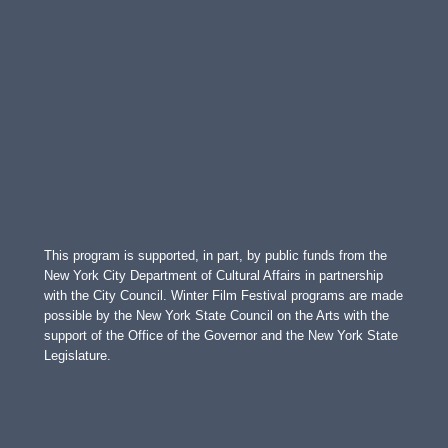
This program is supported, in part, by public funds from the
New York City Department of Cultural Affairs in partnership
with the City Council. Winter Film Festival programs are made
possible by the New York State Council on the Arts with the
support of the Office of the Governor and the New York State
Legislature.