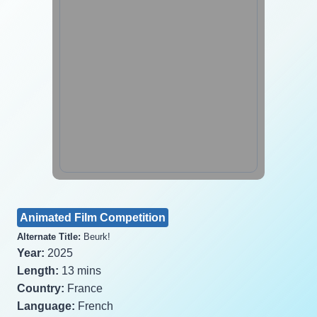
Animated Film Competition
Alternate Title:
Beurk!
Year:
2025
Length:
13 mins
Country:
France
Language:
French