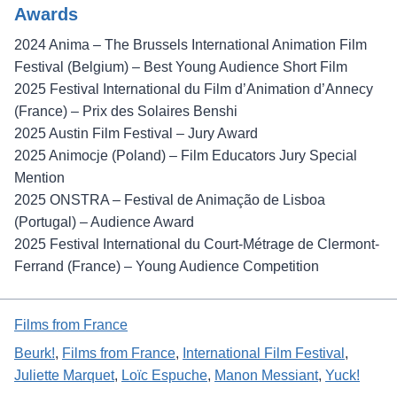
Awards
2024 Anima – The Brussels International Animation Film
Festival (Belgium) – Best Young Audience Short Film
2025 Festival International du Film d’Animation d’Annecy
(France) – Prix des Solaires Benshi
2025 Austin Film Festival – Jury Award
2025 Animocje (Poland) – Film Educators Jury Special
Mention
2025 ONSTRA – Festival de Animação de Lisboa
(Portugal) – Audience Award
2025 Festival International du Court-Métrage de Clermont-
Ferrand (France) – Young Audience Competition
Films from France
Beurk!
, 
Films from France
, 
International Film Festival
, 
Juliette Marquet
, 
Loïc Espuche
, 
Manon Messiant
, 
Yuck!