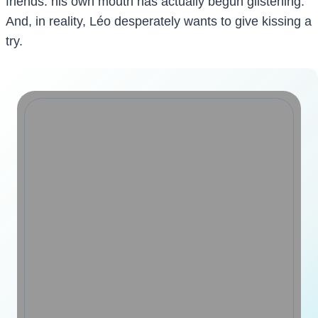
friends: his own mouth has actually begun glistening.
And, in reality, Léo desperately wants to give kissing a
try.