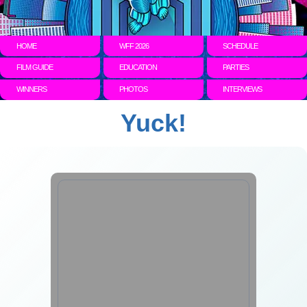
HOME
WFF 2026
SCHEDULE
FILM GUIDE
EDUCATION
PARTIES
WINNERS
PHOTOS
INTERVIEWS
Yuck!