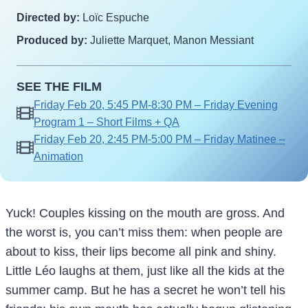
Directed by:
Loïc Espuche
Produced by:
Juliette Marquet, Manon Messiant
SEE THE FILM
Friday Feb 20, 5:45 PM-8:30 PM – Friday Evening
Program 1 – Short Films + QA
Friday Feb 20, 2:45 PM-5:00 PM – Friday Matinee –
Animation
Yuck! Couples kissing on the mouth are gross. And
the worst is, you can’t miss them: when people are
about to kiss, their lips become all pink and shiny.
Little Léo laughs at them, just like all the kids at the
summer camp. But he has a secret he won’t tell his