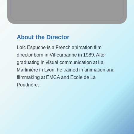
About the Director
Loïc Espuche is a French animation film
director born in Villeurbanne in 1989. After
graduating in visual communication at La
Martinière in Lyon, he trained in animation and
filmmaking at EMCA and Ecole de La
Poudrière.