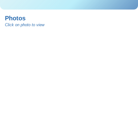
Photos
Click on photo to view