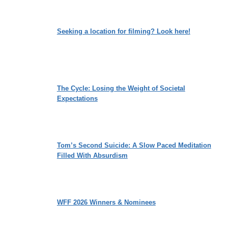
Seeking a location for filming? Look here!
The Cycle: Losing the Weight of Societal
Expectations
Tom’s Second Suicide: A Slow Paced Meditation
Filled With Absurdism
WFF 2026 Winners & Nominees