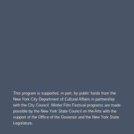
This program is supported, in part, by public funds from the
New York City Department of Cultural Affairs in partnership
with the City Council. Winter Film Festival programs are made
possible by the New York State Council on the Arts with the
support of the Office of the Governor and the New York State
Legislature.