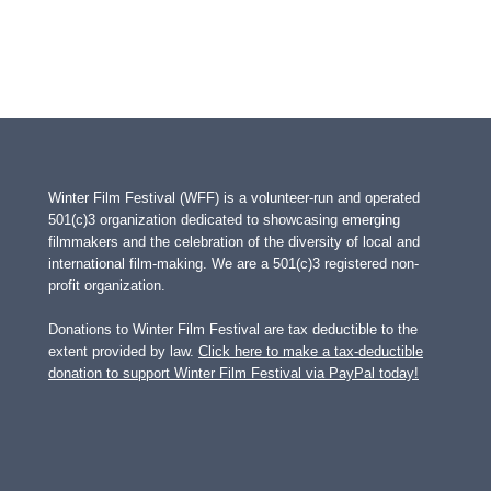
Winter Film Festival (WFF) is a volunteer-run and operated
501(c)3 organization dedicated to showcasing emerging
filmmakers and the celebration of the diversity of local and
international film-making. We are a 501(c)3 registered non-
profit organization.
Donations to Winter Film Festival are tax deductible to the
extent provided by law.
Click here to make a tax-deductible
donation to support Winter Film Festival via PayPal today!