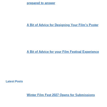
prepared to answer
A Bit of Advice for Designing Your Film’s Poster
A Bit of Advice for your Film Festival Experience
Latest Posts
Winter Film Fest 2027 Opens for Submissions