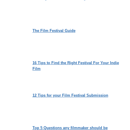
The Film Festival Guide
16 Tips to Find the Right Festival For Your Indie
Film
12 Tips for your Film Festival Submission
Top 5 Questions any filmmaker should be