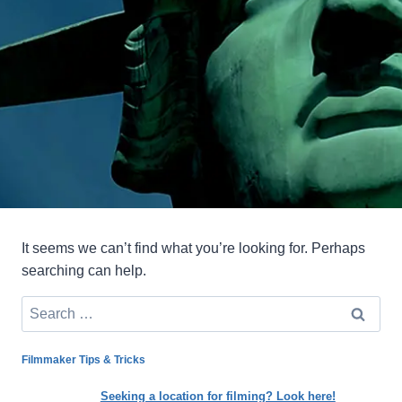
It seems we can’t find what you’re looking for. Perhaps
searching can help.
Search
for:
Filmmaker Tips & Tricks
Seeking a location for filming? Look here!