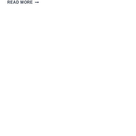
THE
READ MORE
MAGIC
OF
SCI-
FI
INDIE
FILMS
WITH
THE
CREATORS
OF
THE
STRANGE
DARK