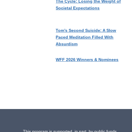
The Cycle: Losing the Weight of
Societal Expectations
Tom’s Second Suicide: A Slow
Paced Meditation Filled With
Absurdism
WFF 2026 Winners & Nominees
This program is supported, in part, by public funds