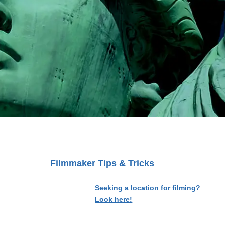
Filmmaker Tips & Tricks
Seeking a location for filming?
Look here!