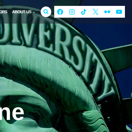
ORS
ABOUT US
ine