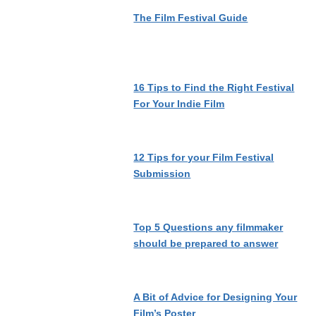
The Film Festival Guide
16 Tips to Find the Right Festival
For Your Indie Film
12 Tips for your Film Festival
Submission
Top 5 Questions any filmmaker
should be prepared to answer
A Bit of Advice for Designing Your
Film’s Poster