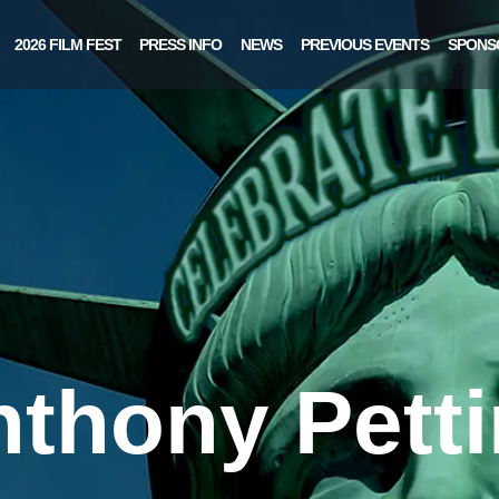
2026 FILM FEST
PRESS INFO
NEWS
PREVIOUS EVENTS
SPONS
thony Pett