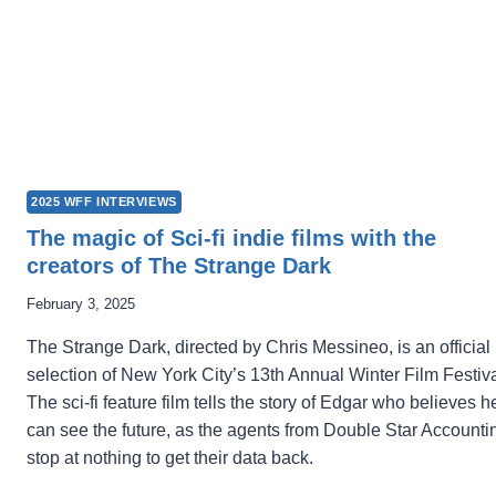
2025 WFF INTERVIEWS
The magic of Sci-fi indie films with the
creators of The Strange Dark
February 3, 2025
The Strange Dark, directed by Chris Messineo, is an official
selection of New York City’s 13th Annual Winter Film Festiva
The sci-fi feature film tells the story of Edgar who believes h
can see the future, as the agents from Double Star Accounti
stop at nothing to get their data back.