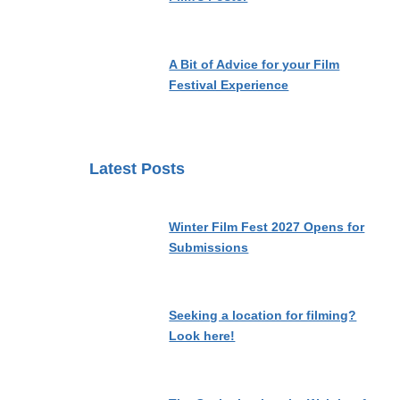
A Bit of Advice for your Film
Festival Experience
Latest Posts
Winter Film Fest 2027 Opens for
Submissions
Seeking a location for filming?
Look here!