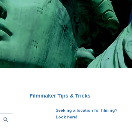
Filmmaker Tips & Tricks
Seeking a location for filming?
Look here!