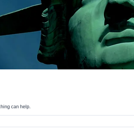
ching can help.