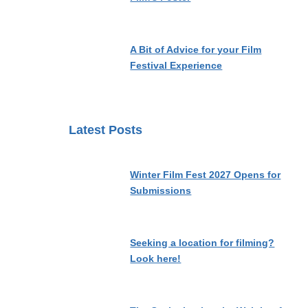
A Bit of Advice for your Film
Festival Experience
Latest Posts
Winter Film Fest 2027 Opens for
Submissions
Seeking a location for filming?
Look here!