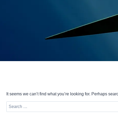
It seems we can’t find what you’re looking for. Perhaps sear
Search
for: