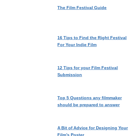
The Film Festival Guide
16 Tips to Find the Right Festival
For Your Indie Film
12 Tips for your Film Festival
Submission
Top 5 Questions any filmmaker
should be prepared to answer
A Bit of Advice for Designing Your
Film’s Poster