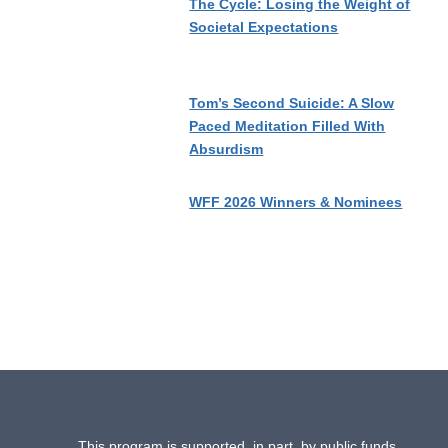
The Cycle: Losing the Weight of
Societal Expectations
Tom’s Second Suicide: A Slow
Paced Meditation Filled With
Absurdism
WFF 2026 Winners & Nominees
This program is supported, in part, by public funds