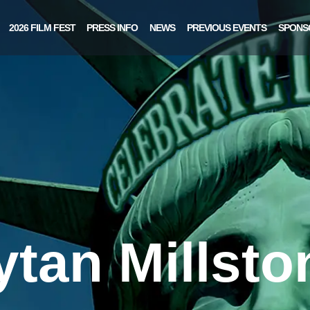
2026 FILM FEST
PRESS INFO
NEWS
PREVIOUS EVENTS
SPONS
ytan Millsto