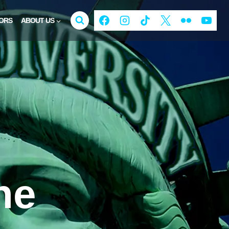
ORS
ABOUT US
ne