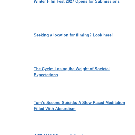
Winter Film Fest 2027 Opens for Submissions
Seeking a location for filming? Look here!
The Cycle: Losing the Weight of Societal
Expectations
Tom’s Second Suicide: A Slow Paced Meditation
Filled With Absurdism