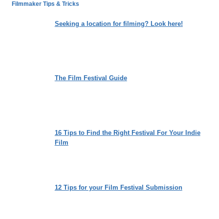
TO
Filmmaker Tips & Tricks
MATTER
OF
Seeking a location for filming? Look here!
MIND:
MY
ALZHEIMER’S
The Film Festival Guide
16 Tips to Find the Right Festival For Your Indie
Film
12 Tips for your Film Festival Submission