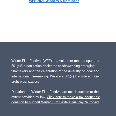
WFF 2026 Winners & Nominees
Winter Film Festival (WFF) is a volunteer-run and operated
501(c)3 organization dedicated to showcasing emerging
filmmakers and the celebration of the diversity of local and
international film-making. We are a 501(c)3 registered non-
profit organization.
Donations to Winter Film Festival are tax deductible to the
extent provided by law.
Click here to make a tax-deductible
donation to support Winter Film Festival via PayPal today!