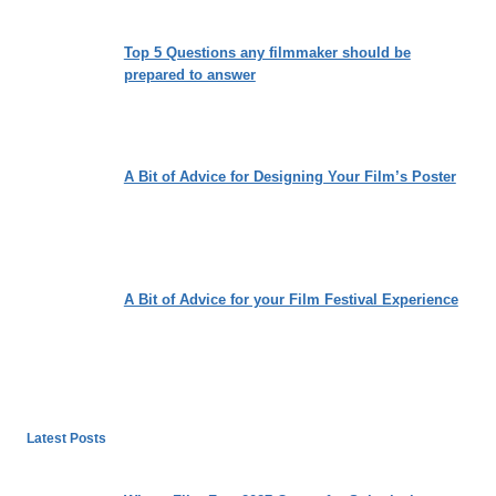
Top 5 Questions any filmmaker should be
prepared to answer
A Bit of Advice for Designing Your Film’s Poster
A Bit of Advice for your Film Festival Experience
Latest Posts