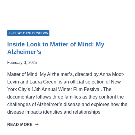
2025 WFF INTERVIEWS
Inside Look to Matter of Mind: My
Alzheimer’s
February 3, 2025
Matter of Mind: My Alzheimer’s, directed by Anna Moot-
Levin and Laura Green, is an official selection of New
York City’s 13th Annual Winter Film Festival. The
documentary follows three families as they confront the
challenges of Alzheimer’s disease and explores how the
disease impacts identities and relationships.
INSIDE
READ MORE
LOOK