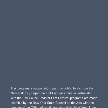
This program is supported, in part, by public funds from the
New York City Department of Cultural Affairs in partnership
with the City Council. Winter Film Festival programs are made
possible by the New York State Council on the Arts with the
support of the Office of the Governor and the New York State