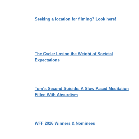
Seeking a location for filming? Look here!
The Cycle: Losing the Weight of Societal
Expectations
Tom’s Second Suicide: A Slow Paced Meditation
Filled With Absurdism
WFF 2026 Winners & Nominees