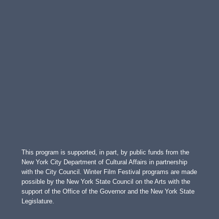
This program is supported, in part, by public funds from the
New York City Department of Cultural Affairs in partnership
with the City Council. Winter Film Festival programs are made
possible by the New York State Council on the Arts with the
support of the Office of the Governor and the New York State
Legislature.