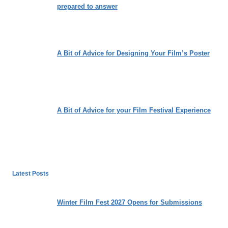
prepared to answer
A Bit of Advice for Designing Your Film’s Poster
A Bit of Advice for your Film Festival Experience
Latest Posts
Winter Film Fest 2027 Opens for Submissions