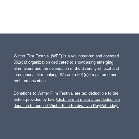
Winter Film Festival (WFF) is a volunteer-run and operated
501(c)3 organization dedicated to showcasing emerging
filmmakers and the celebration of the diversity of local and
international film-making. We are a 501(c)3 registered non-
profit organization.
Donations to Winter Film Festival are tax deductible to the
extent provided by law.
Click here to make a tax-deductible
donation to support Winter Film Festival via PayPal today!