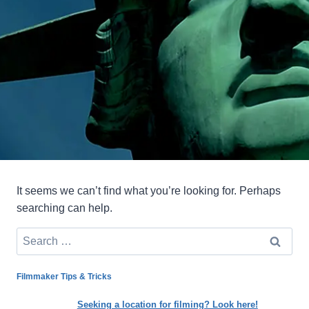
It seems we can’t find what you’re looking for. Perhaps
searching can help.
Search
for:
Filmmaker Tips & Tricks
Seeking a location for filming? Look here!