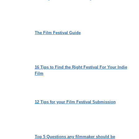
The Film Festival Guide
16 Tips to Find the Right Festival For Your Indie
Film
12 Tips for your Film Festival Submission
Top 5 Questions any filmmaker should be