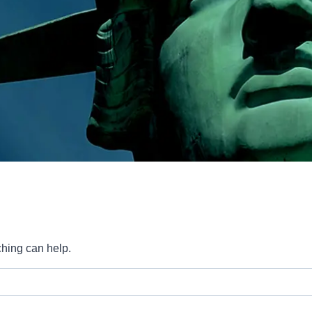
ching can help.