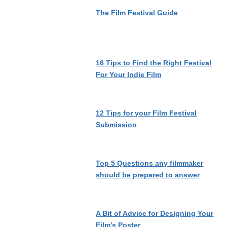
The Film Festival Guide
16 Tips to Find the Right Festival
For Your Indie Film
12 Tips for your Film Festival
Submission
Top 5 Questions any filmmaker
should be prepared to answer
A Bit of Advice for Designing Your
Film’s Poster