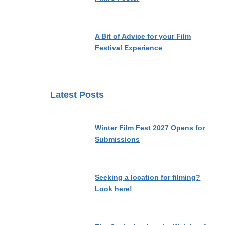
A Bit of Advice for your Film
Festival Experience
Latest Posts
Winter Film Fest 2027 Opens for
Submissions
Seeking a location for filming?
Look here!