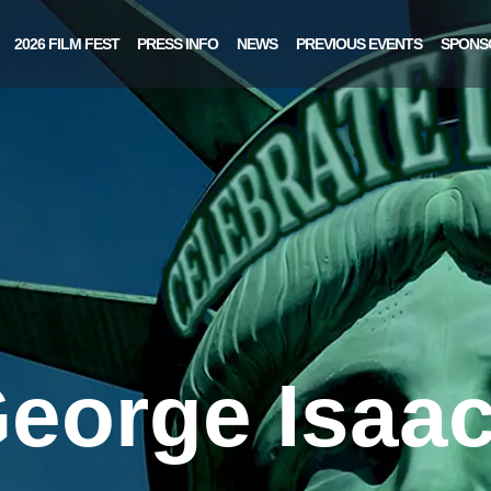
2026 FILM FEST
PRESS INFO
NEWS
PREVIOUS EVENTS
SPONS
eorge Isaa