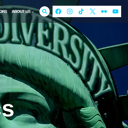
ORS
ABOUT US
cs