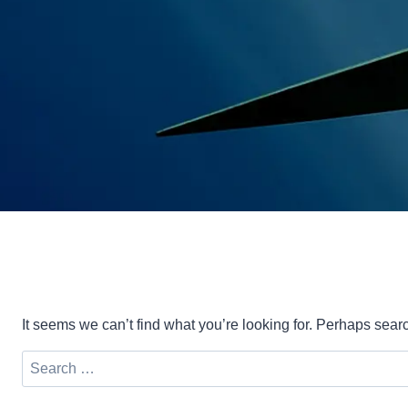
It seems we can’t find what you’re looking for. Perhaps sear
Search
for: