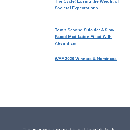
The Cycle: Losing the Weight of
Societal Expectations
Tom’s Second Suicide: A Slow
Paced Meditation Filled With
Absurdism
WFF 2026 Winners & Nominees
This program is supported, in part, by public funds