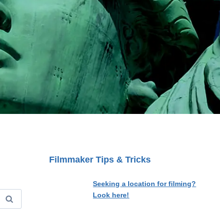
Filmmaker Tips & Tricks
Seeking a location for filming?
Look here!