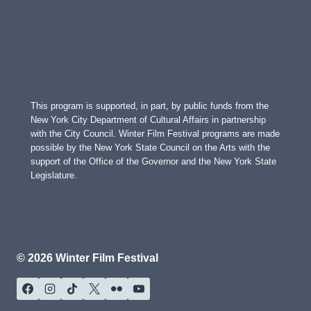
This program is supported, in part, by public funds from the
New York City Department of Cultural Affairs in partnership
with the City Council. Winter Film Festival programs are made
possible by the New York State Council on the Arts with the
support of the Office of the Governor and the New York State
Legislature.
© 2026 Winter Film Festival