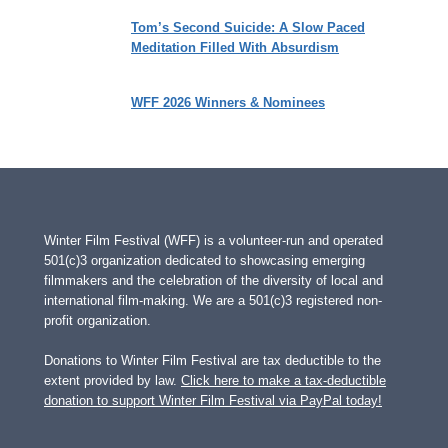
Tom’s Second Suicide: A Slow Paced
Meditation Filled With Absurdism
WFF 2026 Winners & Nominees
Winter Film Festival (WFF) is a volunteer-run and operated
501(c)3 organization dedicated to showcasing emerging
filmmakers and the celebration of the diversity of local and
international film-making. We are a 501(c)3 registered non-
profit organization.
Donations to Winter Film Festival are tax deductible to the
extent provided by law.
Click here to make a tax-deductible
donation to support Winter Film Festival via PayPal today!