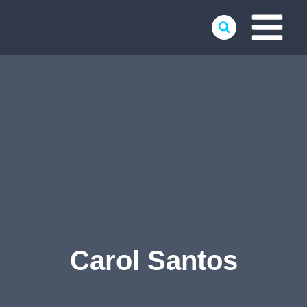
Skip
to
content
Carol Santos