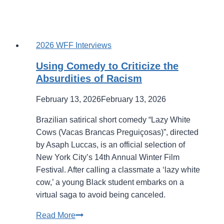
2026 WFF Interviews
Using Comedy to Criticize the
Absurdities of Racism
February 13, 2026
February 13, 2026
Brazilian satirical short comedy “Lazy White
Cows (Vacas Brancas Preguiçosas)”, directed
by Asaph Luccas, is an official selection of
New York City’s 14th Annual Winter Film
Festival. After calling a classmate a ‘lazy white
cow,’ a young Black student embarks on a
virtual saga to avoid being canceled.
Using
Read More