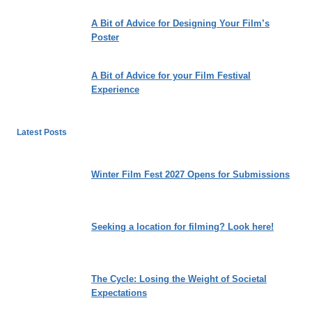
A Bit of Advice for Designing Your Film’s
Poster
A Bit of Advice for your Film Festival
Experience
Latest Posts
Winter Film Fest 2027 Opens for Submissions
Seeking a location for filming? Look here!
The Cycle: Losing the Weight of Societal
Expectations