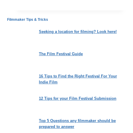
Comedy
to
Criticize
Filmmaker Tips & Tricks
the
Absurdities
Seeking a location for filming? Look here!
of
Racism
The Film Festival Guide
16 Tips to Find the Right Festival For Your
Indie Film
12 Tips for your Film Festival Submission
Top 5 Questions any filmmaker should be
prepared to answer