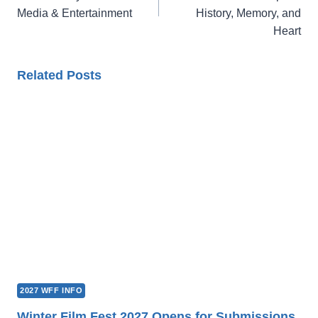
Media & Entertainment
History, Memory, and
Heart
Related Posts
2027 WFF INFO
Winter Film Fest 2027 Opens for Submissions