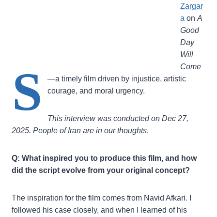
Zargar
a
on
A
Good
Day
Will
S
Come
—a timely film driven by injustice, artistic
courage, and moral urgency.
This interview was conducted on Dec 27,
2025. People of Iran are in our thoughts
.
Q: What inspired you to produce this film, and how
did the script evolve from your original concept?
The inspiration for the film comes from Navid Afkari. I
followed his case closely, and when I learned of his