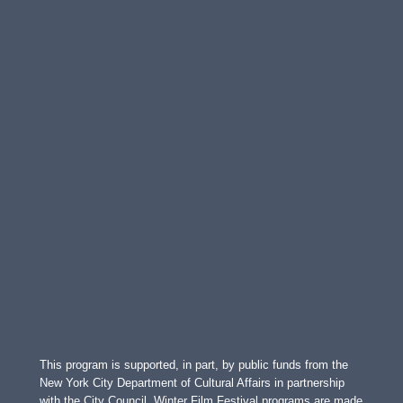
This program is supported, in part, by public funds from the
New York City Department of Cultural Affairs in partnership
with the City Council. Winter Film Festival programs are made