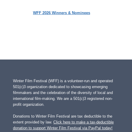
WFF 2026 Winners & Nominees
Winter Film Festival (WFF) is a volunteer-run and operated
501(c)3 organization dedicated to showcasing emerging
filmmakers and the celebration of the diversity of local and
international film-making. We are a 501(c)3 registered non-
profit organization.
Donations to Winter Film Festival are tax deductible to the
extent provided by law.
Click here to make a tax-deductible
donation to support Winter Film Festival via PayPal today!