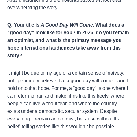
overwhelming the story.
Q: Your title is
A Good Day Will Come
. What does a
“good day” look like for you? In 2026, do you remain
an optimist, and what is the primary message you
hope international audiences take away from this
story?
It might be due to my age or a certain sense of naivety,
but I genuinely believe that a good day will come—and I
hold onto that hope. For me, a “good day” is one where I
can return to Iran and make films like this freely, where
people can live without fear, and where the country
exists under a democratic, secular system. Despite
everything, I remain an optimist, because without that
belief, telling stories like this wouldn’t be possible.