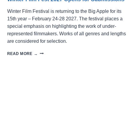
Winter Film Festival is returning to the Big Apple for its
15th year – February 24-28 2027. The festival places a
special emphasis on highlighting the work of under-
represented filmmakers. Works of all genres and lengths
are considered for selection.
WINTER
READ MORE →
FILM
FEST
2027
OPENS
FOR
SUBMISSIONS