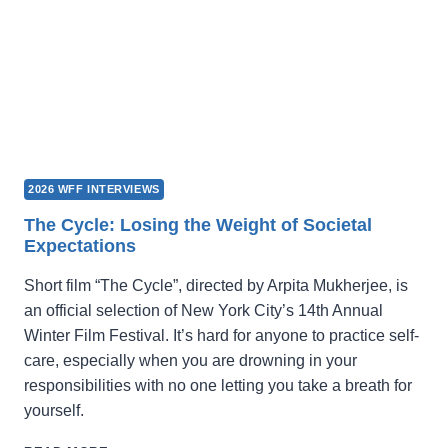
2026 WFF INTERVIEWS
The Cycle: Losing the Weight of Societal
Expectations
Short film “The Cycle”, directed by Arpita Mukherjee, is
an official selection of New York City’s 14th Annual
Winter Film Festival. It’s hard for anyone to practice self-
care, especially when you are drowning in your
responsibilities with no one letting you take a breath for
yourself.
THE