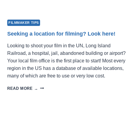
FILMMAKER TIPS
Seeking a location for filming? Look here!
Looking to shoot your film in the UN, Long Island
Railroad, a hospital, jail, abandoned building or airport?
Your local film office is the first place to start! Most every
region in the US has a database of available locations,
many of which are free to use or very low cost.
SEEKING
READ MORE →
A
LOCATION
FOR
FILMING?
LOOK
HERE!