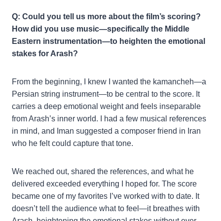
Q: Could you tell us more about the film’s scoring?
How did you use music—specifically the Middle
Eastern instrumentation—to heighten the emotional
stakes for Arash?
From the beginning, I knew I wanted the kamancheh—a
Persian string instrument—to be central to the score. It
carries a deep emotional weight and feels inseparable
from Arash’s inner world. I had a few musical references
in mind, and Iman suggested a composer friend in Iran
who he felt could capture that tone.
We reached out, shared the references, and what he
delivered exceeded everything I hoped for. The score
became one of my favorites I’ve worked with to date. It
doesn’t tell the audience what to feel—it breathes with
Arash, heightening the emotional stakes without ever