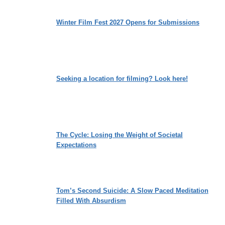
Winter Film Fest 2027 Opens for Submissions
Seeking a location for filming? Look here!
The Cycle: Losing the Weight of Societal
Expectations
Tom’s Second Suicide: A Slow Paced Meditation
Filled With Absurdism