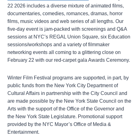
22 2026 includes a diverse mixture of animated films,
documentaries, comedies, romances, dramas, horror
films, music videos and web series of all lengths. Our
five-day event is jam-packed with screenings and Q&A
sessions at NYC’s REGAL Union Square, six Education
sessions/workshops and a variety of filmmaker
networking events all coming to a glittering close on
February 22 with our red-carpet gala Awards Ceremony.
Winter Film Festival programs are supported, in part, by
public funds from the New York City Department of
Cultural Affairs in partnership with the City Council and
are made possible by the New York State Council on the
Arts with the support of the Office of the Governor and
the New York State Legislature. Promotional support
provided by the NYC Mayor’s Office of Media &
Entertainment.