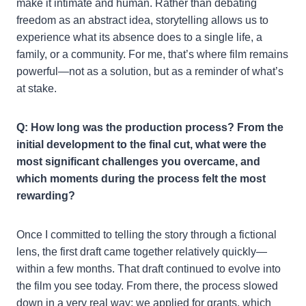
make it intimate and human. Rather than debating
freedom as an abstract idea, storytelling allows us to
experience what its absence does to a single life, a
family, or a community. For me, that’s where film remains
powerful—not as a solution, but as a reminder of what’s
at stake.
Q: How long was the production process? From the
initial development to the final cut, what were the
most significant challenges you overcame, and
which moments during the process felt the most
rewarding?
Once I committed to telling the story through a fictional
lens, the first draft came together relatively quickly—
within a few months. That draft continued to evolve into
the film you see today. From there, the process slowed
down in a very real way: we applied for grants, which