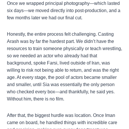
Once we wrapped principal photography—which lasted
six days—we moved directly into post-production, and a
few months later we had our final cut.
Honestly, the entire process felt challenging. Casting
Arash was by far the hardest part. We didn’t have the
resources to train someone physically or teach wrestling,
so we needed an actor who already had that
background, spoke Farsi, lived outside of Iran, was
willing to risk not being able to return, and was the right
age. At every stage, the pool of actors became smaller
and smaller, until Sia was essentially the only person
who checked every box—and thankfully, he said yes.
Without him, there is no film.
After that, the biggest hurdle was location. Once Iman
came on board, he handled things with incredible care