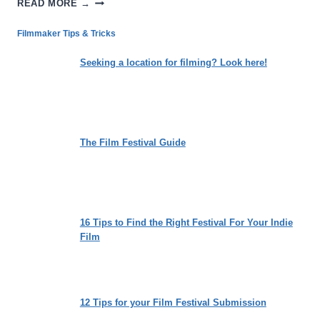
READ MORE →
CYCLE:
LOSING
Filmmaker Tips & Tricks
THE
WEIGHT
Seeking a location for filming? Look here!
OF
SOCIETAL
EXPECTATIONS
The Film Festival Guide
16 Tips to Find the Right Festival For Your Indie
Film
12 Tips for your Film Festival Submission