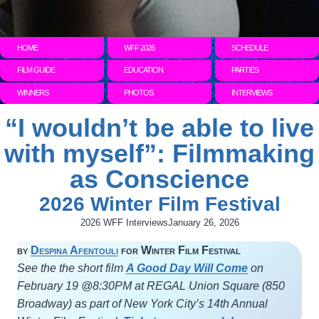
HOME
WFF 2026
SCHEDULE
FILM GUIDE
EDUCATION
PARTIES
WINNERS
PHOTOS
INTERVIEWS
“I wouldn’t be able to live
with myself”: Filmmaking
as Conscience
2026 Winter Film Festival
2026 WFF Interviews
January 26, 2026
by
Despina Afentouli
for Winter Film Festival
See the the short film
A Good Day Will Come
on
February 19 @8:30PM at REGAL Union Square (850
Broadway) as part of New York City’s 14th Annual