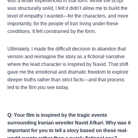
with a writer experienced in that form. While the script
was structurally solid, I felt it didn’t allow me to build the
level of empathy I wanted—for the characters, and more
importantly, for the people of Iran living under these
conditions. It felt constrained by the form.
Ultimately, I made the difficult decision to abandon that
version and reimagine the story as a fictional narrative
where the lead character is inspired by Navid. That shift
gave me the emotional and dramatic freedom to explore
deeper truths rather than strict facts—and that process
led to the film you see today.
Q: Your film is inspired by the tragic events
surrounding Iranian wrestler Navid Afkari. Why was it
important for you to tell a story based on these real-