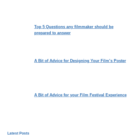
Top 5 Questions any filmmaker should be
prepared to answer
A Bit of Advice for Designing Your Film’s Poster
A Bit of Advice for your Film Festival Experience
Latest Posts