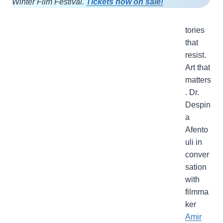
Winter Film Festival.
Tickets now on sale!
tories
that
resist.
Art that
matters
. Dr.
Despin
a
Afento
uli in
conver
sation
with
filmma
ker
Amir