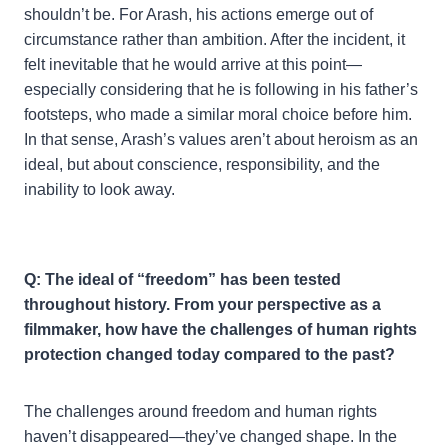
shouldn’t be. For Arash, his actions emerge out of
circumstance rather than ambition. After the incident, it
felt inevitable that he would arrive at this point—
especially considering that he is following in his father’s
footsteps, who made a similar moral choice before him.
In that sense, Arash’s values aren’t about heroism as an
ideal, but about conscience, responsibility, and the
inability to look away.
Q: The ideal of “freedom” has been tested
throughout history. From your perspective as a
filmmaker, how have the challenges of human rights
protection changed today compared to the past?
The challenges around freedom and human rights
haven’t disappeared—they’ve changed shape. In the