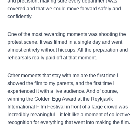
and precision, making sure every department was
covered and that we could move forward safely and
confidently.
One of the most rewarding moments was shooting the
protest scene. It was filmed in a single day and went
almost entirely without hiccups. All the preparation and
rehearsals really paid off at that moment.
Other moments that stay with me are the first time I
showed the film to my parents, and the first time I
experienced it with a live audience. And of course,
winning the Golden Egg Award at the Reykjavík
International Film Festival in front of a large crowd was
incredibly meaningful—it felt like a moment of collective
recognition for everything that went into making the film.