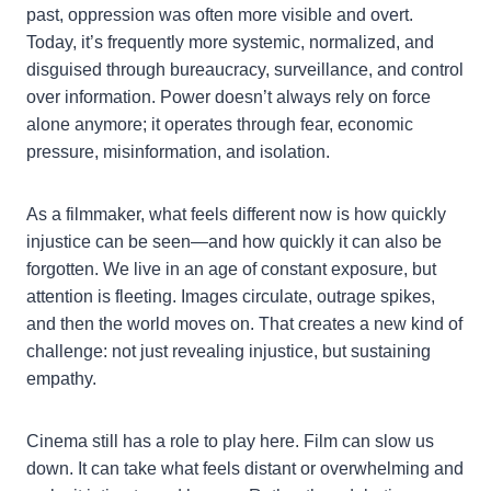
past, oppression was often more visible and overt.
Today, it’s frequently more systemic, normalized, and
disguised through bureaucracy, surveillance, and control
over information. Power doesn’t always rely on force
alone anymore; it operates through fear, economic
pressure, misinformation, and isolation.
As a filmmaker, what feels different now is how quickly
injustice can be seen—and how quickly it can also be
forgotten. We live in an age of constant exposure, but
attention is fleeting. Images circulate, outrage spikes,
and then the world moves on. That creates a new kind of
challenge: not just revealing injustice, but sustaining
empathy.
Cinema still has a role to play here. Film can slow us
down. It can take what feels distant or overwhelming and