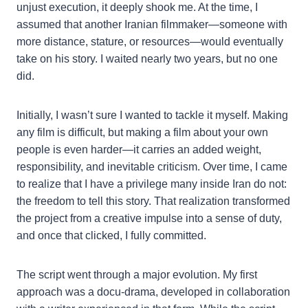
unjust execution, it deeply shook me. At the time, I
assumed that another Iranian filmmaker—someone with
more distance, stature, or resources—would eventually
take on his story. I waited nearly two years, but no one
did.
Initially, I wasn’t sure I wanted to tackle it myself. Making
any film is difficult, but making a film about your own
people is even harder—it carries an added weight,
responsibility, and inevitable criticism. Over time, I came
to realize that I have a privilege many inside Iran do not:
the freedom to tell this story. That realization transformed
the project from a creative impulse into a sense of duty,
and once that clicked, I fully committed.
The script went through a major evolution. My first
approach was a docu-drama, developed in collaboration