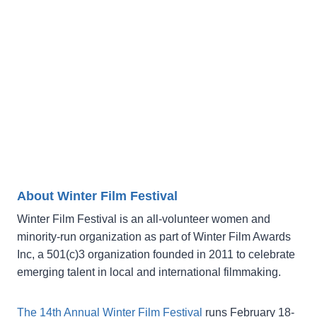
About Winter Film Festival
Winter Film Festival is an all-volunteer women and
minority-run organization as part of Winter Film Awards
Inc, a 501(c)3 organization founded in 2011 to celebrate
emerging talent in local and international filmmaking.
The 14th Annual Winter Film Festival
runs February 18-