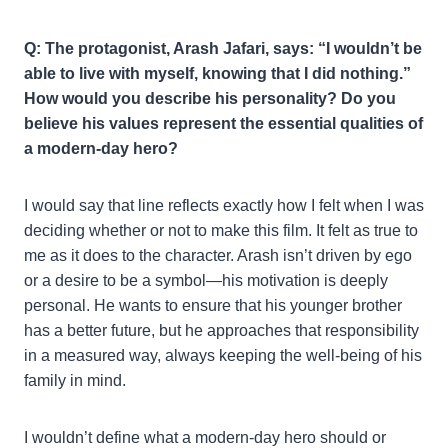
Q: The protagonist, Arash Jafari, says: “I wouldn’t be
able to live with myself, knowing that I did nothing.”
How would you describe his personality? Do you
believe his values represent the essential qualities of
a modern-day hero?
I would say that line reflects exactly how I felt when I was
deciding whether or not to make this film. It felt as true to
me as it does to the character. Arash isn’t driven by ego
or a desire to be a symbol—his motivation is deeply
personal. He wants to ensure that his younger brother
has a better future, but he approaches that responsibility
in a measured way, always keeping the well-being of his
family in mind.
I wouldn’t define what a modern-day hero should or