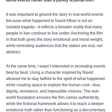
world events rather than a purely fictional one?
It was important to ground the story in real-world events
because what happened to Navid Afkari is not an
isolated tragedy—it reflects a broader reality that many
people in Iran continue to live under. Anchoring the film
in that truth gives the story emotional and moral weight,
while reminding audiences that the stakes are real, not
abstract.
At the same time, I wasn’t interested in recreating events
beat by beat. Using a character inspired by Navid
allowed me to stay faithful to the spirit of what happened
while creating space to explore the human cost—fear,
dignity, resistance, and impossible choices. The real-
world foundation ensures the film carries authenticity,
while the fictional framework allows it to reach a deeper
emotional truth rather than functioning as a documentary.