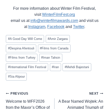
For more information about Winter Film Festival,
visit
WinterFilmFest.org
email us at
info@winterfilmawards.com
and visit us
at
Instagram
,
Facebook
and
Twitter
.
Post
#
A Good Day Will Come
#
Amir Zargara
Tags:
#
Despina Afentouli
#
Films from Canada
#
Films from Turkey
#
Iman Tahsin
#
International Film Festival
#
Iran
#
Mehdi Bajestani
#
Sia Alipour
Post
PREVIOUS
NEXT
navigation
Welcome to WFF2026
A Bear Named Wojtek: An
from the Mayor’s Office of
Animated Triumph of