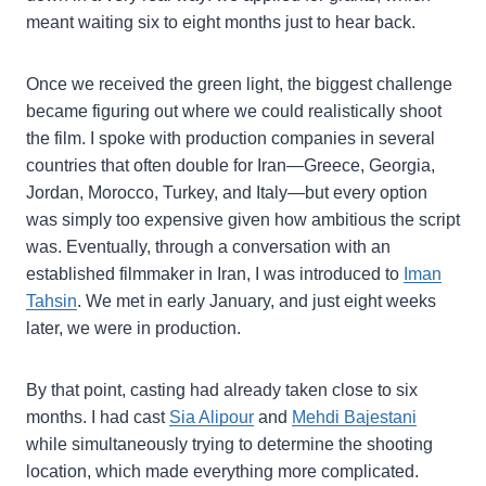
meant waiting six to eight months just to hear back.
Once we received the green light, the biggest challenge
became figuring out where we could realistically shoot
the film. I spoke with production companies in several
countries that often double for Iran—Greece, Georgia,
Jordan, Morocco, Turkey, and Italy—but every option
was simply too expensive given how ambitious the script
was. Eventually, through a conversation with an
established filmmaker in Iran, I was introduced to
Iman
Tahsin
. We met in early January, and just eight weeks
later, we were in production.
By that point, casting had already taken close to six
months. I had cast
Sia Alipour
and
Mehdi Bajestani
while simultaneously trying to determine the shooting
location, which made everything more complicated.