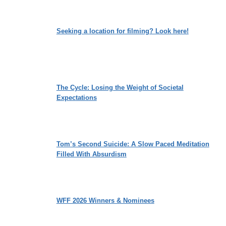
Seeking a location for filming? Look here!
The Cycle: Losing the Weight of Societal
Expectations
Tom’s Second Suicide: A Slow Paced Meditation
Filled With Absurdism
WFF 2026 Winners & Nominees