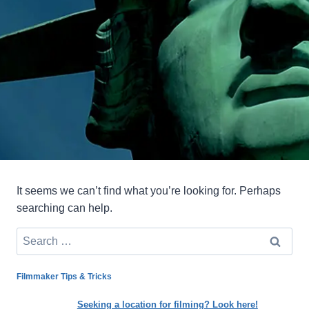
It seems we can’t find what you’re looking for. Perhaps
searching can help.
Search
for:
Filmmaker Tips & Tricks
Seeking a location for filming? Look here!