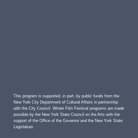
This program is supported, in part, by public funds from the
New York City Department of Cultural Affairs in partnership
with the City Council. Winter Film Festival programs are made
possible by the New York State Council on the Arts with the
support of the Office of the Governor and the New York State
Legislature.