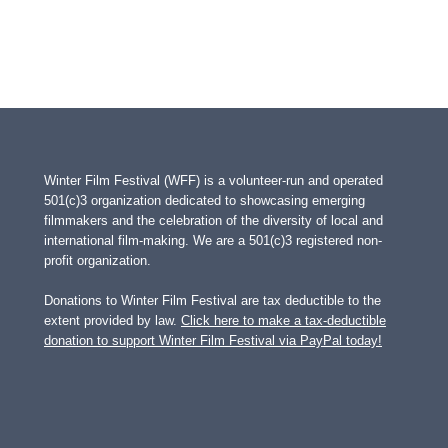
Winter Film Festival (WFF) is a volunteer-run and operated
501(c)3 organization dedicated to showcasing emerging
filmmakers and the celebration of the diversity of local and
international film-making. We are a 501(c)3 registered non-
profit organization.
Donations to Winter Film Festival are tax deductible to the
extent provided by law.
Click here to make a tax-deductible
donation to support Winter Film Festival via PayPal today!