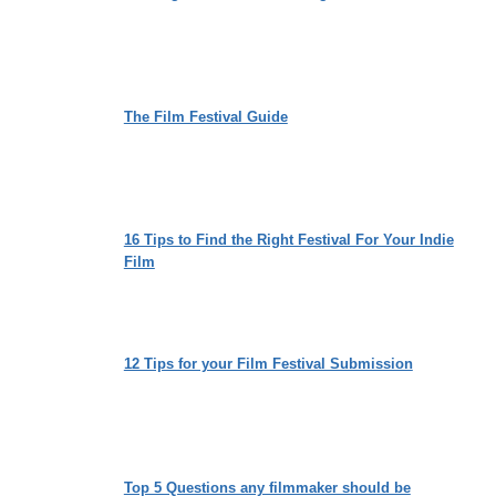
The Film Festival Guide
16 Tips to Find the Right Festival For Your Indie
Film
12 Tips for your Film Festival Submission
Top 5 Questions any filmmaker should be