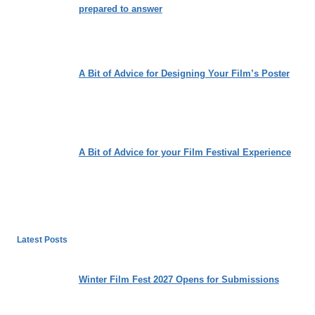
prepared to answer
A Bit of Advice for Designing Your Film’s Poster
A Bit of Advice for your Film Festival Experience
Latest Posts
Winter Film Fest 2027 Opens for Submissions