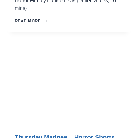
Horror Film by Eunice Levis (United States, 16
mins)
AFFORDABLE
READ MORE
HOUSING
Thursday Matinee – Horror Shorts