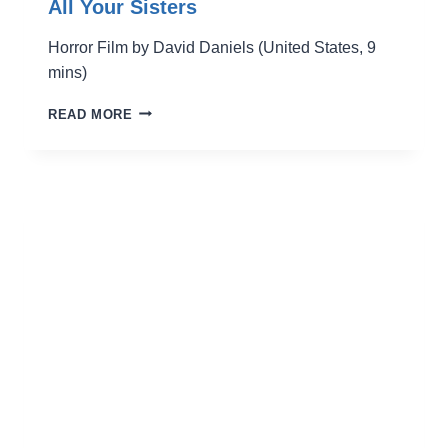
All Your Sisters
Horror Film by David Daniels (United States, 9
mins)
ALL
READ MORE
YOUR
SISTERS