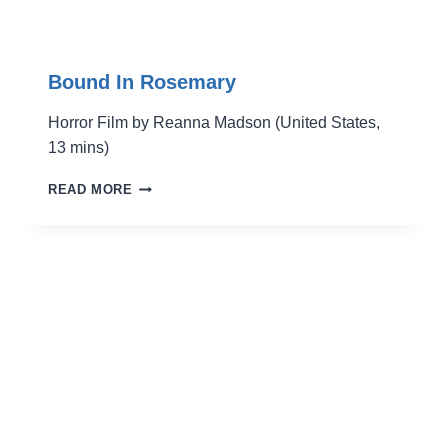
Bound In Rosemary
Horror Film by Reanna Madson (United States,
13 mins)
BOUND
READ MORE
IN
ROSEMARY