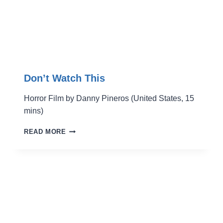
Don’t Watch This
Horror Film by Danny Pineros (United States, 15
mins)
DON’T
READ MORE
WATCH
THIS