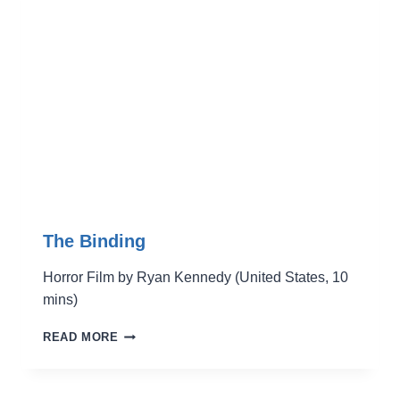
The Binding
Horror Film by Ryan Kennedy (United States, 10
mins)
THE
READ MORE
BINDING