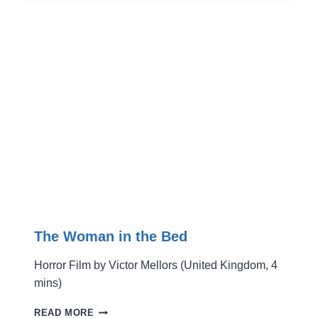
The Woman in the Bed
Horror Film by Victor Mellors (United Kingdom, 4
mins)
THE
READ MORE