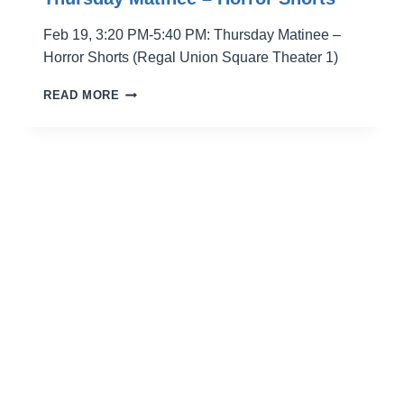
Feb 19, 3:20 PM-5:40 PM: Thursday Matinee –
Horror Shorts (Regal Union Square Theater 1)
THURSDAY
READ MORE
MATINEE
–
HORROR
SHORTS