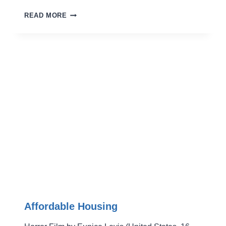
Y.M.G.
READ MORE
Affordable Housing