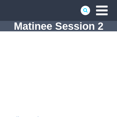
Skip
to
content
Matinee Session 2