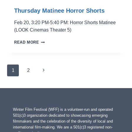
Thursday Matinee Horror Shorts
Feb 20, 3:20 PM-5:40 PM: Horror Shorts Matinee
(LOOK Cinemas Theater 5)
THURSDAY
READ MORE
MATINEE
HORROR
SHORTS
Page
Next
1
2
navigation
Page
Winter Film Festival (WFF) is a volunteer-run and operated
501(c)3 organization dedicated to showcasing emerging
filmmakers and the celebration of the diversity of local and
international film-making. We are a 501(c)3 registered non-