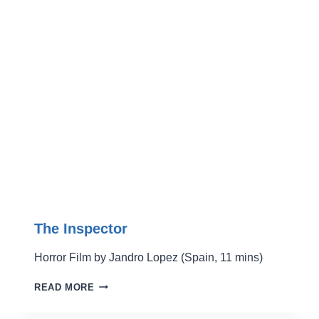
The Inspector
Horror Film by Jandro Lopez (Spain, 11 mins)
THE
READ MORE
INSPECTOR