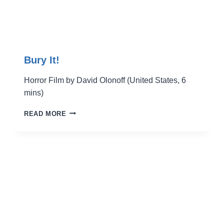
Bury It!
Horror Film by David Olonoff (United States, 6
mins)
BURY
READ MORE
IT!