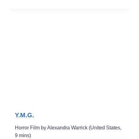
WOMAN
IN
THE
BED
Y.M.G.
Horror Film by Alexandra Warrick (United States,
9 mins)