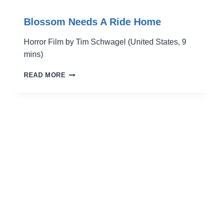
Blossom Needs A Ride Home
Horror Film by Tim Schwagel (United States, 9
mins)
BLOSSOM
READ MORE
NEEDS
A
RIDE
HOME