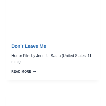
Don’t Leave Me
Horror Film by Jennifer Saura (United States, 11
mins)
DON’T
READ MORE
LEAVE
ME