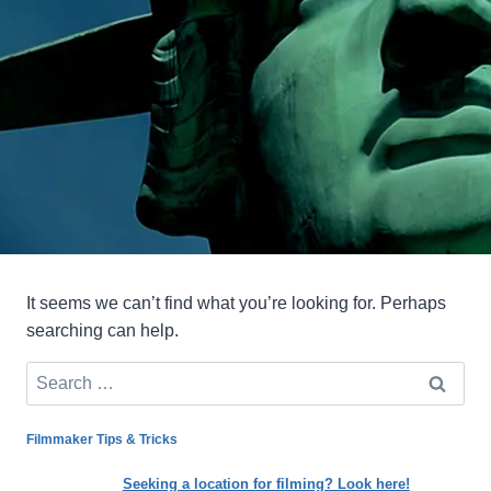
It seems we can’t find what you’re looking for. Perhaps
searching can help.
Search
for:
Filmmaker Tips & Tricks
Seeking a location for filming? Look here!