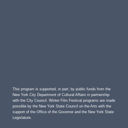
This program is supported, in part, by public funds from the
New York City Department of Cultural Affairs in partnership
with the City Council. Winter Film Festival programs are made
possible by the New York State Council on the Arts with the
support of the Office of the Governor and the New York State
Legislature.