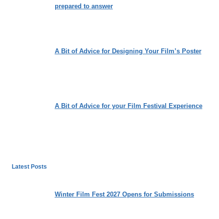
prepared to answer
A Bit of Advice for Designing Your Film’s Poster
A Bit of Advice for your Film Festival Experience
Latest Posts
Winter Film Fest 2027 Opens for Submissions