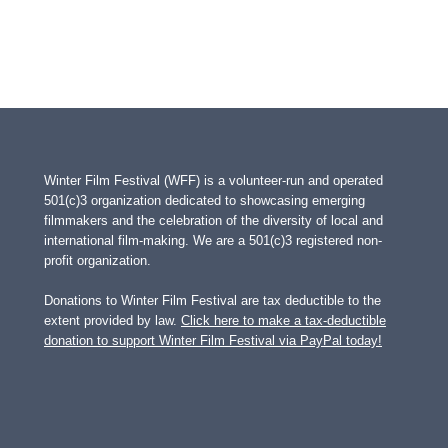
Winter Film Festival (WFF) is a volunteer-run and operated
501(c)3 organization dedicated to showcasing emerging
filmmakers and the celebration of the diversity of local and
international film-making. We are a 501(c)3 registered non-
profit organization.
Donations to Winter Film Festival are tax deductible to the
extent provided by law.
Click here to make a tax-deductible
donation to support Winter Film Festival via PayPal today!