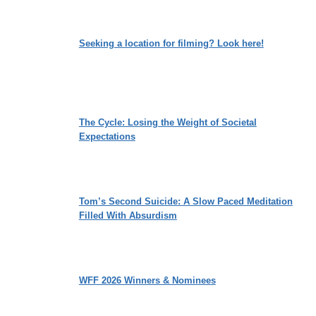
Seeking a location for filming? Look here!
The Cycle: Losing the Weight of Societal
Expectations
Tom’s Second Suicide: A Slow Paced Meditation
Filled With Absurdism
WFF 2026 Winners & Nominees