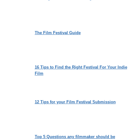
The Film Festival Guide
16 Tips to Find the Right Festival For Your Indie
Film
12 Tips for your Film Festival Submission
Top 5 Questions any filmmaker should be